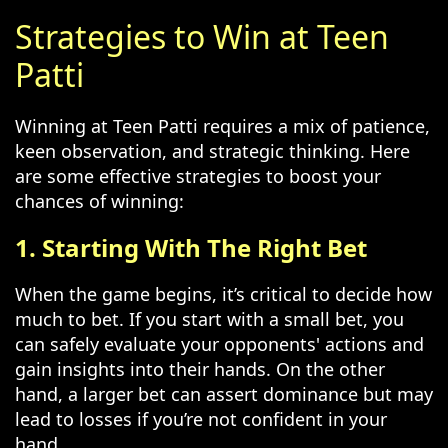
Strategies to Win at Teen
Patti
Winning at Teen Patti requires a mix of patience,
keen observation, and strategic thinking. Here
are some effective strategies to boost your
chances of winning:
1. Starting With The Right Bet
When the game begins, it’s critical to decide how
much to bet. If you start with a small bet, you
can safely evaluate your opponents' actions and
gain insights into their hands. On the other
hand, a larger bet can assert dominance but may
lead to losses if you’re not confident in your
hand.