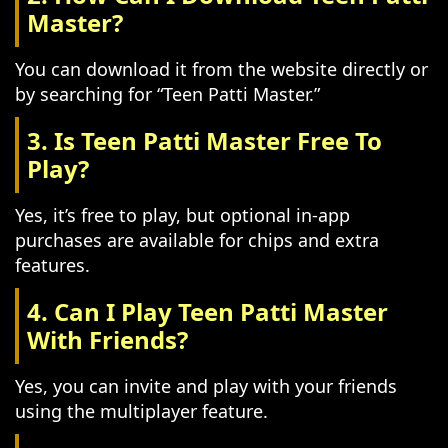
Master?
You can download it from the website directly or
by searching for “Teen Patti Master.”
3. Is Teen Patti Master Free To
Play?
Yes, it’s free to play, but optional in-app
purchases are available for chips and extra
features.
4. Can I Play Teen Patti Master
With Friends?
Yes, you can invite and play with your friends
using the multiplayer feature.