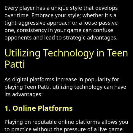
Every player has a unique style that develops
over time. Embrace your style; whether it's a
tight-aggressive approach or a loose-passive
one, consistency in your game can confuse
opponents and lead to strategic advantages.
Utilizing Technology in Teen
Patti
As digital platforms increase in popularity for
playing Teen Patti, utilizing technology can have
its advantages:
1. Online Platforms
Playing on reputable online platforms allows you
to practice without the pressure of a live game.