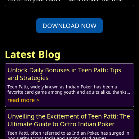
DOWNLOAD NOW
Latest Blog
Unlock Daily Bonuses in Teen Patti: Tips
and Strategies
Teen Patti, widely known as Indian Poker, has been a
favorite card game among youth and adults alike, thanks
to its mixture of skill, strategy, and ch...
read more >
Unveiling the Excitement of Teen Patti: The
Ultimate Guide to Octro Indian Poker
Teen Patti, often referred to as Indian Poker, has surged in
popularity across India and among card games