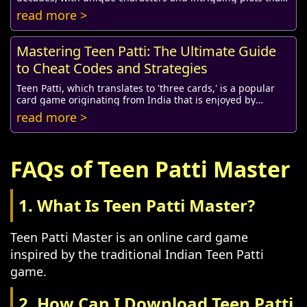
cater to a more mature audience. Amon...
read more >
Mastering Teen Patti: The Ultimate Guide
to Cheat Codes and Strategies
Teen Patti, which translates to 'three cards,' is a popular
card game originating from India that is enjoyed by
millions worldwide. It’s often compare...
read more >
FAQs of Teen Patti Master
1. What Is Teen Patti Master?
Teen Patti Master is an online card game
inspired by the traditional Indian Teen Patti
game.
2. How Can I Download Teen Patti