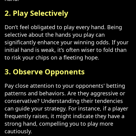
2. Play Selectively
Don’t feel obligated to play every hand. Being
selective about the hands you play can
significantly enhance your winning odds. If your
initial hand is weak, it’s often wiser to fold than
to risk your chips on a fleeting hope.
3. Observe Opponents
Pay close attention to your opponents' betting
patterns and behaviors. Are they aggressive or
conservative? Understanding their tendencies
can guide your strategy. For instance, if a player
frequently raises, it might indicate they have a
strong hand, compelling you to play more
cautiously.