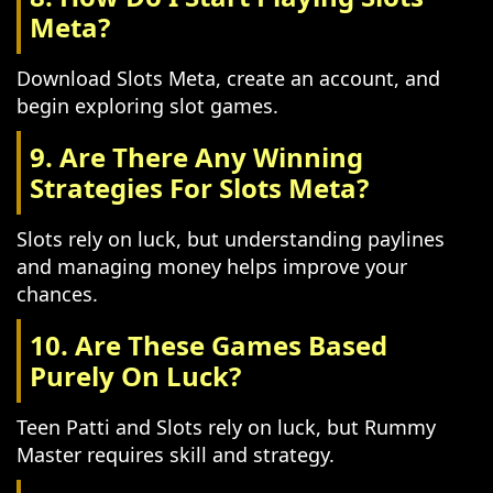
Meta?
Download Slots Meta, create an account, and
begin exploring slot games.
9. Are There Any Winning
Strategies For Slots Meta?
Slots rely on luck, but understanding paylines
and managing money helps improve your
chances.
10. Are These Games Based
Purely On Luck?
Teen Patti and Slots rely on luck, but Rummy
Master requires skill and strategy.