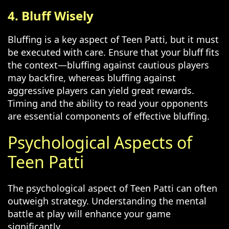
4. Bluff Wisely
Bluffing is a key aspect of Teen Patti, but it must
be executed with care. Ensure that your bluff fits
the context—bluffing against cautious players
may backfire, whereas bluffing against
aggressive players can yield great rewards.
Timing and the ability to read your opponents
are essential components of effective bluffing.
Psychological Aspects of
Teen Patti
The psychological aspect of Teen Patti can often
outweigh strategy. Understanding the mental
battle at play will enhance your game
significantly.