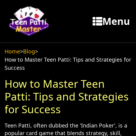
Menu
Home
>
Blog
>
How to Master Teen Patti: Tips and Strategies for
Success
How to Master Teen
Patti: Tips and Strategies
for Success
Teen Patti, often dubbed the 'Indian Poker', is a
popular card game that blends strategy, skill,