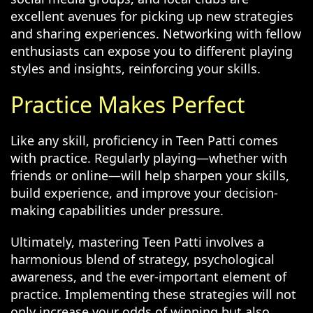
excellent avenues for picking up new strategies
and sharing experiences. Networking with fellow
enthusiasts can expose you to different playing
styles and insights, reinforcing your skills.
Practice Makes Perfect
Like any skill, proficiency in Teen Patti comes
with practice. Regularly playing—whether with
friends or online—will help sharpen your skills,
build experience, and improve your decision-
making capabilities under pressure.
Ultimately, mastering Teen Patti involves a
harmonious blend of strategy, psychological
awareness, and the ever-important element of
practice. Implementing these strategies will not
only increase your odds of winning but also