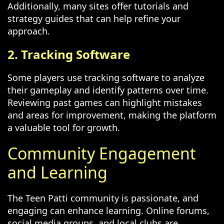
Additionally, many sites offer tutorials and
strategy guides that can help refine your
approach.
2. Tracking Software
Some players use tracking software to analyze
their gameplay and identify patterns over time.
Reviewing past games can highlight mistakes
and areas for improvement, making the platform
a valuable tool for growth.
Community Engagement
and Learning
The Teen Patti community is passionate, and
engaging can enhance learning. Online forums,
social media groups, and local clubs are