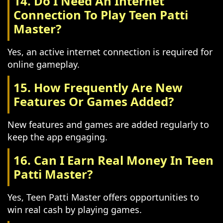
14. Do I Need An Internet
Connection To Play Teen Patti
Master?
Yes, an active internet connection is required for
online gameplay.
15. How Frequently Are New
Features Or Games Added?
New features and games are added regularly to
keep the app engaging.
16. Can I Earn Real Money In Teen
Patti Master?
Yes, Teen Patti Master offers opportunities to
win real cash by playing games.