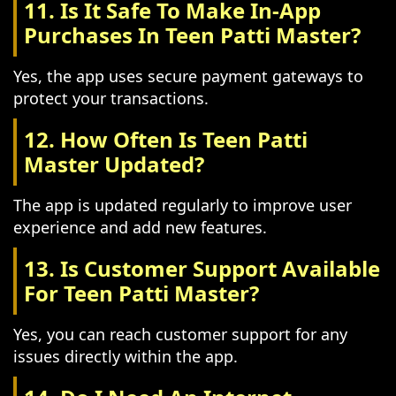
11. Is It Safe To Make In-App
Purchases In Teen Patti Master?
Yes, the app uses secure payment gateways to
protect your transactions.
12. How Often Is Teen Patti
Master Updated?
The app is updated regularly to improve user
experience and add new features.
13. Is Customer Support Available
For Teen Patti Master?
Yes, you can reach customer support for any
issues directly within the app.