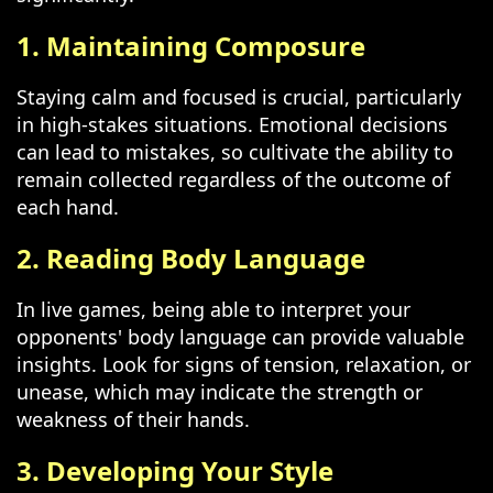
1. Maintaining Composure
Staying calm and focused is crucial, particularly
in high-stakes situations. Emotional decisions
can lead to mistakes, so cultivate the ability to
remain collected regardless of the outcome of
each hand.
2. Reading Body Language
In live games, being able to interpret your
opponents' body language can provide valuable
insights. Look for signs of tension, relaxation, or
unease, which may indicate the strength or
weakness of their hands.
3. Developing Your Style