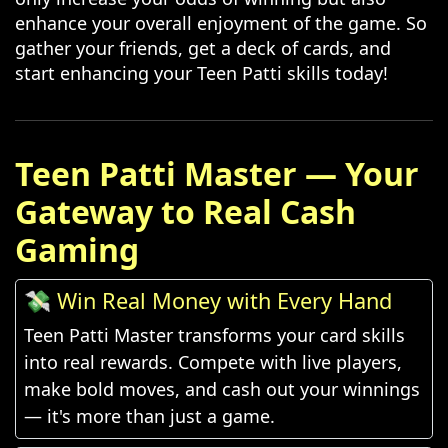
enhance your overall enjoyment of the game. So
gather your friends, get a deck of cards, and
start enhancing your Teen Patti skills today!
Teen Patti Master — Your
Gateway to Real Cash
Gaming
💸 Win Real Money with Every Hand
Teen Patti Master transforms your card skills
into real rewards. Compete with live players,
make bold moves, and cash out your winnings
— it's more than just a game.