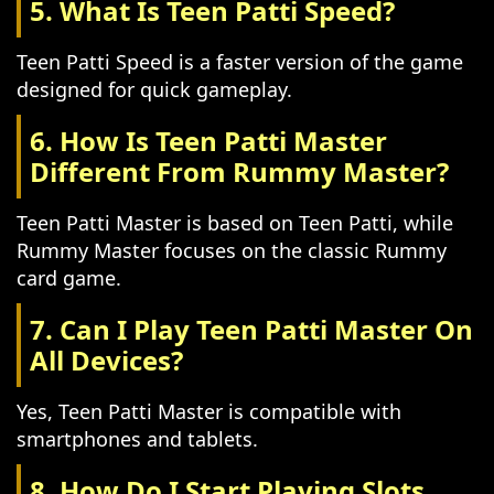
5. What Is Teen Patti Speed?
Teen Patti Speed is a faster version of the game
designed for quick gameplay.
6. How Is Teen Patti Master
Different From Rummy Master?
Teen Patti Master is based on Teen Patti, while
Rummy Master focuses on the classic Rummy
card game.
7. Can I Play Teen Patti Master On
All Devices?
Yes, Teen Patti Master is compatible with
smartphones and tablets.
8. How Do I Start Playing Slots