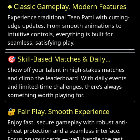
♣️ Classic Gameplay, Modern Features
Experience traditional Teen Patti with cutting-
edge updates. From smooth animations to
intuitive controls, everything is built for
seamless, satisfying play.
🎯 Skill-Based Matches & Daily
Challenges
Show off your talent in high-stakes matches
and climb the leaderboard. With daily events
and limited-time challenges, there’s always
something worth playing for.
🔐 Fair Play, Smooth Experience
Enjoy fast, secure gameplay with robust anti-
cheat protection and a seamless interface.
Focus on your cards — we’ll handle the rest.