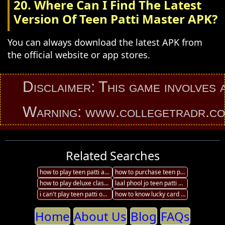
20. Where Can I Find The Latest
Version Of Teen Patti Master APK?
You can always download the latest APK from
the official website or app stores.
Disclaimer: This game involves an e
Warning: www.collegetradr.com prov
Related Searches
how to play teen patti and win cash
how to purchase teen patti gold chips in mobile number
how to play deluxe classic in teen patti gold
laal phool jo teen patti hiti hai
i can't play teen patti on my facebook
how to know lucky card in teen patti indian poker
Home
About Us
Blog
FAQs