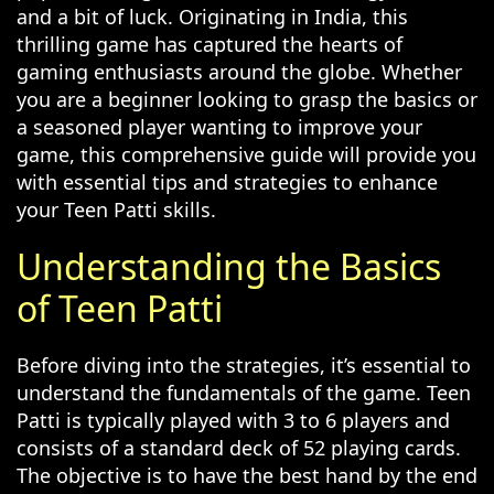
and a bit of luck. Originating in India, this
thrilling game has captured the hearts of
gaming enthusiasts around the globe. Whether
you are a beginner looking to grasp the basics or
a seasoned player wanting to improve your
game, this comprehensive guide will provide you
with essential tips and strategies to enhance
your Teen Patti skills.
Understanding the Basics
of Teen Patti
Before diving into the strategies, it’s essential to
understand the fundamentals of the game. Teen
Patti is typically played with 3 to 6 players and
consists of a standard deck of 52 playing cards.
The objective is to have the best hand by the end