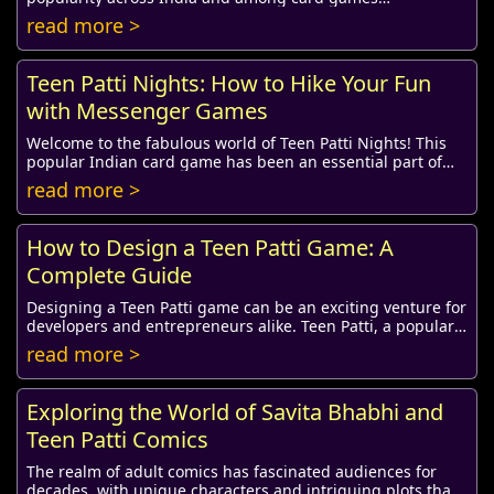
enthusiasts globally. Known for its thrillin...
read more >
Teen Patti Nights: How to Hike Your Fun
with Messenger Games
Welcome to the fabulous world of Teen Patti Nights! This
popular Indian card game has been an essential part of
gatherings and festivals for generatio...
read more >
How to Design a Teen Patti Game: A
Complete Guide
Designing a Teen Patti game can be an exciting venture for
developers and entrepreneurs alike. Teen Patti, a popular
card game originating from India,...
read more >
Exploring the World of Savita Bhabhi and
Teen Patti Comics
The realm of adult comics has fascinated audiences for
decades, with unique characters and intriguing plots that