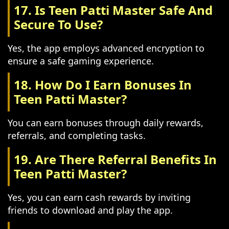
17. Is Teen Patti Master Safe And
Secure To Use?
Yes, the app employs advanced encryption to
ensure a safe gaming experience.
18. How Do I Earn Bonuses In
Teen Patti Master?
You can earn bonuses through daily rewards,
referrals, and completing tasks.
19. Are There Referral Benefits In
Teen Patti Master?
Yes, you can earn cash rewards by inviting
friends to download and play the app.