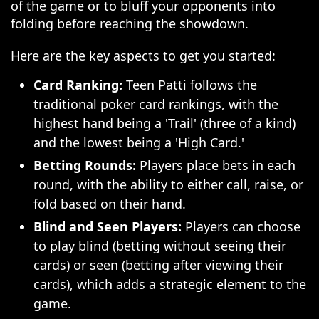
of the game or to bluff your opponents into
folding before reaching the showdown.
Here are the key aspects to get you started:
Card Ranking:
Teen Patti follows the
traditional poker card rankings, with the
highest hand being a 'Trail' (three of a kind)
and the lowest being a 'High Card.'
Betting Rounds:
Players place bets in each
round, with the ability to either call, raise, or
fold based on their hand.
Blind and Seen Players:
Players can choose
to play blind (betting without seeing their
cards) or seen (betting after viewing their
cards), which adds a strategic element to the
game.