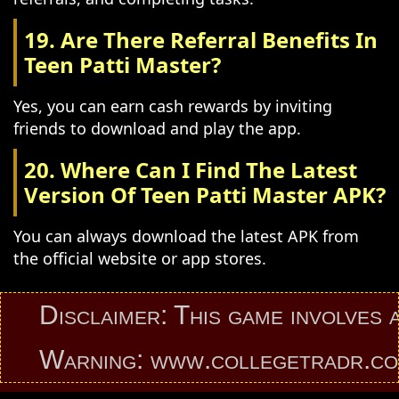
19. Are There Referral Benefits In
Teen Patti Master?
Yes, you can earn cash rewards by inviting
friends to download and play the app.
20. Where Can I Find The Latest
Version Of Teen Patti Master APK?
You can always download the latest APK from
the official website or app stores.
Disclaimer: This game involves an el
Warning: www.collegetradr.com prov