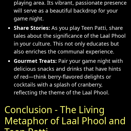
playing area. Its vibrant, passionate presence
will serve as a beautiful backdrop for your
game night.
Share Stories:
As you play Teen Patti, share
tales about the significance of the Laal Phool
in your culture. This not only educates but
also enriches the communal experience.
Gourmet Treats:
Pair your game night with
delicious snacks and drinks that have hints
of red—think berry-flavored delights or
cocktails with a splash of cranberry,
reflecting the theme of the Laal Phool.
Conclusion - The Living
Metaphor of Laal Phool and