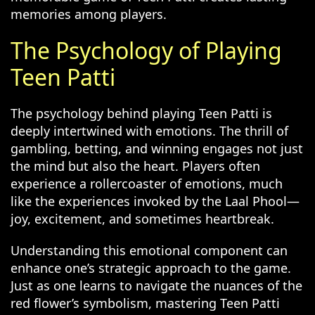
memories among players.
The Psychology of Playing
Teen Patti
The psychology behind playing Teen Patti is
deeply intertwined with emotions. The thrill of
gambling, betting, and winning engages not just
the mind but also the heart. Players often
experience a rollercoaster of emotions, much
like the experiences invoked by the Laal Phool—
joy, excitement, and sometimes heartbreak.
Understanding this emotional component can
enhance one’s strategic approach to the game.
Just as one learns to navigate the nuances of the
red flower’s symbolism, mastering Teen Patti