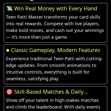
💸 Win Real Money with Every Hand
Teen Patti Master transforms your card skills
into real rewards. Compete with live players,
make bold moves, and cash out your winnings
— it's more than just a game.
♣️ Classic Gameplay, Modern Features
Experience traditional Teen Patti with cutting-
edge updates. From smooth animations to
intuitive controls, everything is built for
seamless, satisfying play.
🎯 Skill-Based Matches & Daily
Challenges
Show off your talent in high-stakes matches
and climb the leaderboard. With daily events