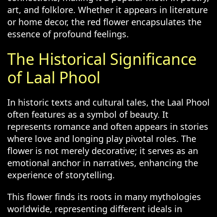
art, and folklore. Whether it appears in literature
or home decor, the red flower encapsulates the
essence of profound feelings.
The Historical Significance
of Laal Phool
In historic texts and cultural tales, the Laal Phool
often features as a symbol of beauty. It
represents romance and often appears in stories
where love and longing play pivotal roles. The
flower is not merely decorative; it serves as an
emotional anchor in narratives, enhancing the
experience of storytelling.
This flower finds its roots in many mythologies
worldwide, representing different ideals in