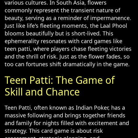
various cultures. In South Asia, flowers
commonly represent the transient nature of
beauty, serving as a reminder of impermanence.
Just like life's fleeting moments, the Laal Phool
blooms beautifully but is short-lived. This
ephemerality resonates with card games like
teen patti, where players chase fleeting victories
and the thrill of risk. Just as the flower fades, so
too can fortunes shift dramatically in the game.
Teen Patti: The Game of
Skill and Chance
Teen Patti, often known as Indian Poker, has a
massive following and brings together friends
and family for nights filled with excitement and
strategy. This card game is about risk