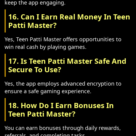
keep the app engaging.
16. Can I Earn Real Money In Teen
Patti Master?
Yes, Teen Patti Master offers opportunities to
win real cash by playing games.
17. Is Teen Patti Master Safe And
Secure To Use?
Yes, the app employs advanced encryption to
ensure a safe gaming experience.
18. How Do I Earn Bonuses In
Teen Patti Master?
You can earn bonuses through daily rewards,
referrals, and completing tasks.