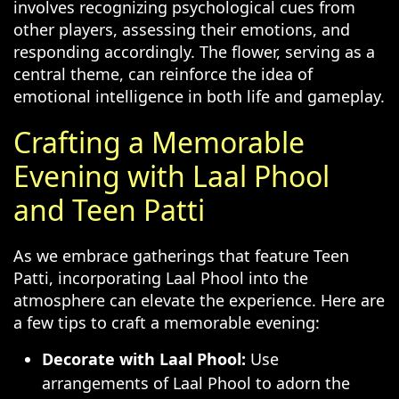
involves recognizing psychological cues from
other players, assessing their emotions, and
responding accordingly. The flower, serving as a
central theme, can reinforce the idea of
emotional intelligence in both life and gameplay.
Crafting a Memorable
Evening with Laal Phool
and Teen Patti
As we embrace gatherings that feature Teen
Patti, incorporating Laal Phool into the
atmosphere can elevate the experience. Here are
a few tips to craft a memorable evening:
Decorate with Laal Phool:
Use
arrangements of Laal Phool to adorn the