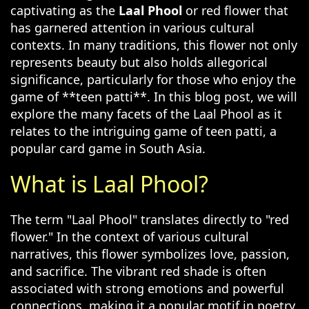
captivating as the
Laal Phool
or red flower that
has garnered attention in various cultural
contexts. In many traditions, this flower not only
represents beauty but also holds allegorical
significance, particularly for those who enjoy the
game of **teen patti**. In this blog post, we will
explore the many facets of the Laal Phool as it
relates to the intriguing game of teen patti, a
popular card game in South Asia.
What is Laal Phool?
The term "Laal Phool" translates directly to "red
flower." In the context of various cultural
narratives, this flower symbolizes love, passion,
and sacrifice. The vibrant red shade is often
associated with strong emotions and powerful
connections, making it a popular motif in poetry,