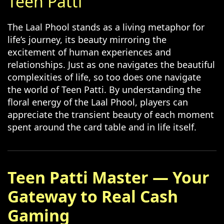
Teen Patti
The Laal Phool stands as a living metaphor for
life’s journey, its beauty mirroring the
excitement of human experiences and
relationships. Just as one navigates the beautiful
complexities of life, so too does one navigate
the world of Teen Patti. By understanding the
floral energy of the Laal Phool, players can
appreciate the transient beauty of each moment
spent around the card table and in life itself.
Teen Patti Master — Your
Gateway to Real Cash
Gaming