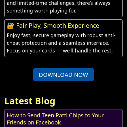
and limited-time challenges, there’s always
something worth playing for.
🔐 Fair Play, Smooth Experience
Enjoy fast, secure gameplay with robust anti-
cheat protection and a seamless interface.
Focus on your cards — we’ll handle the rest.
DOWNLOAD NOW
Latest Blog
How to Send Teen Patti Chips to Your
Friends on Facebook