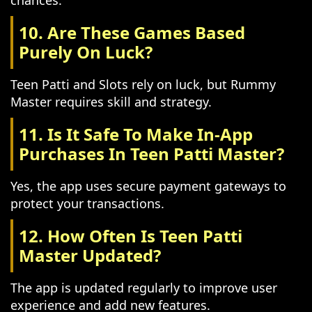
chances.
10. Are These Games Based
Purely On Luck?
Teen Patti and Slots rely on luck, but Rummy
Master requires skill and strategy.
11. Is It Safe To Make In-App
Purchases In Teen Patti Master?
Yes, the app uses secure payment gateways to
protect your transactions.
12. How Often Is Teen Patti
Master Updated?
The app is updated regularly to improve user
experience and add new features.