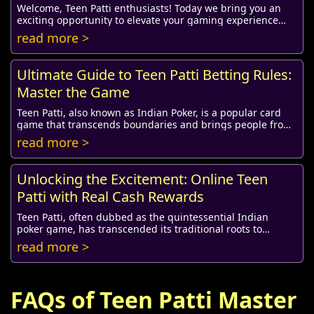
Welcome, Teen Patti enthusiasts! Today we bring you an
exciting opportunity to elevate your gaming experience
with a fantastic redeem coupon, speciall...
read more >
Ultimate Guide to Teen Patti Betting Rules:
Master the Game
Teen Patti, also known as Indian Poker, is a popular card
game that transcends boundaries and brings people from
various cultures together. Its simple...
read more >
Unlocking the Excitement: Online Teen
Patti with Real Cash Rewards
Teen Patti, often dubbed as the quintessential Indian
poker game, has transcended its traditional roots to
embrace the digital era. Online platforms n...
read more >
FAQs of Teen Patti Master