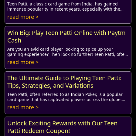
Teen Patti, a classic card game from India, has gained
immense popularity in recent years, especially with the
advent of social media. One of the fun ...
read more >
Win Big: Play Teen Patti Online with Paytm
Cash
Are you an avid card player looking to spice up your
gaming experience? Then look no further! Teen Patti, often
referred to as Indian Poker, has taken...
read more >
The Ultimate Guide to Playing Teen Patti:
Tips, Strategies, and Variations
Teen Patti, often referred to as Indian Poker, is a popular
card game that has captivated players across the globe.
Originating from the Indian subcon...
read more >
Unlock Exciting Rewards with Our Teen
Patti Redeem Coupon!