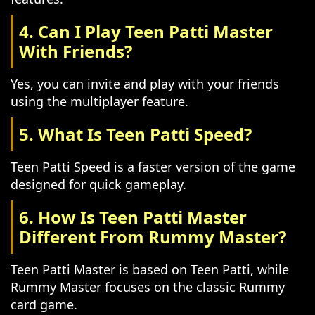
4. Can I Play Teen Patti Master
With Friends?
Yes, you can invite and play with your friends
using the multiplayer feature.
5. What Is Teen Patti Speed?
Teen Patti Speed is a faster version of the game
designed for quick gameplay.
6. How Is Teen Patti Master
Different From Rummy Master?
Teen Patti Master is based on Teen Patti, while
Rummy Master focuses on the classic Rummy
card game.