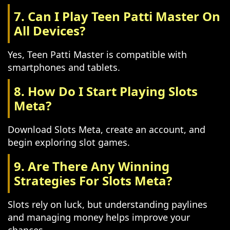
7. Can I Play Teen Patti Master On
All Devices?
Yes, Teen Patti Master is compatible with
smartphones and tablets.
8. How Do I Start Playing Slots
Meta?
Download Slots Meta, create an account, and
begin exploring slot games.
9. Are There Any Winning
Strategies For Slots Meta?
Slots rely on luck, but understanding paylines
and managing money helps improve your