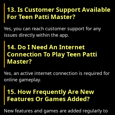
13. Is Customer Support Available
For Teen Patti Master?
Yes, you can reach customer support for any
issues directly within the app.
14. Do I Need An Internet
Connection To Play Teen Patti
Master?
Yes, an active internet connection is required for
online gameplay.
15. How Frequently Are New
Features Or Games Added?
New features and games are added regularly to