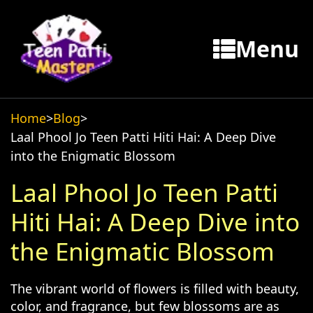
Menu
Home
>
Blog
>
Laal Phool Jo Teen Patti Hiti Hai: A Deep Dive
into the Enigmatic Blossom
Laal Phool Jo Teen Patti
Hiti Hai: A Deep Dive into
the Enigmatic Blossom
The vibrant world of flowers is filled with beauty,
color, and fragrance, but few blossoms are as