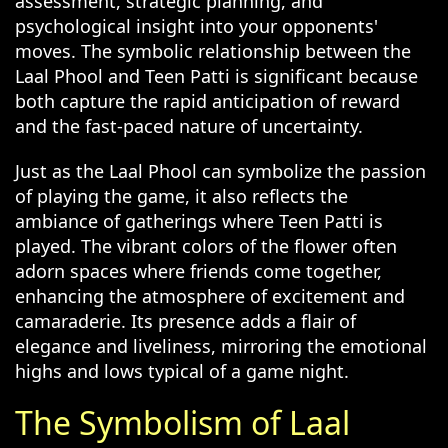
assessment, strategic planning, and
psychological insight into your opponents'
moves. The symbolic relationship between the
Laal Phool and Teen Patti is significant because
both capture the rapid anticipation of reward
and the fast-paced nature of uncertainty.
Just as the Laal Phool can symbolize the passion
of playing the game, it also reflects the
ambiance of gatherings where Teen Patti is
played. The vibrant colors of the flower often
adorn spaces where friends come together,
enhancing the atmosphere of excitement and
camaraderie. Its presence adds a flair of
elegance and liveliness, mirroring the emotional
highs and lows typical of a game night.
The Symbolism of Laal