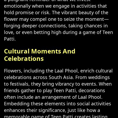
emotionally when we engage in activities that
hold promise or risk. The vibrant beauty of the
flower may compel one to seize the moment—
forging deeper connections, taking chances in
love, or even betting high during a game of Teen
Patti.
Cultural Moments And
Celebrations
Flowers, including the Laal Phool, enrich cultural
celebrations across South Asia. From weddings
to festivals, they bring vibrancy to events. When
friends gather to play Teen Patti, decorations
often include an arrangement of Laal Phool.
Embedding these elements into social activities
enhances their significance, just like how a
memorable game of Teen Patti creates lasting