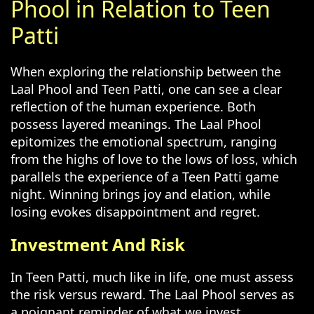
Phool in Relation to Teen
Patti
When exploring the relationship between the
Laal Phool and Teen Patti, one can see a clear
reflection of the human experience. Both
possess layered meanings. The Laal Phool
epitomizes the emotional spectrum, ranging
from the highs of love to the lows of loss, which
parallels the experience of a Teen Patti game
night. Winning brings joy and elation, while
losing evokes disappointment and regret.
Investment And Risk
In Teen Patti, much like in life, one must assess
the risk versus reward. The Laal Phool serves as
a poignant reminder of what we invest