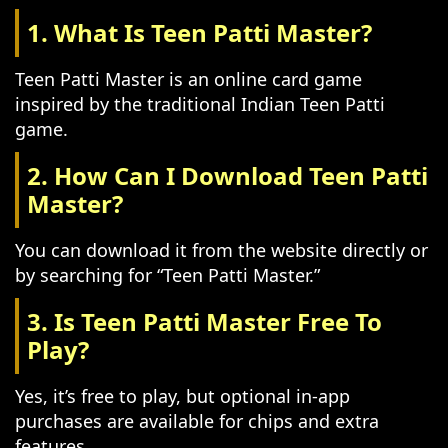
1. What Is Teen Patti Master?
Teen Patti Master is an online card game
inspired by the traditional Indian Teen Patti
game.
2. How Can I Download Teen Patti
Master?
You can download it from the website directly or
by searching for “Teen Patti Master.”
3. Is Teen Patti Master Free To
Play?
Yes, it’s free to play, but optional in-app
purchases are available for chips and extra
features.