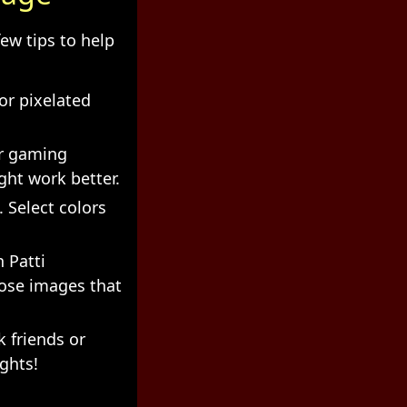
ew tips to help
or pixelated
r gaming
ght work better.
 Select colors
 Patti
oose images that
 friends or
ights!