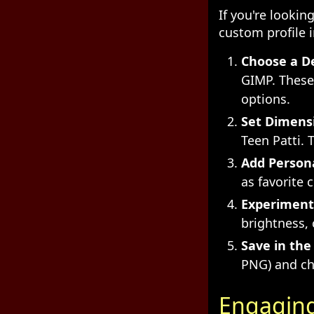
If you're looki
custom profile 
Choose a De
GIMP. These
options.
Set Dimens
Teen Patti. 
Add Person
as favorite 
Experiment 
brightness, 
Save in the
PNG) and ch
Engaging