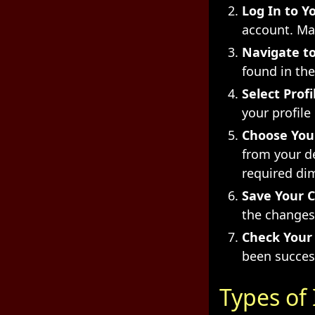
Log In to Y
account. Mak
Navigate to
found in th
Select Prof
your profile
Choose You
from your d
required dim
Save Your 
the changes.
Check Your 
been succes
Types of