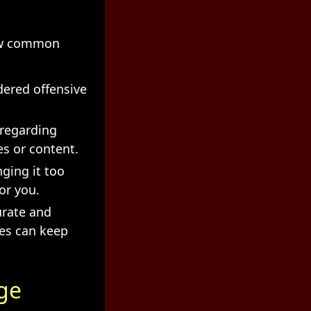
few common
dered offensive
 regarding
s or content.
nging it too
or you.
urate and
tes can keep
ge