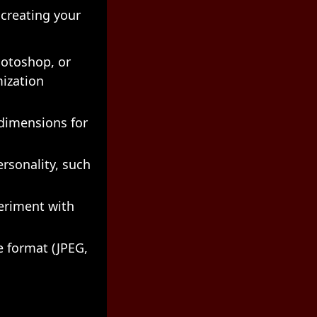
 creating your
hotoshop, or
mization
dimensions for
rsonality, such
eriment with
e format (JPEG,