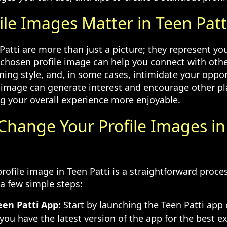
ile Images Matter in Teen Patt
 Patti are more than just a picture; they represent y
-chosen profile image can help you connect with othe
ing style, and, in some cases, intimidate your oppo
 image can generate interest and encourage other p
g your overall experience more enjoyable.
 Change Your Profile Images i
rofile image in Teen Patti is a straightforward proce
 a few simple steps:
en Patti App:
Start by launching the Teen Patti app 
you have the latest version of the app for the best e