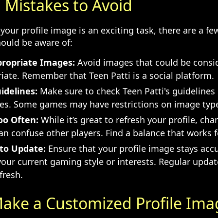
istakes to Avoid
your profile image is an exciting task, there are a 
ould be aware of:
propriate Images:
Avoid images that could be consi
iate. Remember that Teen Patti is a social platform.
idelines:
Make sure to check Teen Patti's guidelines
ges. Some games may have restrictions on image type
oo Often:
While it’s great to refresh your profile, cha
an confuse other players. Find a balance that works f
to Update:
Ensure that your profile image stays acc
your current gaming style or interests. Regular upda
fresh.
ake a Customized Profile Ima