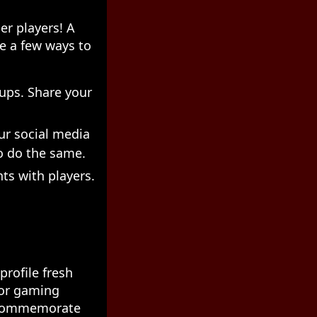
er players! A
re a few ways to
ups. Share your
ur social media
o do the same.
ts with players.
profile fresh
 or gaming
o commemorate