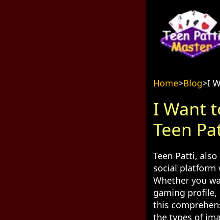
Home
>
Blog
>
I 
I Want 
Teen Pa
Teen Patti, also
social platform
Whether you wan
gaming profile, 
this comprehens
the types of ima