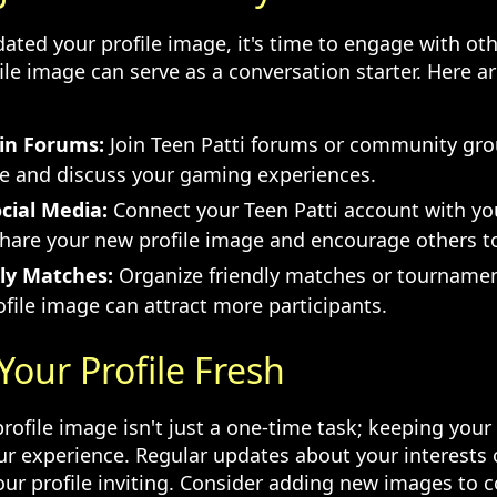
ated your profile image, it's time to engage with oth
ile image can serve as a conversation starter. Here a
 in Forums:
Join Teen Patti forums or community gro
ge and discuss your gaming experiences.
cial Media:
Connect your Teen Patti account with yo
Share your new profile image and encourage others t
ly Matches:
Organize friendly matches or tournamen
file image can attract more participants.
Your Profile Fresh
ofile image isn't just a one-time task; keeping your 
r experience. Regular updates about your interests
ur profile inviting. Consider adding new images t