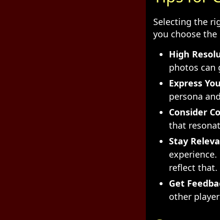
Selecting the ri
you choose the 
High Resolu
photos can g
Express You
persona and 
Consider Co
that resonat
Stay Releva
experience.
reflect that.
Get Feedba
other player