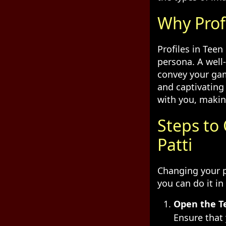
Why Prof
Profiles in Teen
persona. A well
convey your gam
and captivating
with you, makin
Steps to
Patti
Changing your p
you can do it in
Open the Te
Ensure that 