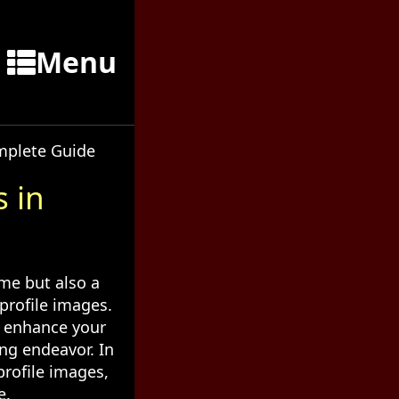
Menu
omplete Guide
 in
ame but also a
profile images.
y enhance your
ing endeavor. In
profile images,
e.