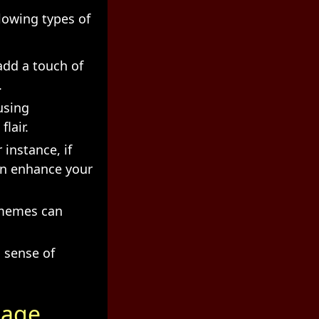
lowing types of
add a touch of
.
using
lair.
 instance, if
can enhance your
 memes can
 sense of
mage