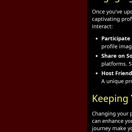
Once you've upd
captivating prof
interact:
Participate
profile ima
Share on So
platforms. 
Host Friend
A unique pro
Keeping 
Changing your pr
can enhance you
journey make yo