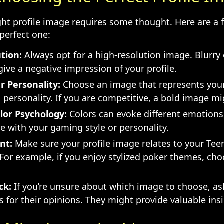
ght profile image requires some thought. Here are a f
perfect one:
tion:
Always opt for a high-resolution image. Blurry 
ive a negative impression of your profile.
r Personality:
Choose an image that represents you
personality. If you are competitive, a bold image mi
lor Psychology:
Colors can evoke different emotions.
e with your gaming style or personality.
nt:
Make sure your profile image relates to your Teen
 For example, if you enjoy stylized poker themes, ch
ck:
If you’re unsure about which image to choose, ask
s for their opinions. They might provide valuable ins