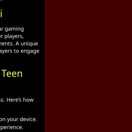
i
our gaming
r players,
nents. A unique
layers to engage
n Teen
ss. Here’s how
on your device.
xperience.