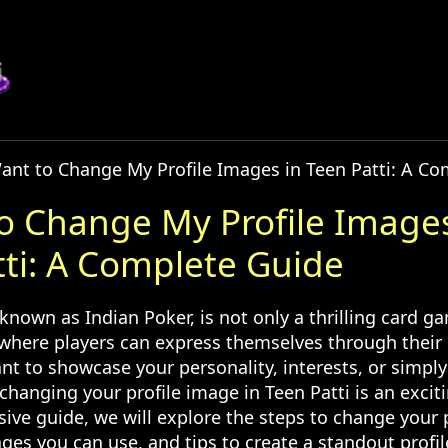
Want to Change My Profile Images in Teen Patti: A C
to Change My Profile Images
tti: A Complete Guide
 known as Indian Poker, is not only a thrilling card g
 where players can express themselves through their 
t to showcase your personality, interests, or simpl
changing your profile image in Teen Patti is an excit
ive guide, we will explore the steps to change your 
ges you can use, and tips to create a standout profil