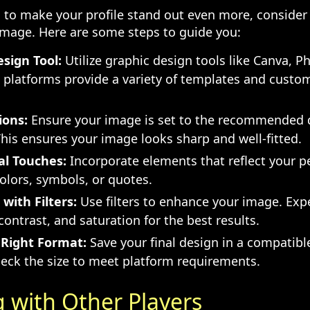
ng to make your profile stand out even more, consider
image. Here are some steps to guide you:
sign Tool:
Utilize graphic design tools like Canva, P
 platforms provide a variety of templates and custo
ions:
Ensure your image is set to the recommended 
This ensures your image looks sharp and well-fitted.
al Touches:
Incorporate elements that reflect your pe
colors, symbols, or quotes.
with Filters:
Use filters to enhance your image. Exp
contrast, and saturation for the best results.
 Right Format:
Save your final design in a compatibl
eck the size to meet platform requirements.
 with Other Players