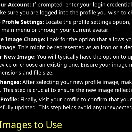
our Account:
If prompted, enter your login credential
e sure you are logged into the profile you wish to 
 Profile Settings:
Locate the profile settings option,
e main menu or through your current avatar.
ile Image Change:
Look for the option that allows y
 image. This might be represented as an icon or a de
r New Image:
You will typically have the option to 
evice or choose an existing one. Ensure your image 
ensions and file size.
Changes:
After selecting your new profile image, mak
 This step is crucial to ensure the new image reflects
Profile:
Finally, visit your profile to confirm that yo
sfully updated. This step helps avoid any unexpected
 Images to Use