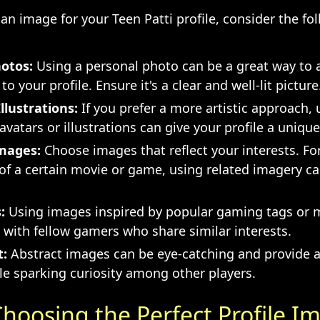
n image for your Teen Patti profile, consider the fol
otos:
Using a personal photo can be a great way to 
to your profile. Ensure it's a clear and well-lit picture
llustrations:
If you prefer a more artistic approach, 
vatars or illustrations can give your profile a unique f
mages:
Choose images that reflect your interests. For
 of a certain movie or game, using related imagery 
:
Using images inspired by popular gaming tags or
 with fellow gamers who share similar interests.
t:
Abstract images can be eye-catching and provide a
le sparking curiosity among other players.
Choosing the Perfect Profile I