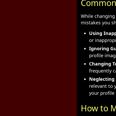
Common M
While changing 
mistakes you sh
Using Inap
or inappropr
Ignoring Gu
profile ima
Changing T
frequently c
Neglecting 
relevant to 
your profile 
How to M