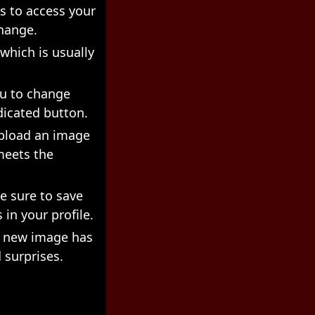
s to access your
change.
 which is usually
ou to change
dicated button.
upload an image
meets the
e sure to save
 in your profile.
ur new image has
 surprises.