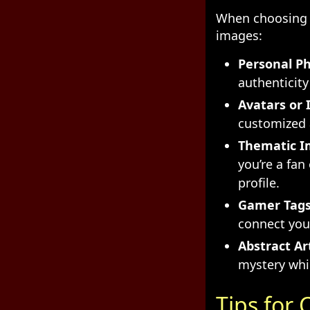
When choosing a
images:
Personal Ph
authenticity 
Avatars or I
customized a
Thematic I
you’re a fan
profile.
Gamer Tags
connect you
Abstract Ar
mystery whi
Tips for 