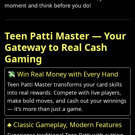
moment and think before you do!
Teen Patti Master — Your
Gateway to Real Cash
Gaming
💸 Win Real Money with Every Hand
Teen Patti Master transforms your card skills
into real rewards. Compete with live players,
make bold moves, and cash out your winnings
— it's more than just a game.
♣️ Classic Gameplay, Modern Features