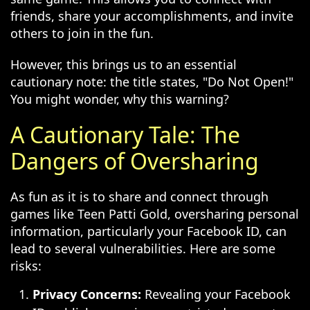
friends, share your accomplishments, and invite
others to join in the fun.
However, this brings us to an essential
cautionary note: the title states, "Do Not Open!"
You might wonder, why this warning?
A Cautionary Tale: The
Dangers of Oversharing
As fun as it is to share and connect through
games like Teen Patti Gold, oversharing personal
information, particularly your Facebook ID, can
lead to several vulnerabilities. Here are some
risks:
Privacy Concerns:
Revealing your Facebook