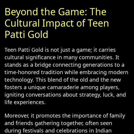
Beyond the Game: The
Cultural Impact of Teen
Patti Gold
Teen Patti Gold is not just a game; it carries
cultural significance in many communities. It
stands as a bridge connecting generations to a
time-honored tradition while embracing modern
technology. This blend of the old and the new
fosters a unique camaraderie among players,
igniting conversations about strategy, luck, and
life experiences.
Moreover, it promotes the importance of family
and friends gathering together, often seen
during festivals and celebrations in Indian