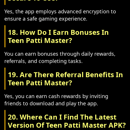
Yes, the app employs advanced encryption to
ensure a safe gaming experience.
18. How Do I Earn Bonuses In
Teen Patti Master?
You can earn bonuses through daily rewards,
referrals, and completing tasks.
19. Are There Referral Benefits In
Teen Patti Master?
Yes, you can earn cash rewards by inviting
friends to download and play the app.
20. Where Can I Find The Latest
Version Of Teen Patti Master APK?