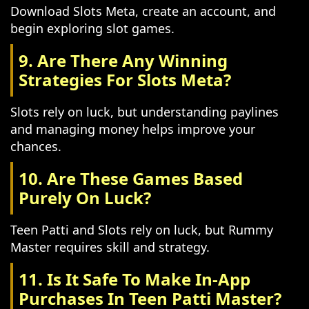
Download Slots Meta, create an account, and
begin exploring slot games.
9. Are There Any Winning
Strategies For Slots Meta?
Slots rely on luck, but understanding paylines
and managing money helps improve your
chances.
10. Are These Games Based
Purely On Luck?
Teen Patti and Slots rely on luck, but Rummy
Master requires skill and strategy.
11. Is It Safe To Make In-App
Purchases In Teen Patti Master?