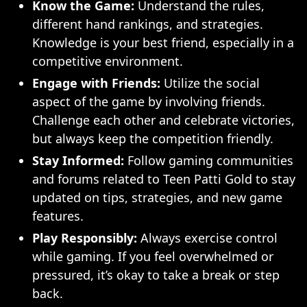
Know the Game:
Understand the rules,
different hand rankings, and strategies.
Knowledge is your best friend, especially in a
competitive environment.
Engage with Friends:
Utilize the social
aspect of the game by involving friends.
Challenge each other and celebrate victories,
but always keep the competition friendly.
Stay Informed:
Follow gaming communities
and forums related to Teen Patti Gold to stay
updated on tips, strategies, and new game
features.
Play Responsibly:
Always exercise control
while gaming. If you feel overwhelmed or
pressured, it’s okay to take a break or step
back.