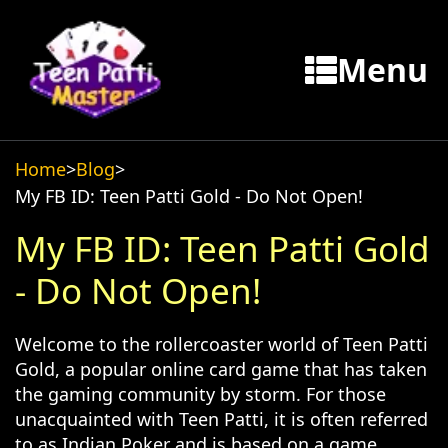
Menu
Home
>
Blog
>
My FB ID: Teen Patti Gold - Do Not Open!
My FB ID: Teen Patti Gold
- Do Not Open!
Welcome to the rollercoaster world of Teen Patti
Gold, a popular online card game that has taken
the gaming community by storm. For those
unacquainted with Teen Patti, it is often referred
to as Indian Poker and is based on a game