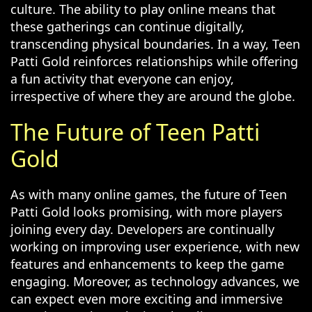
culture. The ability to play online means that
these gatherings can continue digitally,
transcending physical boundaries. In a way, Teen
Patti Gold reinforces relationships while offering
a fun activity that everyone can enjoy,
irrespective of where they are around the globe.
The Future of Teen Patti
Gold
As with many online games, the future of Teen
Patti Gold looks promising, with more players
joining every day. Developers are continually
working on improving user experience, with new
features and enhancements to keep the game
engaging. Moreover, as technology advances, we
can expect even more exciting and immersive