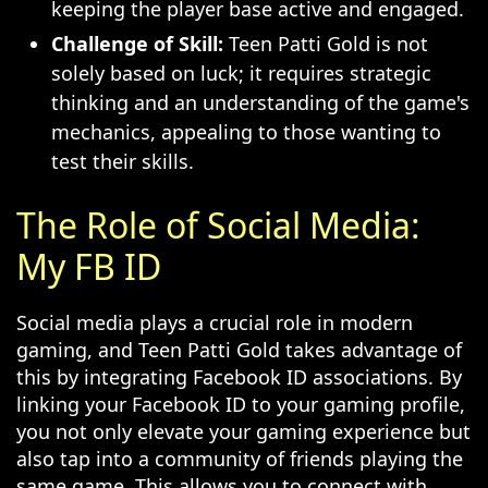
keeping the player base active and engaged.
Challenge of Skill:
Teen Patti Gold is not
solely based on luck; it requires strategic
thinking and an understanding of the game's
mechanics, appealing to those wanting to
test their skills.
The Role of Social Media:
My FB ID
Social media plays a crucial role in modern
gaming, and Teen Patti Gold takes advantage of
this by integrating Facebook ID associations. By
linking your Facebook ID to your gaming profile,
you not only elevate your gaming experience but
also tap into a community of friends playing the
same game. This allows you to connect with