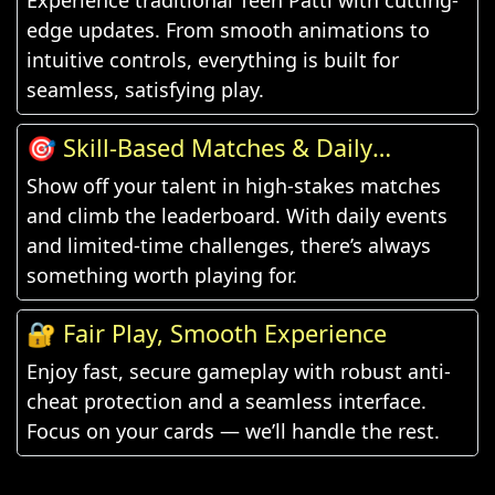
Experience traditional Teen Patti with cutting-
edge updates. From smooth animations to
intuitive controls, everything is built for
seamless, satisfying play.
🎯 Skill-Based Matches & Daily
Challenges
Show off your talent in high-stakes matches
and climb the leaderboard. With daily events
and limited-time challenges, there’s always
something worth playing for.
🔐 Fair Play, Smooth Experience
Enjoy fast, secure gameplay with robust anti-
cheat protection and a seamless interface.
Focus on your cards — we’ll handle the rest.