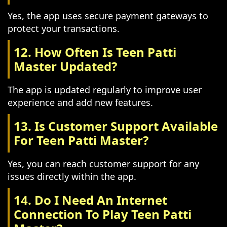
Yes, the app uses secure payment gateways to
protect your transactions.
12. How Often Is Teen Patti
Master Updated?
The app is updated regularly to improve user
experience and add new features.
13. Is Customer Support Available
For Teen Patti Master?
Yes, you can reach customer support for any
issues directly within the app.
14. Do I Need An Internet
Connection To Play Teen Patti