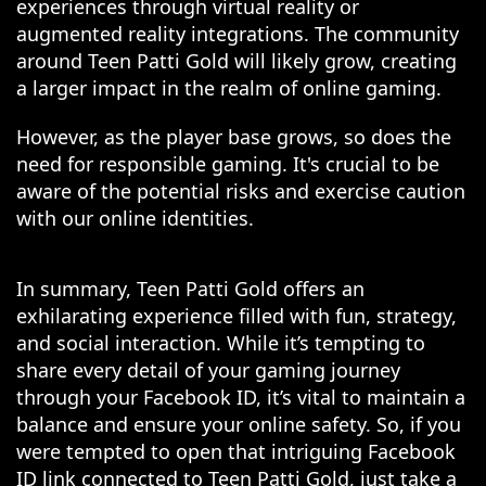
experiences through virtual reality or
augmented reality integrations. The community
around Teen Patti Gold will likely grow, creating
a larger impact in the realm of online gaming.
However, as the player base grows, so does the
need for responsible gaming. It's crucial to be
aware of the potential risks and exercise caution
with our online identities.
In summary, Teen Patti Gold offers an
exhilarating experience filled with fun, strategy,
and social interaction. While it’s tempting to
share every detail of your gaming journey
through your Facebook ID, it’s vital to maintain a
balance and ensure your online safety. So, if you
were tempted to open that intriguing Facebook
ID link connected to Teen Patti Gold, just take a