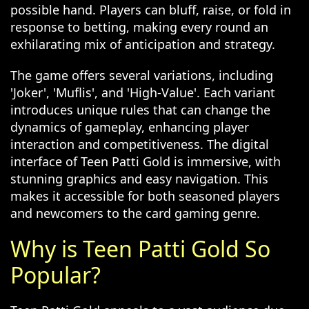
possible hand. Players can bluff, raise, or fold in
response to betting, making every round an
exhilarating mix of anticipation and strategy.
The game offers several variations, including
'Joker', 'Muflis', and 'High-Value'. Each variant
introduces unique rules that can change the
dynamics of gameplay, enhancing player
interaction and competitiveness. The digital
interface of Teen Patti Gold is immersive, with
stunning graphics and easy navigation. This
makes it accessible for both seasoned players
and newcomers to the card gaming genre.
Why is Teen Patti Gold So
Popular?