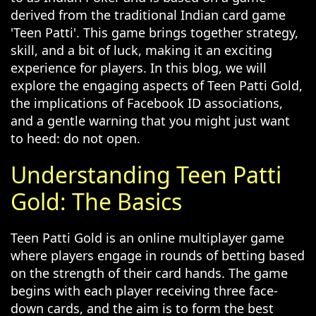
derived from the traditional Indian card game
'Teen Patti'. This game brings together strategy,
skill, and a bit of luck, making it an exciting
experience for players. In this blog, we will
explore the engaging aspects of Teen Patti Gold,
the implications of Facebook ID associations,
and a gentle warning that you might just want
to heed: do not open.
Understanding Teen Patti
Gold: The Basics
Teen Patti Gold is an online multiplayer game
where players engage in rounds of betting based
on the strength of their card hands. The game
begins with each player receiving three face-
down cards, and the aim is to form the best