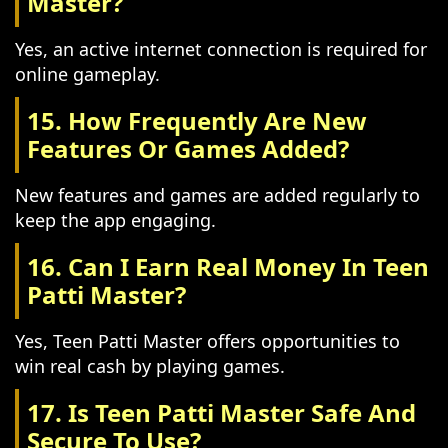
Master?
Yes, an active internet connection is required for
online gameplay.
15. How Frequently Are New
Features Or Games Added?
New features and games are added regularly to
keep the app engaging.
16. Can I Earn Real Money In Teen
Patti Master?
Yes, Teen Patti Master offers opportunities to
win real cash by playing games.
17. Is Teen Patti Master Safe And
Secure To Use?