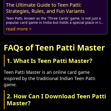
The Ultimate Guide to Teen Patti:
Strategies, Rules, and Fun Variants
Teen Patti, known as the 'Three Cards' game, is not just a
popular card game in India but holds a special place in the
hearts of many card game enthus...
read more >
FAQs of Teen Patti Master
1. What Is Teen Patti Master?
Teen Patti Master is an online card game
inspired by the traditional Indian Teen Patti
game.
2. How Can I Download Teen Patti
Master?