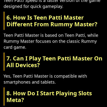
Teen Patti Speed is a faster version of the game
designed for quick gameplay.
6. How Is Teen Patti Master
Different From Rummy Master?
Teen Patti Master is based on Teen Patti, while
Rummy Master focuses on the classic Rummy
card game.
7. Can I Play Teen Patti Master On
All Devices?
Yes, Teen Patti Master is compatible with
smartphones and tablets.
8. How Do I Start Playing Slots
Meta?