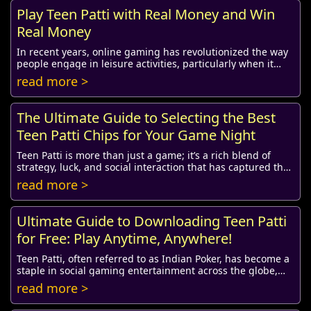
Play Teen Patti with Real Money and Win
Real Money
In recent years, online gaming has revolutionized the way
people engage in leisure activities, particularly when it
comes to traditional card games. O...
read more >
The Ultimate Guide to Selecting the Best
Teen Patti Chips for Your Game Night
Teen Patti is more than just a game; it’s a rich blend of
strategy, luck, and social interaction that has captured the
hearts of players around the gl...
read more >
Ultimate Guide to Downloading Teen Patti
for Free: Play Anytime, Anywhere!
Teen Patti, often referred to as Indian Poker, has become a
staple in social gaming entertainment across the globe,
especially among teens and young a...
read more >