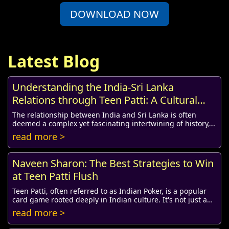
DOWNLOAD NOW
Latest Blog
Understanding the India-Sri Lanka
Relations through Teen Patti: A Cultural
Perspective
The relationship between India and Sri Lanka is often
deemed a complex yet fascinating intertwining of history,
culture, and economic ties. As both na...
read more >
Naveen Sharon: The Best Strategies to Win
at Teen Patti Flush
Teen Patti, often referred to as Indian Poker, is a popular
card game rooted deeply in Indian culture. It's not just a
game of luck but also a game of...
read more >