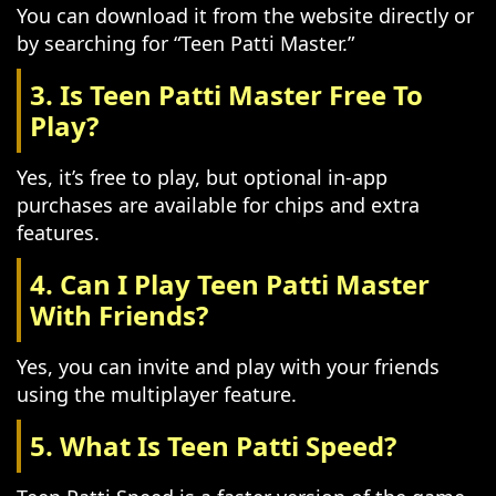
You can download it from the website directly or
by searching for “Teen Patti Master.”
3. Is Teen Patti Master Free To
Play?
Yes, it’s free to play, but optional in-app
purchases are available for chips and extra
features.
4. Can I Play Teen Patti Master
With Friends?
Yes, you can invite and play with your friends
using the multiplayer feature.
5. What Is Teen Patti Speed?