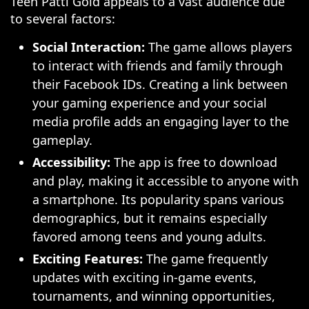
Teen Patti Gold appeals to a vast audience due
to several factors:
Social Interaction:
The game allows players
to interact with friends and family through
their Facebook IDs. Creating a link between
your gaming experience and your social
media profile adds an engaging layer to the
gameplay.
Accessibility:
The app is free to download
and play, making it accessible to anyone with
a smartphone. Its popularity spans various
demographics, but it remains especially
favored among teens and young adults.
Exciting Features:
The game frequently
updates with exciting in-game events,
tournaments, and winning opportunities,