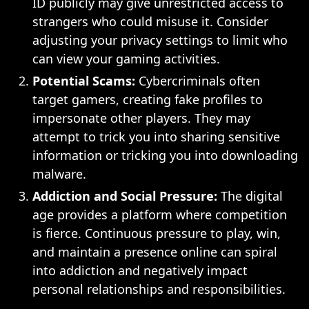
ID publicly may give unrestricted access to
strangers who could misuse it. Consider
adjusting your privacy settings to limit who
can view your gaming activities.
Potential Scams:
Cybercriminals often
target gamers, creating fake profiles to
impersonate other players. They may
attempt to trick you into sharing sensitive
information or tricking you into downloading
malware.
Addiction and Social Pressure:
The digital
age provides a platform where competition
is fierce. Continuous pressure to play, win,
and maintain a presence online can spiral
into addiction and negatively impact
personal relationships and responsibilities.