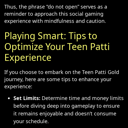
Thus, the phrase “do not open” serves as a
reminder to approach this social gaming
experience with mindfulness and caution.
Playing Smart: Tips to
Optimize Your Teen Patti
Experience
If you choose to embark on the Teen Patti Gold
journey, here are some tips to enhance your
experience:
Set Limits:
Determine time and money limits
before diving deep into gameplay to ensure
it remains enjoyable and doesn’t consume
your schedule.