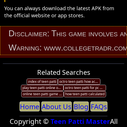
You can always download the latest APK from
the official website or app stores.
isclaimer: This game involves an ele
arning: www.collegetradr.com provi
Related Searches
index of teen patti
octro teen patti how accept by ptm
play teen patti online on computer
octro teen patti for pc windows
online teen patti game with real money
how teen patti calculated
Home
About Us
Blog
FAQs
Copyright ©
Teen Patti Master
All