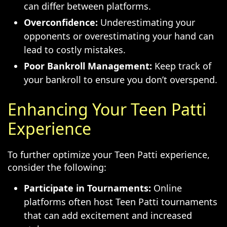
can differ between platforms.
Overconfidence:
Underestimating your
opponents or overestimating your hand can
lead to costly mistakes.
Poor Bankroll Management:
Keep track of
your bankroll to ensure you don’t overspend.
Enhancing Your Teen Patti
Experience
To further optimize your Teen Patti experience,
consider the following:
Participate in Tournaments:
Online
platforms often host Teen Patti tournaments
that can add excitement and increased