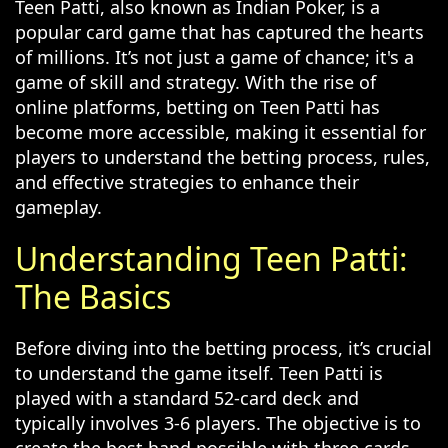
Teen Patti, also known as Indian Poker, is a
popular card game that has captured the hearts
of millions. It’s not just a game of chance; it's a
game of skill and strategy. With the rise of
online platforms, betting on Teen Patti has
become more accessible, making it essential for
players to understand the betting process, rules,
and effective strategies to enhance their
gameplay.
Understanding Teen Patti:
The Basics
Before diving into the betting process, it’s crucial
to understand the game itself. Teen Patti is
played with a standard 52-card deck and
typically involves 3-6 players. The objective is to