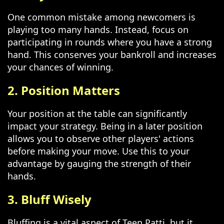
One common mistake among newcomers is
playing too many hands. Instead, focus on
participating in rounds where you have a strong
hand. This conserves your bankroll and increases
your chances of winning.
2. Position Matters
Your position at the table can significantly
impact your strategy. Being in a later position
allows you to observe other players' actions
before making your move. Use this to your
advantage by gauging the strength of their
hands.
3. Bluff Wisely
Bluffing is a vital aspect of Teen Patti, but it