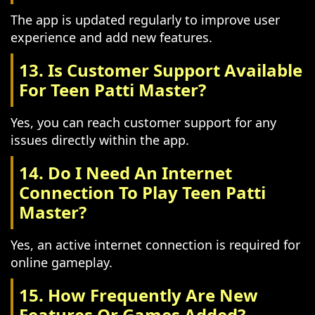
The app is updated regularly to improve user
experience and add new features.
13. Is Customer Support Available
For Teen Patti Master?
Yes, you can reach customer support for any
issues directly within the app.
14. Do I Need An Internet
Connection To Play Teen Patti
Master?
Yes, an active internet connection is required for
online gameplay.
15. How Frequently Are New
Features Or Games Added?