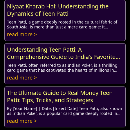
Niyaat Kharab Hai: Understanding the
Dynamics of Teen Patti
Teen Patti, a game deeply rooted in the cultural fabric of
South Asia, is more than just a mere card game; it
represents a social interaction, a game ...
read more >
Understanding Teen Patti: A
Comprehensive Guide to India’s Favorite
Card Game
Teen Patti, often referred to as Indian Poker, is a thrilling
card game that has captivated the hearts of millions in
India and across the world. With...
read more >
The Ultimate Guide to Real Money Teen
Patti: Tips, Tricks, and Strategies
By [Your Name] | Date: [Insert Date] Teen Patti, also known
as Indian Poker, is a popular card game deeply rooted in
Indian culture. Traditionally pla...
read more >