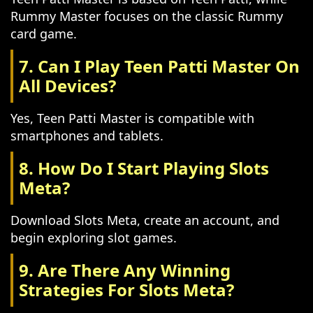
Rummy Master focuses on the classic Rummy
card game.
7. Can I Play Teen Patti Master On
All Devices?
Yes, Teen Patti Master is compatible with
smartphones and tablets.
8. How Do I Start Playing Slots
Meta?
Download Slots Meta, create an account, and
begin exploring slot games.
9. Are There Any Winning
Strategies For Slots Meta?