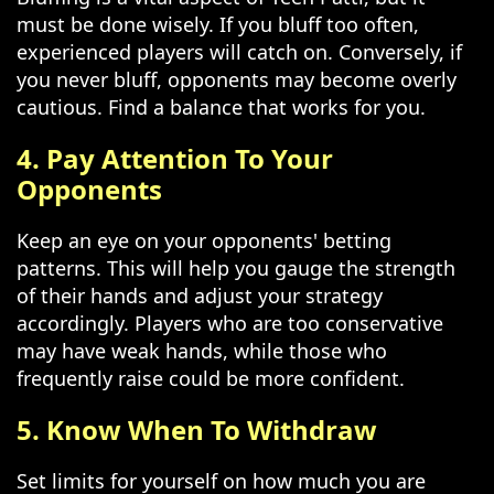
must be done wisely. If you bluff too often,
experienced players will catch on. Conversely, if
you never bluff, opponents may become overly
cautious. Find a balance that works for you.
4. Pay Attention To Your
Opponents
Keep an eye on your opponents' betting
patterns. This will help you gauge the strength
of their hands and adjust your strategy
accordingly. Players who are too conservative
may have weak hands, while those who
frequently raise could be more confident.
5. Know When To Withdraw
Set limits for yourself on how much you are