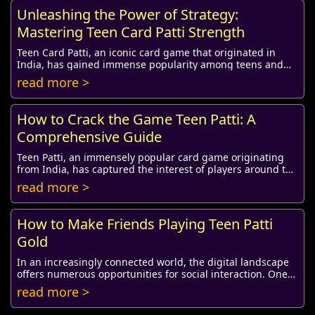
Unleashing the Power of Strategy:
Mastering Teen Card Patti Strength
Teen Card Patti, an iconic card game that originated in
India, has gained immense popularity among teens and
adults alike. Known for its blend of stra...
read more >
How to Crack the Game Teen Patti: A
Comprehensive Guide
Teen Patti, an immensely popular card game originating
from India, has captured the interest of players around the
globe. Known as the Indian Poker, T...
read more >
How to Make Friends Playing Teen Patti
Gold
In an increasingly connected world, the digital landscape
offers numerous opportunities for social interaction. One
popular way for teens to bond and ...
read more >