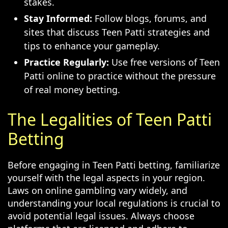
stakes.
Stay Informed:
Follow blogs, forums, and
sites that discuss Teen Patti strategies and
tips to enhance your gameplay.
Practice Regularly:
Use free versions of Teen
Patti online to practice without the pressure
of real money betting.
The Legalities of Teen Patti
Betting
Before engaging in Teen Patti betting, familiarize
yourself with the legal aspects in your region.
Laws on online gambling vary widely, and
understanding your local regulations is crucial to
avoid potential legal issues. Always choose