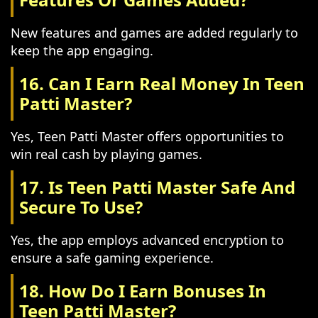
New features and games are added regularly to
keep the app engaging.
16. Can I Earn Real Money In Teen
Patti Master?
Yes, Teen Patti Master offers opportunities to
win real cash by playing games.
17. Is Teen Patti Master Safe And
Secure To Use?
Yes, the app employs advanced encryption to
ensure a safe gaming experience.
18. How Do I Earn Bonuses In
Teen Patti Master?