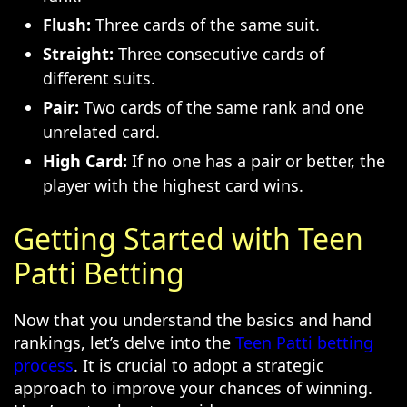
Flush:
Three cards of the same suit.
Straight:
Three consecutive cards of
different suits.
Pair:
Two cards of the same rank and one
unrelated card.
High Card:
If no one has a pair or better, the
player with the highest card wins.
Getting Started with Teen
Patti Betting
Now that you understand the basics and hand
rankings, let’s delve into the
Teen Patti betting
process
. It is crucial to adopt a strategic
approach to improve your chances of winning.