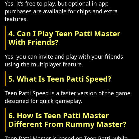
Yes, it’s free to play, but optional in-app
purchases are available for chips and extra
features.
4. Can I Play Teen Patti Master
With Friends?
Yes, you can invite and play with your friends
using the multiplayer feature.
5. What Is Teen Patti Speed?
Teen Patti Speed is a faster version of the game
designed for quick gameplay.
6. How Is Teen Patti Master
Different From Rummy Master?
Teen Patti Master is based on Teen Patti, while