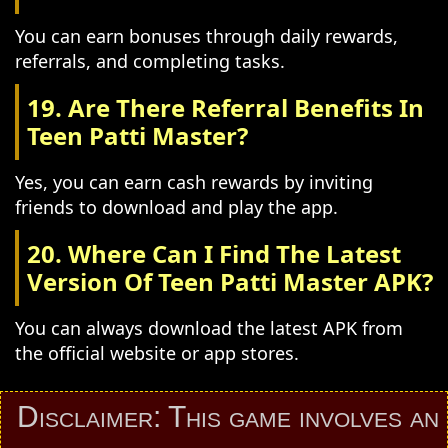
You can earn bonuses through daily rewards,
referrals, and completing tasks.
19. Are There Referral Benefits In
Teen Patti Master?
Yes, you can earn cash rewards by inviting
friends to download and play the app.
20. Where Can I Find The Latest
Version Of Teen Patti Master APK?
You can always download the latest APK from
the official website or app stores.
claimer: This game involves an elem