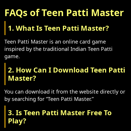
FAQs of Teen Patti Master
1. What Is Teen Patti Master?
Teen Patti Master is an online card game
inspired by the traditional Indian Teen Patti
game.
2. How Can I Download Teen Patti
Master?
You can download it from the website directly or
by searching for “Teen Patti Master.”
3. Is Teen Patti Master Free To
Play?