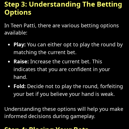
Step 3: Understanding The Betting
Options
In Teen Patti, there are various betting options
available:
Play:
You can either opt to play the round by
matching the current bet.
Raise:
Increase the current bet. This
indicates that you are confident in your
hand.
Fold:
Decide not to play the round, forfeiting
your bet if you believe your hand is weak.
Understanding these options will help you make
informed decisions during gameplay.