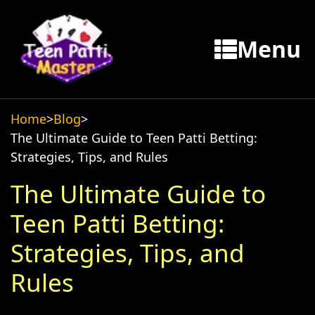
Menu
Home
>
Blog
>
The Ultimate Guide to Teen Patti Betting:
Strategies, Tips, and Rules
The Ultimate Guide to
Teen Patti Betting:
Strategies, Tips, and
Rules