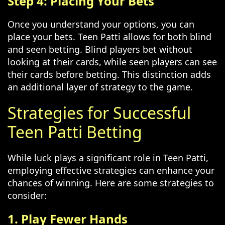
Step 4: Placing Your Bets
Once you understand your options, you can
place your bets. Teen Patti allows for both blind
and seen betting. Blind players bet without
looking at their cards, while seen players can see
their cards before betting. This distinction adds
an additional layer of strategy to the game.
Strategies for Successful
Teen Patti Betting
While luck plays a significant role in Teen Patti,
employing effective strategies can enhance your
chances of winning. Here are some strategies to
consider:
1. Play Fewer Hands