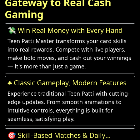
Gateway to Real Cash
Gaming
💸 Win Real Money with Every Hand
Teen Patti Master transforms your card skills
into real rewards. Compete with live players,
make bold moves, and cash out your winnings
— it's more than just a game.
♣️ Classic Gameplay, Modern Features
Experience traditional Teen Patti with cutting-
edge updates. From smooth animations to
intuitive controls, everything is built for
seamless, satisfying play.
🎯 Skill-Based Matches & Daily