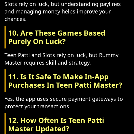
Slots rely on luck, but understanding paylines
and managing money helps improve your
chances.
10. Are These Games Based
Purely On Luck?
Teen Patti and Slots rely on luck, but Rummy
Master requires skill and strategy.
11. Is It Safe To Make In-App
Purchases In Teen Patti Master?
Yes, the app uses secure payment gateways to
protect your transactions.
12. How Often Is Teen Patti
Master Updated?