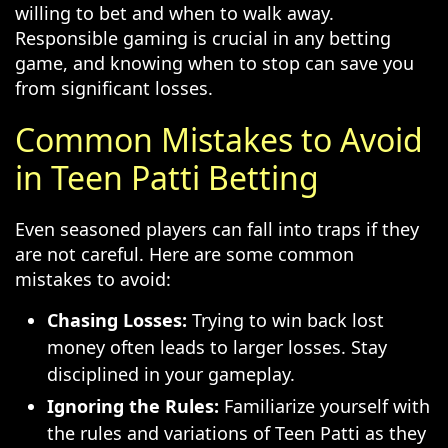
willing to bet and when to walk away.
Responsible gaming is crucial in any betting
game, and knowing when to stop can save you
from significant losses.
Common Mistakes to Avoid
in Teen Patti Betting
Even seasoned players can fall into traps if they
are not careful. Here are some common
mistakes to avoid:
Chasing Losses:
Trying to win back lost
money often leads to larger losses. Stay
disciplined in your gameplay.
Ignoring the Rules:
Familiarize yourself with
the rules and variations of Teen Patti as they