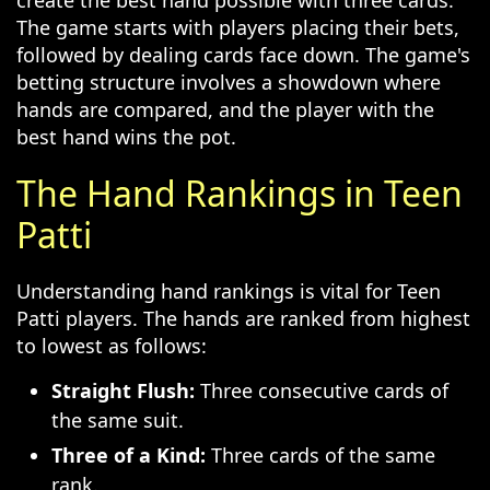
create the best hand possible with three cards.
The game starts with players placing their bets,
followed by dealing cards face down. The game's
betting structure involves a showdown where
hands are compared, and the player with the
best hand wins the pot.
The Hand Rankings in Teen
Patti
Understanding hand rankings is vital for Teen
Patti players. The hands are ranked from highest
to lowest as follows:
Straight Flush:
Three consecutive cards of
the same suit.
Three of a Kind:
Three cards of the same
rank.