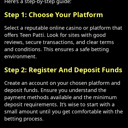
Here’s a step-by-step guide:
Step 1: Choose Your Platform
Select a reputable online casino or platform that
offers Teen Patti. Look for sites with good
reviews, secure transactions, and clear terms
and conditions. This ensures a safe betting
environment.
Step 2: Register And Deposit Funds
Create an account on your chosen platform and
deposit funds. Ensure you understand the
payment methods available and the minimum
deposit requirements. It’s wise to start with a
small amount until you get comfortable with the
betting process.