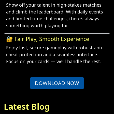
Challenges
Show off your talent in high-stakes matches
and climb the leaderboard. With daily events
and limited-time challenges, there’s always
something worth playing for.
🔐 Fair Play, Smooth Experience
Enjoy fast, secure gameplay with robust anti-
cheat protection and a seamless interface.
Focus on your cards — we’ll handle the rest.
DOWNLOAD NOW
Latest Blog