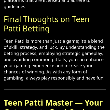
platforms that are licensed and adhere to
guidelines.
Final Thoughts on Teen
Patti Betting
Teen Patti is more than just a game; it’s a blend
of skill, strategy, and luck. By understanding the
betting process, employing strategic gameplay,
and avoiding common pitfalls, you can enhance
your gaming experience and increase your
chances of winning. As with any form of
gambling, always play responsibly and have fun!
Teen Patti Master — Your