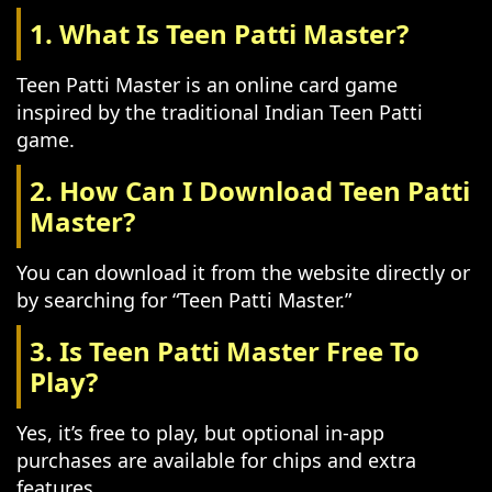
1. What Is Teen Patti Master?
Teen Patti Master is an online card game
inspired by the traditional Indian Teen Patti
game.
2. How Can I Download Teen Patti
Master?
You can download it from the website directly or
by searching for “Teen Patti Master.”
3. Is Teen Patti Master Free To
Play?
Yes, it’s free to play, but optional in-app
purchases are available for chips and extra
features.