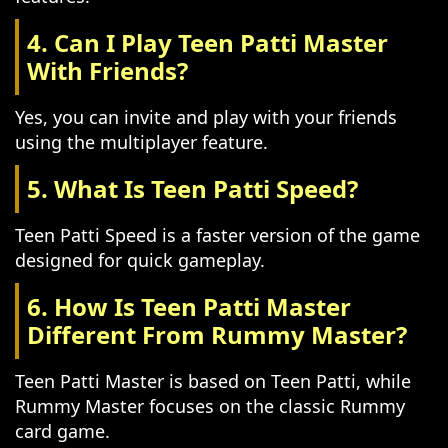
4. Can I Play Teen Patti Master
With Friends?
Yes, you can invite and play with your friends
using the multiplayer feature.
5. What Is Teen Patti Speed?
Teen Patti Speed is a faster version of the game
designed for quick gameplay.
6. How Is Teen Patti Master
Different From Rummy Master?
Teen Patti Master is based on Teen Patti, while
Rummy Master focuses on the classic Rummy
card game.