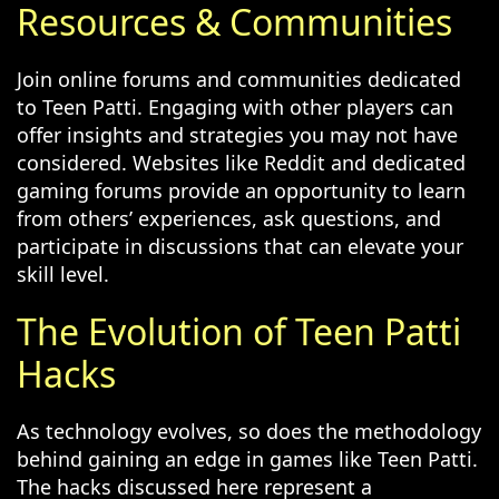
Resources & Communities
Join online forums and communities dedicated
to Teen Patti. Engaging with other players can
offer insights and strategies you may not have
considered. Websites like Reddit and dedicated
gaming forums provide an opportunity to learn
from others’ experiences, ask questions, and
participate in discussions that can elevate your
skill level.
The Evolution of Teen Patti
Hacks
As technology evolves, so does the methodology
behind gaining an edge in games like Teen Patti.
The hacks discussed here represent a