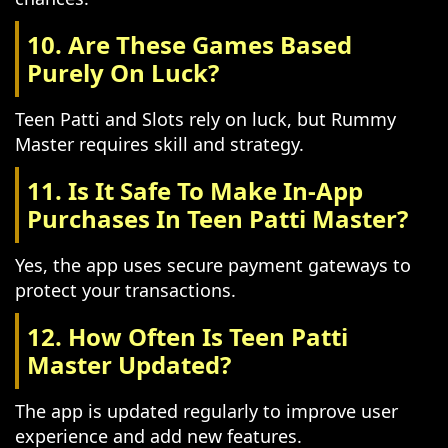
10. Are These Games Based
Purely On Luck?
Teen Patti and Slots rely on luck, but Rummy
Master requires skill and strategy.
11. Is It Safe To Make In-App
Purchases In Teen Patti Master?
Yes, the app uses secure payment gateways to
protect your transactions.
12. How Often Is Teen Patti
Master Updated?
The app is updated regularly to improve user
experience and add new features.