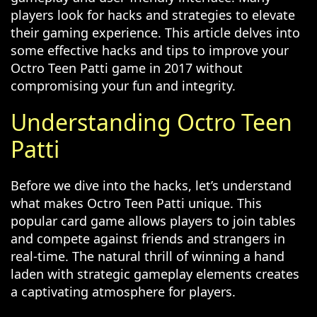
players look for hacks and strategies to elevate
their gaming experience. This article delves into
some effective hacks and tips to improve your
Octro Teen Patti game in 2017 without
compromising your fun and integrity.
Understanding Octro Teen
Patti
Before we dive into the hacks, let’s understand
what makes Octro Teen Patti unique. This
popular card game allows players to join tables
and compete against friends and strangers in
real-time. The natural thrill of winning a hand
laden with strategic gameplay elements creates
a captivating atmosphere for players.