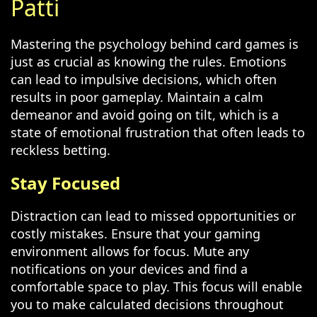
Patti
Mastering the psychology behind card games is
just as crucial as knowing the rules. Emotions
can lead to impulsive decisions, which often
results in poor gameplay. Maintain a calm
demeanor and avoid going on tilt, which is a
state of emotional frustration that often leads to
reckless betting.
Stay Focused
Distraction can lead to missed opportunities or
costly mistakes. Ensure that your gaming
environment allows for focus. Mute any
notifications on your devices and find a
comfortable space to play. This focus will enable
you to make calculated decisions throughout