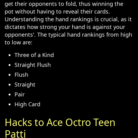
get their opponents to fold, thus winning the
pot without having to reveal their cards.
Understanding the hand rankings is crucial, as it
dictates how strong your hand is against your
opponents'. The typical hand rankings from high
to low are:
Three of a Kind
Straight Flush
Flush
Straight
Pair
High Card
Hacks to Ace Octro Teen
Patti