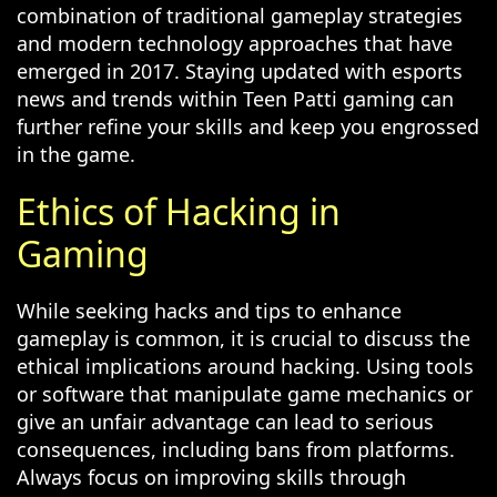
combination of traditional gameplay strategies
and modern technology approaches that have
emerged in 2017. Staying updated with esports
news and trends within Teen Patti gaming can
further refine your skills and keep you engrossed
in the game.
Ethics of Hacking in
Gaming
While seeking hacks and tips to enhance
gameplay is common, it is crucial to discuss the
ethical implications around hacking. Using tools
or software that manipulate game mechanics or
give an unfair advantage can lead to serious
consequences, including bans from platforms.
Always focus on improving skills through