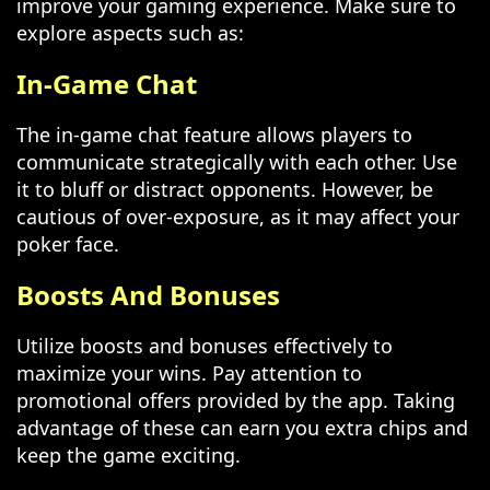
improve your gaming experience. Make sure to
explore aspects such as:
In-Game Chat
The in-game chat feature allows players to
communicate strategically with each other. Use
it to bluff or distract opponents. However, be
cautious of over-exposure, as it may affect your
poker face.
Boosts And Bonuses
Utilize boosts and bonuses effectively to
maximize your wins. Pay attention to
promotional offers provided by the app. Taking
advantage of these can earn you extra chips and
keep the game exciting.