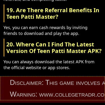
19. Are There Referral Benefits In
Teen Patti Master?
Yes, you can earn cash rewards by inviting
friends to download and play the app.
20. Where Can I Find The Latest
Version Of Teen Patti Master APK?
You can always download the latest APK from
the official website or app stores.
isclaimer: This game involves an el
arning: www.collegetradr.com prov