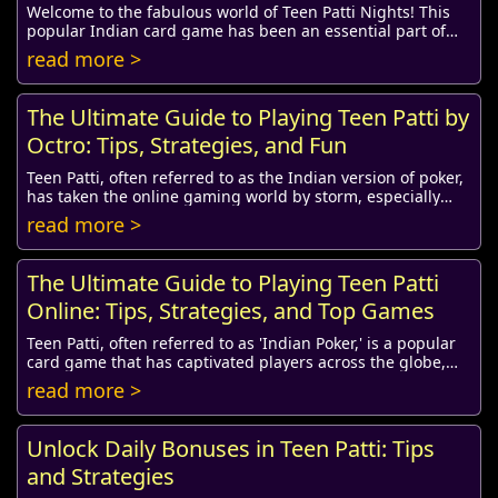
Welcome to the fabulous world of Teen Patti Nights! This
popular Indian card game has been an essential part of
gatherings and festivals for generatio...
read more >
The Ultimate Guide to Playing Teen Patti by
Octro: Tips, Strategies, and Fun
Teen Patti, often referred to as the Indian version of poker,
has taken the online gaming world by storm, especially
with the rise of applications lik...
read more >
The Ultimate Guide to Playing Teen Patti
Online: Tips, Strategies, and Top Games
Teen Patti, often referred to as 'Indian Poker,' is a popular
card game that has captivated players across the globe,
especially in India. With the ri...
read more >
Unlock Daily Bonuses in Teen Patti: Tips
and Strategies