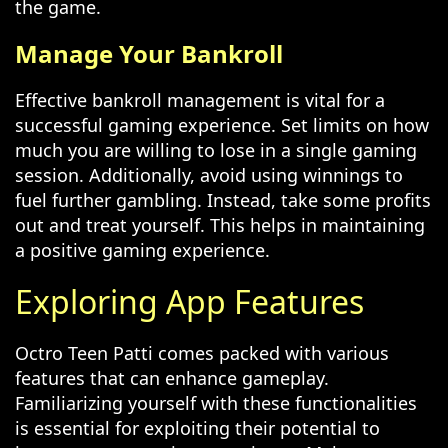
the game.
Manage Your Bankroll
Effective bankroll management is vital for a
successful gaming experience. Set limits on how
much you are willing to lose in a single gaming
session. Additionally, avoid using winnings to
fuel further gambling. Instead, take some profits
out and treat yourself. This helps in maintaining
a positive gaming experience.
Exploring App Features
Octro Teen Patti comes packed with various
features that can enhance gameplay.
Familiarizing yourself with these functionalities
is essential for exploiting their potential to