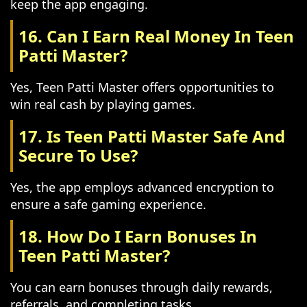
keep the app engaging.
16. Can I Earn Real Money In Teen
Patti Master?
Yes, Teen Patti Master offers opportunities to
win real cash by playing games.
17. Is Teen Patti Master Safe And
Secure To Use?
Yes, the app employs advanced encryption to
ensure a safe gaming experience.
18. How Do I Earn Bonuses In
Teen Patti Master?
You can earn bonuses through daily rewards,
referrals, and completing tasks.