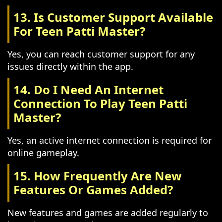
13. Is Customer Support Available
For Teen Patti Master?
Yes, you can reach customer support for any
issues directly within the app.
14. Do I Need An Internet
Connection To Play Teen Patti
Master?
Yes, an active internet connection is required for
online gameplay.
15. How Frequently Are New
Features Or Games Added?
New features and games are added regularly to