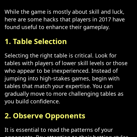
While the game is mostly about skill and luck,
here are some hacks that players in 2017 have
found useful to enhance their gameplay.
1. Table Selection
Selecting the right table is critical. Look for
tables with players of lower skill levels or those
who appear to be inexperienced. Instead of
jumping into high-stakes games, begin with
tables that match your expertise. You can
gradually move to more challenging tables as
you build confidence.
2. Observe Opponents
It is essential to read the patterns of your