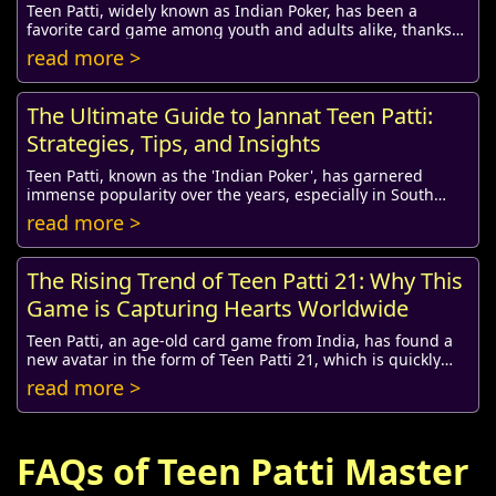
Teen Patti, widely known as Indian Poker, has been a
favorite card game among youth and adults alike, thanks
to its mixture of skill, strategy, and ch...
read more >
The Ultimate Guide to Jannat Teen Patti:
Strategies, Tips, and Insights
Teen Patti, known as the 'Indian Poker', has garnered
immense popularity over the years, especially in South
Asia. With the emergence of online platfo...
read more >
The Rising Trend of Teen Patti 21: Why This
Game is Capturing Hearts Worldwide
Teen Patti, an age-old card game from India, has found a
new avatar in the form of Teen Patti 21, which is quickly
gaining popularity not just in Indi...
read more >
FAQs of Teen Patti Master