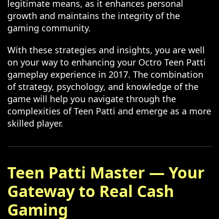
legitimate means, as it enhances personal
growth and maintains the integrity of the
gaming community.
With these strategies and insights, you are well
on your way to enhancing your Octro Teen Patti
gameplay experience in 2017. The combination
of strategy, psychology, and knowledge of the
game will help you navigate through the
complexities of Teen Patti and emerge as a more
skilled player.
Teen Patti Master — Your
Gateway to Real Cash
Gaming