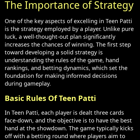
The Importance of Strategy
One of the key aspects of excelling in Teen Patti
is the strategy employed by a player. Unlike pure
luck, a well-thought-out plan significantly
increases the chances of winning. The first step
toward developing a solid strategy is
understanding the rules of the game, hand
rankings, and betting dynamics, which set the
foundation for making informed decisions
during gameplay.
Basic Rules Of Teen Patti
In Teen Patti, each player is dealt three cards
face-down, and the objective is to have the best
hand at the showdown. The game typically kicks
off with a betting round where players aim to