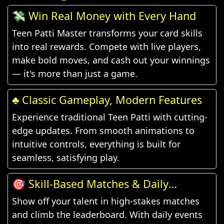
💸 Win Real Money with Every Hand
Teen Patti Master transforms your card skills
into real rewards. Compete with live players,
make bold moves, and cash out your winnings
— it's more than just a game.
♣️ Classic Gameplay, Modern Features
Experience traditional Teen Patti with cutting-
edge updates. From smooth animations to
intuitive controls, everything is built for
seamless, satisfying play.
🎯 Skill-Based Matches & Daily
Challenges
Show off your talent in high-stakes matches
and climb the leaderboard. With daily events