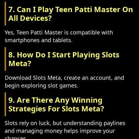
7. Can I Play Teen Patti Master On
All Devices?
Yes, Teen Patti Master is compatible with
smartphones and tablets.
8. How Do I Start Playing Slots
Meta?
Download Slots Meta, create an account, and
begin exploring slot games.
9. Are There Any Winning
Strategies For Slots Meta?
Slots rely on luck, but understanding paylines
and managing money helps improve your
chances.