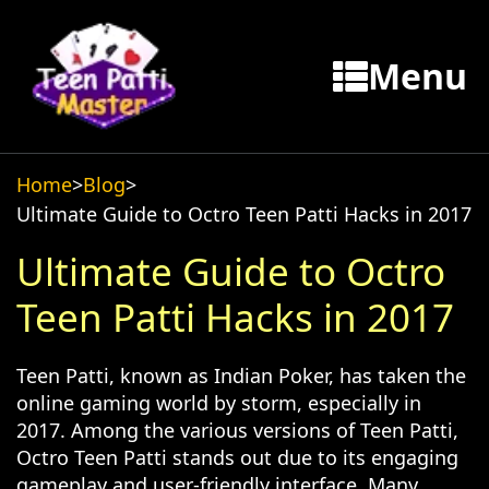
Menu
Home
>
Blog
>
Ultimate Guide to Octro Teen Patti Hacks in 2017
Ultimate Guide to Octro
Teen Patti Hacks in 2017
Teen Patti, known as Indian Poker, has taken the
online gaming world by storm, especially in
2017. Among the various versions of Teen Patti,
Octro Teen Patti stands out due to its engaging
gameplay and user-friendly interface. Many