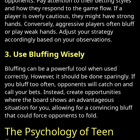
opponents. Pay attention to their betting styles
and how they respond to the game flow. If a
player is overly cautious, they might have strong
hands. Conversely, aggressive players often bluff
or play weak hands. Adjust your strategy
accordingly based on your observations.
3. Use Bluffing Wisely
Bluffing can be a powerful tool when used
correctly. However, it should be done sparingly. If
you bluff too often, opponents will catch on and
call your bets. Instead, create opportunities
where the board shows an advantageous
situation for you, allowing for a convincing bluff
that could force opponents to fold.
The Psychology of Teen