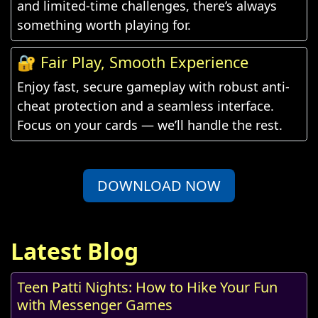
and limited-time challenges, there’s always
something worth playing for.
🔐 Fair Play, Smooth Experience
Enjoy fast, secure gameplay with robust anti-
cheat protection and a seamless interface.
Focus on your cards — we’ll handle the rest.
DOWNLOAD NOW
Latest Blog
Teen Patti Nights: How to Hike Your Fun
with Messenger Games