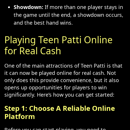
Showdown:
If more than one player stays in
the game until the end, a showdown occurs,
and the best hand wins.
Playing Teen Patti Online
for Real Cash
One of the main attractions of Teen Patti is that
it can now be played online for real cash. Not
only does this provide convenience, but it also
opens up opportunities for players to win
significantly. Here’s how you can get started:
Step 1: Choose A Reliable Online
Platform
Before you can start playing, you need to