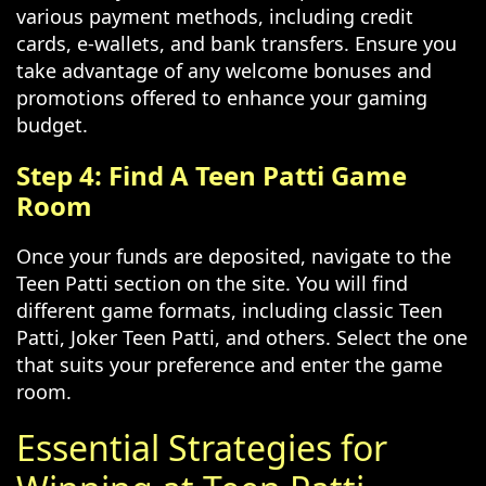
various payment methods, including credit
cards, e-wallets, and bank transfers. Ensure you
take advantage of any welcome bonuses and
promotions offered to enhance your gaming
budget.
Step 4: Find A Teen Patti Game
Room
Once your funds are deposited, navigate to the
Teen Patti section on the site. You will find
different game formats, including classic Teen
Patti, Joker Teen Patti, and others. Select the one
that suits your preference and enter the game
room.
Essential Strategies for