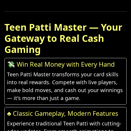
Teen Patti Master — Your
Gateway to Real Cash
Gaming
💸 Win Real Money with Every Hand
Teen Patti Master transforms your card skills
into real rewards. Compete with live players,
make bold moves, and cash out your winnings
— it's more than just a game.
♣️ Classic Gameplay, Modern Features
Experience traditional Teen Patti with cutting-