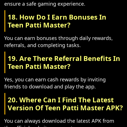
ensure a safe gaming experience.
18. How Do I Earn Bonuses In
Teen Patti Master?
You can earn bonuses through daily rewards,
referrals, and completing tasks.
19. Are There Referral Benefits In
Teen Patti Master?
Yes, you can earn cash rewards by inviting
friends to download and play the app.
20. Where Can I Find The Latest
Version Of Teen Patti Master APK?
You can always download the latest APK from