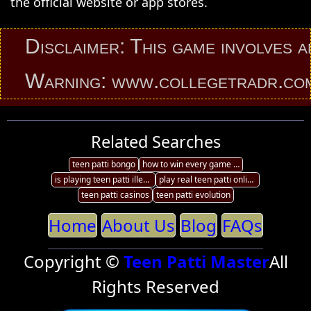
the official website or app stores.
isclaimer: This game involves an ele
arning: www.collegetradr.com provi
Related Searches
teen patti bongo
how to win every game in teen patti
is playing teen patti illegal
play real teen patti online
teen patti casinos
teen patti evolution
Home
About Us
Blog
FAQs
Copyright ©
Teen Patti Master
All
Rights Reserved