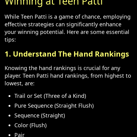
Winning at Teen Patti
While Teen Patti is a game of chance, employing
effective strategies can significantly enhance
your winning potential. Here are some essential
tips:
1. Understand The Hand Rankings
Knowing the hand rankings is crucial for any
player. Teen Patti hand rankings, from highest to
lowest, are:
Trail or Set (Three of a Kind)
Pure Sequence (Straight Flush)
Sequence (Straight)
Color (Flush)
Pair