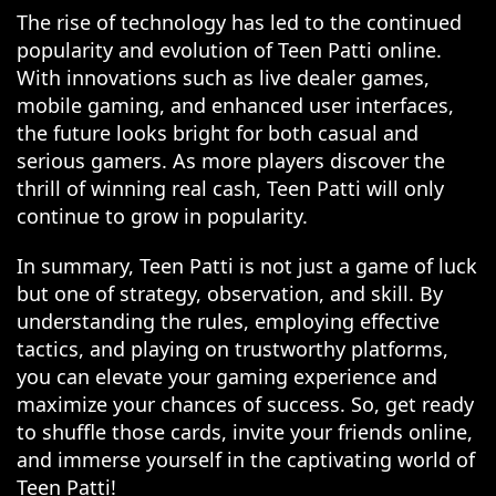
The rise of technology has led to the continued
popularity and evolution of Teen Patti online.
With innovations such as live dealer games,
mobile gaming, and enhanced user interfaces,
the future looks bright for both casual and
serious gamers. As more players discover the
thrill of winning real cash, Teen Patti will only
continue to grow in popularity.
In summary, Teen Patti is not just a game of luck
but one of strategy, observation, and skill. By
understanding the rules, employing effective
tactics, and playing on trustworthy platforms,
you can elevate your gaming experience and
maximize your chances of success. So, get ready
to shuffle those cards, invite your friends online,
and immerse yourself in the captivating world of
Teen Patti!