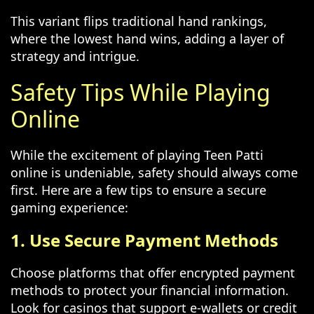
This variant flips traditional hand rankings,
where the lowest hand wins, adding a layer of
strategy and intrigue.
Safety Tips While Playing
Online
While the excitement of playing Teen Patti
online is undeniable, safety should always come
first. Here are a few tips to ensure a secure
gaming experience:
1. Use Secure Payment Methods
Choose platforms that offer encrypted payment
methods to protect your financial information.
Look for casinos that support e-wallets or credit