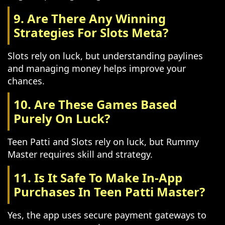
9. Are There Any Winning
Strategies For Slots Meta?
Slots rely on luck, but understanding paylines
and managing money helps improve your
chances.
10. Are These Games Based
Purely On Luck?
Teen Patti and Slots rely on luck, but Rummy
Master requires skill and strategy.
11. Is It Safe To Make In-App
Purchases In Teen Patti Master?
Yes, the app uses secure payment gateways to