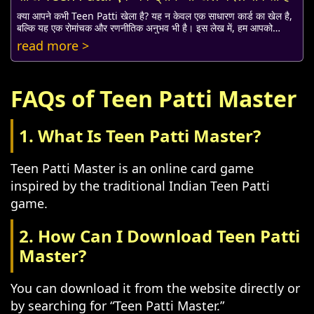
क्या आपने कभी Teen Patti खेला है? यह न केवल एक साधारण कार्ड का खेल है,
बल्कि यह एक रोमांचक और रणनीतिक अनुभव भी है। इस लेख में, हम आपको
Teen Patti के ख...
read more >
FAQs of Teen Patti Master
1. What Is Teen Patti Master?
Teen Patti Master is an online card game
inspired by the traditional Indian Teen Patti
game.
2. How Can I Download Teen Patti
Master?
You can download it from the website directly or
by searching for “Teen Patti Master.”