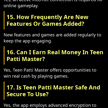
online gameplay.
15. How Frequently Are New
Features Or Games Added?
New features and games are added regularly to
keep the app engaging.
16. Can I Earn Real Money In Teen
Patti Master?
Yes, Teen Patti Master offers opportunities to
win real cash by playing games.
17. Is Teen Patti Master Safe And
Secure To Use?
Yes, the app employs advanced encryption to