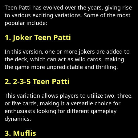
Teen Patti has evolved over the years, giving rise
to various exciting variations. Some of the most
popular include:
1. Joker Teen Patti
In this version, one or more jokers are added to
the deck, which can act as wild cards, making
the game more unpredictable and thrilling.
2. 2-3-5 Teen Patti
This variation allows players to utilize two, three,
or five cards, making it a versatile choice for
enthusiasts looking for different gameplay
dynamics.
3. Muflis