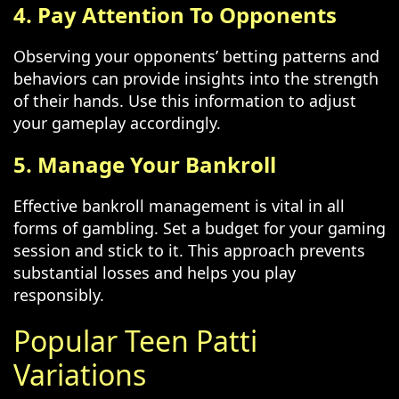
4. Pay Attention To Opponents
Observing your opponents’ betting patterns and
behaviors can provide insights into the strength
of their hands. Use this information to adjust
your gameplay accordingly.
5. Manage Your Bankroll
Effective bankroll management is vital in all
forms of gambling. Set a budget for your gaming
session and stick to it. This approach prevents
substantial losses and helps you play
responsibly.
Popular Teen Patti
Variations