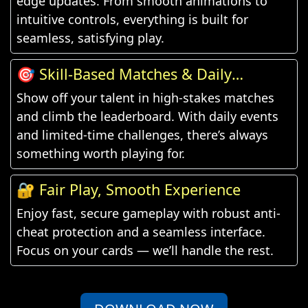
edge updates. From smooth animations to
intuitive controls, everything is built for
seamless, satisfying play.
🎯 Skill-Based Matches & Daily
Challenges
Show off your talent in high-stakes matches
and climb the leaderboard. With daily events
and limited-time challenges, there’s always
something worth playing for.
🔐 Fair Play, Smooth Experience
Enjoy fast, secure gameplay with robust anti-
cheat protection and a seamless interface.
Focus on your cards — we’ll handle the rest.