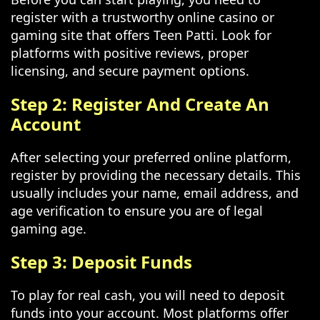
register with a trustworthy online casino or
gaming site that offers Teen Patti. Look for
platforms with positive reviews, proper
licensing, and secure payment options.
Step 2: Register And Create An
Account
After selecting your preferred online platform,
register by providing the necessary details. This
usually includes your name, email address, and
age verification to ensure you are of legal
gaming age.
Step 3: Deposit Funds
To play for real cash, you will need to deposit
funds into your account. Most platforms offer