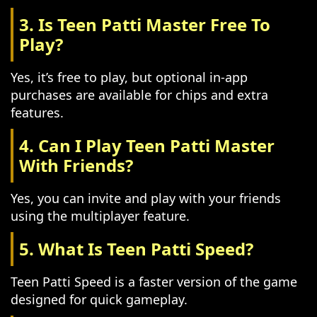
3. Is Teen Patti Master Free To
Play?
Yes, it’s free to play, but optional in-app
purchases are available for chips and extra
features.
4. Can I Play Teen Patti Master
With Friends?
Yes, you can invite and play with your friends
using the multiplayer feature.
5. What Is Teen Patti Speed?
Teen Patti Speed is a faster version of the game
designed for quick gameplay.