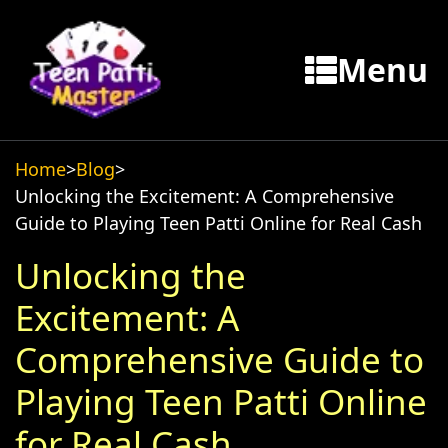
Menu
Home
>
Blog
>
Unlocking the Excitement: A Comprehensive
Guide to Playing Teen Patti Online for Real Cash
Unlocking the
Excitement: A
Comprehensive Guide to
Playing Teen Patti Online
for Real Cash