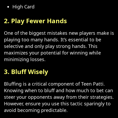
High Card
2. Play Fewer Hands
One of the biggest mistakes new players make is
playing too many hands. It’s essential to be
selective and only play strong hands. This
maximizes your potential for winning while
minimizing losses.
3. Bluff Wisely
Bluffing is a critical component of Teen Patti.
Knowing when to bluff and how much to bet can
steer your opponents away from their strategies.
However, ensure you use this tactic sparingly to
avoid becoming predictable.