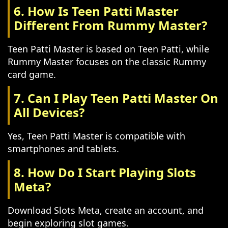
6. How Is Teen Patti Master
Different From Rummy Master?
Teen Patti Master is based on Teen Patti, while
Rummy Master focuses on the classic Rummy
card game.
7. Can I Play Teen Patti Master On
All Devices?
Yes, Teen Patti Master is compatible with
smartphones and tablets.
8. How Do I Start Playing Slots
Meta?
Download Slots Meta, create an account, and
begin exploring slot games.