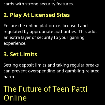
cards with strong security features.
2. Play At Licensed Sites
Ensure the online platform is licensed and
regulated by appropriate authorities. This adds
an extra layer of security to your gaming
experience.
3. Set Limits
Setting deposit limits and taking regular breaks
can prevent overspending and gambling-related
harm.
The Future of Teen Patti
Online