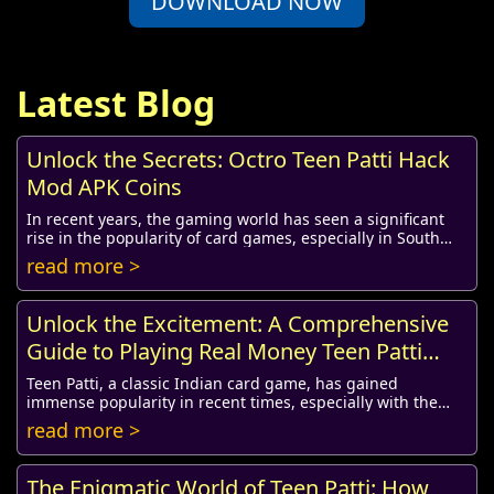
DOWNLOAD NOW
Latest Blog
Unlock the Secrets: Octro Teen Patti Hack
Mod APK Coins
In recent years, the gaming world has seen a significant
rise in the popularity of card games, especially in South
Asia. Among these games, Teen Patti...
read more >
Unlock the Excitement: A Comprehensive
Guide to Playing Real Money Teen Patti
Online
Teen Patti, a classic Indian card game, has gained
immense popularity in recent times, especially with the
rise of online platforms where players can ...
read more >
The Enigmatic World of Teen Patti: How