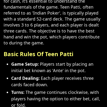
for cash, it’s essential to understand the
fundamentals of the game. Teen Patti, often
referred to as 'Indian Poker', is typically played
with a standard 52-card deck. The game usually
involves 3 to 6 players, and each player is dealt
three cards. The objective is to have the best
hand and win the pot, which players contribute
to during the game.
Basic Rules Of Teen Patti
Game Setup:
Players start by placing an
initial bet known as 'Ante' in the pot.
Card Dealing:
Each player receives three
cards faced down.
Turns:
The game continues clockwise, with
players having the option to either bet, call,
or fold.