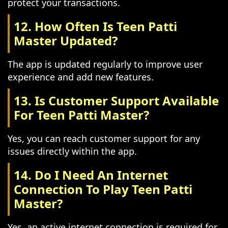
protect your transactions.
12. How Often Is Teen Patti
Master Updated?
The app is updated regularly to improve user
experience and add new features.
13. Is Customer Support Available
For Teen Patti Master?
Yes, you can reach customer support for any
issues directly within the app.
14. Do I Need An Internet
Connection To Play Teen Patti
Master?
Yes, an active internet connection is required for