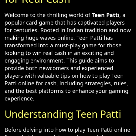
Welcome to the thrilling world of
Teen Patti
, a
popular card game that has captivated players
for centuries. Rooted in Indian tradition and now
making huge waves online, Teen Patti has
transformed into a must-play game for those
looking to win real cash in an exciting and
engaging environment. This guide aims to
provide both newcomers and experienced
players with valuable tips on how to play Teen
Patti online for cash, including strategies, rules,
and the best platforms to enhance your gaming
experience.
Understanding Teen Patti
Before delving into how to play Teen Patti online