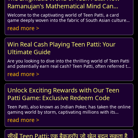
Ramanujan's Mathematical Mind Can
Revolutionize Your Game
Welcome to the captivating world of Teen Patti, a card
game deeply woven into the fabric of South Asian culture
and a source of thrilling entertainmen...
read more >
Win Real Cash Playing Teen Patti: Your
Ultimate Guide
Are you looking to dive into the thrilling world of Teen Patti
and potentially earn real cash? Teen Patti, often referred to
as Indian Poker, has gain...
read more >
Unlock Exciting Rewards with Our Teen
Patti Game: Exclusive Redeem Code
Teen Patti, also known as Indian Poker, has taken the online
gaming world by storm, captivating millions with its
thrilling gameplay, strategic nuance...
read more >
सीखें Teen Patti: एक बैकड्रॉप जो खेल बदल सकता है