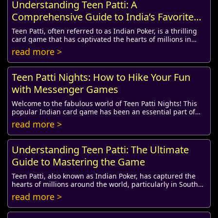
Understanding Teen Patti: A
Comprehensive Guide to India’s Favorite
Card Game
Teen Patti, often referred to as Indian Poker, is a thrilling
card game that has captivated the hearts of millions in
India and across the world. With...
read more >
Teen Patti Nights: How to Hike Your Fun
with Messenger Games
Welcome to the fabulous world of Teen Patti Nights! This
popular Indian card game has been an essential part of
gatherings and festivals for generatio...
read more >
Understanding Teen Patti: The Ultimate
Guide to Mastering the Game
Teen Patti, also known as Indian Poker, has captured the
hearts of millions around the world, particularly in South
Asia. This traditional card game i...
read more >