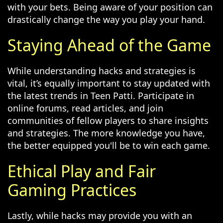
with your bets. Being aware of your position can
drastically change the way you play your hand.
Staying Ahead of the Game
While understanding hacks and strategies is
vital, it’s equally important to stay updated with
the latest trends in Teen Patti. Participate in
online forums, read articles, and join
communities of fellow players to share insights
and strategies. The more knowledge you have,
the better equipped you'll be to win each game.
Ethical Play and Fair
Gaming Practices
Lastly, while hacks may provide you with an