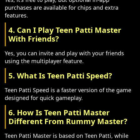
purchases are available for chips and extra
features.
4. Can I Play Teen Patti Master
With Friends?
Yes, you can invite and play with your friends
using the multiplayer feature.
5. What Is Teen Patti Speed?
Teen Patti Speed is a faster version of the game
designed for quick gameplay.
6. How Is Teen Patti Master
Different From Rummy Master?
Teen Patti Master is based on Teen Patti, while