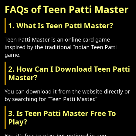
FAQs of Teen Patti Master
1. What Is Teen Patti Master?
Teen Patti Master is an online card game
inspired by the traditional Indian Teen Patti
game.
2. How Can I Download Teen Patti
Master?
You can download it from the website directly or
by searching for “Teen Patti Master.”
3. Is Teen Patti Master Free To
Play?
Yes, it’s free to play, but optional in-app