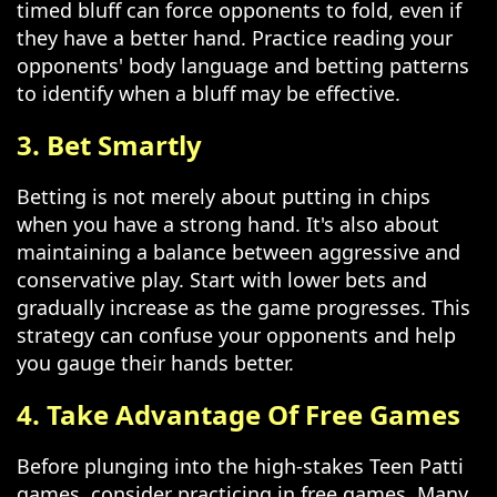
timed bluff can force opponents to fold, even if
they have a better hand. Practice reading your
opponents' body language and betting patterns
to identify when a bluff may be effective.
3. Bet Smartly
Betting is not merely about putting in chips
when you have a strong hand. It's also about
maintaining a balance between aggressive and
conservative play. Start with lower bets and
gradually increase as the game progresses. This
strategy can confuse your opponents and help
you gauge their hands better.
4. Take Advantage Of Free Games
Before plunging into the high-stakes Teen Patti
games, consider practicing in free games. Many