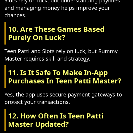
Slots rely on luck, but understanding paylines
and managing money helps improve your
chances.
10. Are These Games Based
Purely On Luck?
Teen Patti and Slots rely on luck, but Rummy
Master requires skill and strategy.
11. Is It Safe To Make In-App
Purchases In Teen Patti Master?
Yes, the app uses secure payment gateways to
protect your transactions.
12. How Often Is Teen Patti
Master Updated?