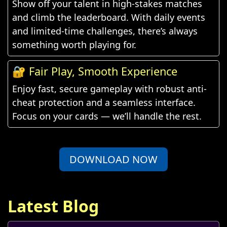
Show off your talent in high-stakes matches
and climb the leaderboard. With daily events
and limited-time challenges, there’s always
something worth playing for.
🔐 Fair Play, Smooth Experience
Enjoy fast, secure gameplay with robust anti-
cheat protection and a seamless interface.
Focus on your cards — we’ll handle the rest.
DOWNLOAD NOW
Latest Blog