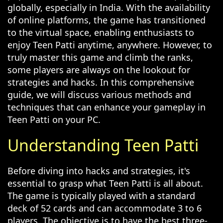
globally, especially in India. With the availability
of online platforms, the game has transitioned
to the virtual space, enabling enthusiasts to
enjoy Teen Patti anytime, anywhere. However, to
truly master this game and climb the ranks,
some players are always on the lookout for
strategies and hacks. In this comprehensive
guide, we will discuss various methods and
techniques that can enhance your gameplay in
Teen Patti on your PC.
Understanding Teen Patti
Before diving into hacks and strategies, it's
essential to grasp what Teen Patti is all about.
The game is typically played with a standard
deck of 52 cards and can accommodate 3 to 6
players. The objective is to have the best three-