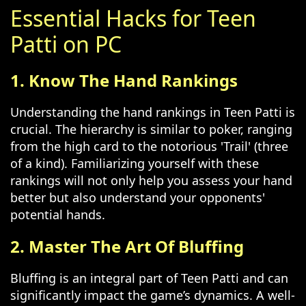
Essential Hacks for Teen
Patti on PC
1. Know The Hand Rankings
Understanding the hand rankings in Teen Patti is
crucial. The hierarchy is similar to poker, ranging
from the high card to the notorious 'Trail' (three
of a kind). Familiarizing yourself with these
rankings will not only help you assess your hand
better but also understand your opponents'
potential hands.
2. Master The Art Of Bluffing
Bluffing is an integral part of Teen Patti and can
significantly impact the game’s dynamics. A well-