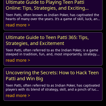
Ultimate Guide to Playing Teen Patti
Online: Tips, Strategies, and Exciting
Variations
Teen Patti, often known as Indian Poker, has captivated the
hearts of many over the years. It’s a game of skill, luck, and
intuition that brings toget...
read more >
Ultimate Guide to Teen Patti 365: Tips,
Strategies, and Excitement
Teen Patti, often referred to as the Indian Poker, is a game
steeped in tradition, fun, and, most importantly, strategy.
As one of the most popular ca...
read more >
Uncovering the Secrets: How to Hack Teen
Patti and Win Big
Teen Patti, often referred to as Indian Poker, has captivated
players with its blend of strategy, skill, and a pinch of luck.
This card game has seen ...
read more >