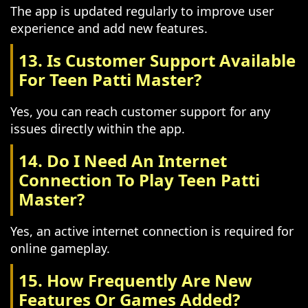
The app is updated regularly to improve user
experience and add new features.
13. Is Customer Support Available
For Teen Patti Master?
Yes, you can reach customer support for any
issues directly within the app.
14. Do I Need An Internet
Connection To Play Teen Patti
Master?
Yes, an active internet connection is required for
online gameplay.
15. How Frequently Are New
Features Or Games Added?