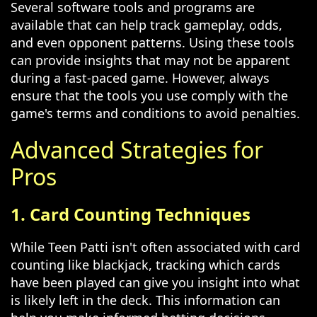
Several software tools and programs are
available that can help track gameplay, odds,
and even opponent patterns. Using these tools
can provide insights that may not be apparent
during a fast-paced game. However, always
ensure that the tools you use comply with the
game's terms and conditions to avoid penalties.
Advanced Strategies for
Pros
1. Card Counting Techniques
While Teen Patti isn't often associated with card
counting like blackjack, tracking which cards
have been played can give you insight into what
is likely left in the deck. This information can