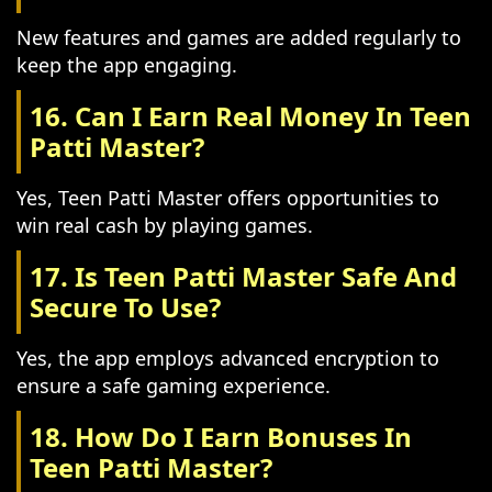
New features and games are added regularly to
keep the app engaging.
16. Can I Earn Real Money In Teen
Patti Master?
Yes, Teen Patti Master offers opportunities to
win real cash by playing games.
17. Is Teen Patti Master Safe And
Secure To Use?
Yes, the app employs advanced encryption to
ensure a safe gaming experience.
18. How Do I Earn Bonuses In
Teen Patti Master?