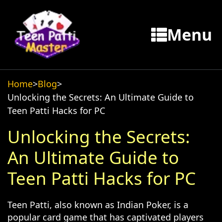
Menu
Home
>
Blog
>
Unlocking the Secrets: An Ultimate Guide to
Teen Patti Hacks for PC
Unlocking the Secrets:
An Ultimate Guide to
Teen Patti Hacks for PC
Teen Patti, also known as Indian Poker, is a
popular card game that has captivated players