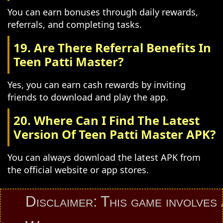
You can earn bonuses through daily rewards,
referrals, and completing tasks.
19. Are There Referral Benefits In
Teen Patti Master?
Yes, you can earn cash rewards by inviting
friends to download and play the app.
20. Where Can I Find The Latest
Version Of Teen Patti Master APK?
You can always download the latest APK from
the official website or app stores.
Disclaimer: This game involves an e