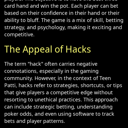
card hand and win the pot. Each player can bet
based on their confidence in their hand or their
ability to bluff. The game is a mix of skill, betting
strategy, and psychology, making it exciting and
competitive.
The Appeal of Hacks
The term "hack" often carries negative
connotations, especially in the gaming
community. However, in the context of Teen
Patti, hacks refer to strategies, shortcuts, or tips
that give players a competitive edge without
resorting to unethical practices. This approach
can include strategic betting, understanding
poker odds, and even using software to track
bets and player patterns.