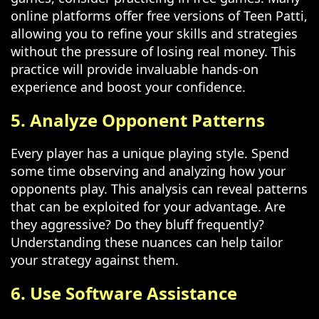
online platforms offer free versions of Teen Patti,
allowing you to refine your skills and strategies
without the pressure of losing real money. This
practice will provide invaluable hands-on
experience and boost your confidence.
5. Analyze Opponent Patterns
Every player has a unique playing style. Spend
some time observing and analyzing how your
opponents play. This analysis can reveal patterns
that can be exploited for your advantage. Are
they aggressive? Do they bluff frequently?
Understanding these nuances can help tailor
your strategy against them.
6. Use Software Assistance