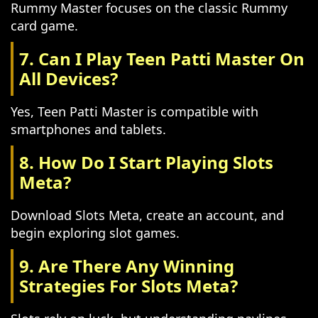
Rummy Master focuses on the classic Rummy
card game.
7. Can I Play Teen Patti Master On
All Devices?
Yes, Teen Patti Master is compatible with
smartphones and tablets.
8. How Do I Start Playing Slots
Meta?
Download Slots Meta, create an account, and
begin exploring slot games.
9. Are There Any Winning
Strategies For Slots Meta?