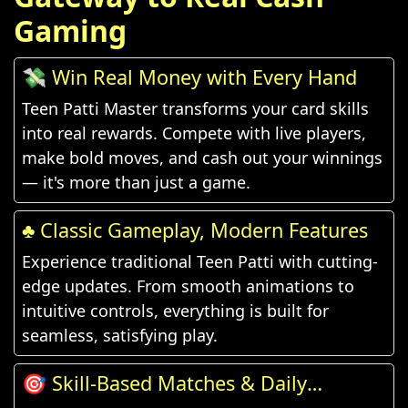
Gaming
💸 Win Real Money with Every Hand
Teen Patti Master transforms your card skills
into real rewards. Compete with live players,
make bold moves, and cash out your winnings
— it's more than just a game.
♣️ Classic Gameplay, Modern Features
Experience traditional Teen Patti with cutting-
edge updates. From smooth animations to
intuitive controls, everything is built for
seamless, satisfying play.
🎯 Skill-Based Matches & Daily
Challenges