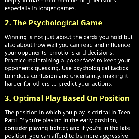
help you make informed betting decisions,
especially in longer games.
2. The Psychological Game
Winning is not just about the cards you hold but
also about how well you can read and influence
your opponents' emotions and decisions.
Practice maintaining a 'poker face' to keep your
opponents guessing. Use psychological tactics
to induce confusion and uncertainty, making it
harder for others to predict your actions.
3. Optimal Play Based On Position
The position in which you play is critical in Teen
Patti. If you’re playing in the early position,
consider playing tighter, and if you’re in the late
position, you can afford to be more aggressive