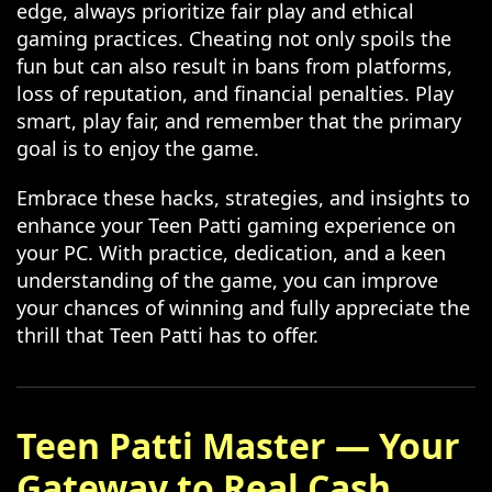
edge, always prioritize fair play and ethical
gaming practices. Cheating not only spoils the
fun but can also result in bans from platforms,
loss of reputation, and financial penalties. Play
smart, play fair, and remember that the primary
goal is to enjoy the game.
Embrace these hacks, strategies, and insights to
enhance your Teen Patti gaming experience on
your PC. With practice, dedication, and a keen
understanding of the game, you can improve
your chances of winning and fully appreciate the
thrill that Teen Patti has to offer.
Teen Patti Master — Your
Gateway to Real Cash