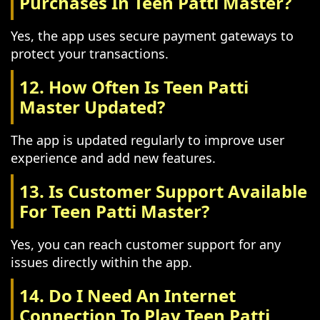
Purchases In Teen Patti Master?
Yes, the app uses secure payment gateways to
protect your transactions.
12. How Often Is Teen Patti
Master Updated?
The app is updated regularly to improve user
experience and add new features.
13. Is Customer Support Available
For Teen Patti Master?
Yes, you can reach customer support for any
issues directly within the app.
14. Do I Need An Internet
Connection To Play Teen Patti