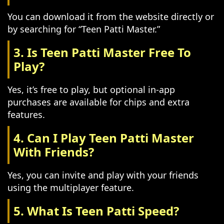
You can download it from the website directly or
by searching for “Teen Patti Master.”
3. Is Teen Patti Master Free To
Play?
Yes, it’s free to play, but optional in-app
purchases are available for chips and extra
features.
4. Can I Play Teen Patti Master
With Friends?
Yes, you can invite and play with your friends
using the multiplayer feature.
5. What Is Teen Patti Speed?