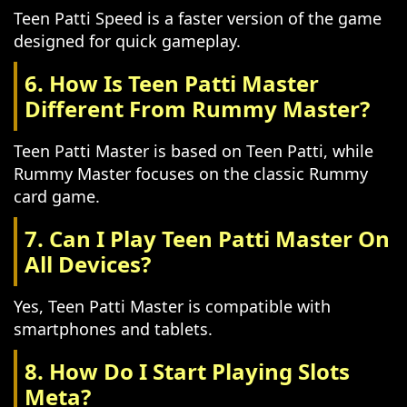
Teen Patti Speed is a faster version of the game
designed for quick gameplay.
6. How Is Teen Patti Master
Different From Rummy Master?
Teen Patti Master is based on Teen Patti, while
Rummy Master focuses on the classic Rummy
card game.
7. Can I Play Teen Patti Master On
All Devices?
Yes, Teen Patti Master is compatible with
smartphones and tablets.
8. How Do I Start Playing Slots
Meta?