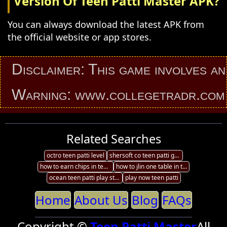
Version Of Teen Patti Master APK?
You can always download the latest APK from
the official website or app stores.
sclaimer: This game involves an elem
rning: www.collegetradr.com provid
Related Searches
octro teen patti level
shersoft co teen patti gold mod apk hack
how to earn chips in teen patti
how to jlin one table in teen patti on hike
ocean teen patti play store
play now teen patti
Home
About Us
Blog
FAQs
Copyright ©
Teen Patti Master
All