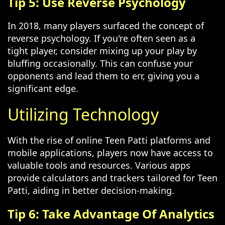
Tip 5: Use Reverse Psychology
In 2018, many players surfaced the concept of
reverse psychology. If you're often seen as a
tight player, consider mixing up your play by
bluffing occasionally. This can confuse your
opponents and lead them to err, giving you a
significant edge.
Utilizing Technology
With the rise of online Teen Patti platforms and
mobile applications, players now have access to
valuable tools and resources. Various apps
provide calculators and trackers tailored for Teen
Patti, aiding in better decision-making.
Tip 6: Take Advantage Of Analytics