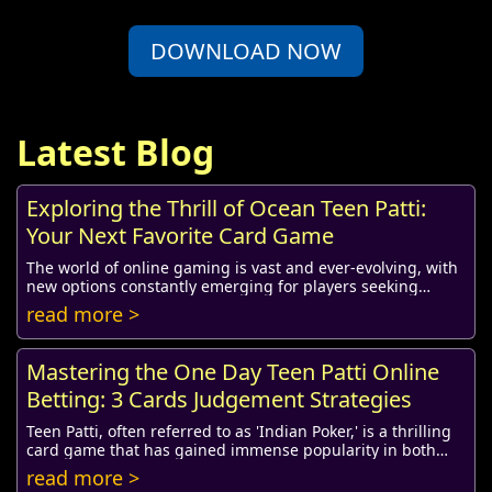
DOWNLOAD NOW
Latest Blog
Exploring the Thrill of Ocean Teen Patti:
Your Next Favorite Card Game
The world of online gaming is vast and ever-evolving, with
new options constantly emerging for players seeking
excitement and entertainment. One game ...
read more >
Mastering the One Day Teen Patti Online
Betting: 3 Cards Judgement Strategies
Teen Patti, often referred to as 'Indian Poker,' is a thrilling
card game that has gained immense popularity in both
physical and online settings. The...
read more >