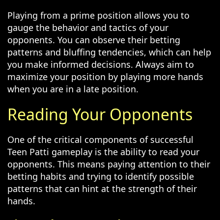
Playing from a prime position allows you to
gauge the behavior and tactics of your
opponents. You can observe their betting
patterns and bluffing tendencies, which can help
you make informed decisions. Always aim to
maximize your position by playing more hands
when you are in a late position.
Reading Your Opponents
One of the critical components of successful
Teen Patti gameplay is the ability to read your
opponents. This means paying attention to their
betting habits and trying to identify possible
patterns that can hint at the strength of their
hands.