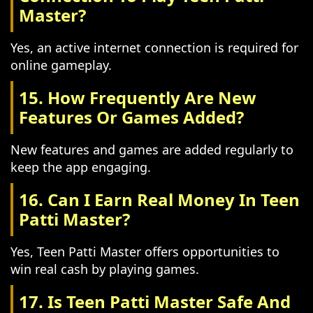
Master?
Yes, an active internet connection is required for
online gameplay.
15. How Frequently Are New
Features Or Games Added?
New features and games are added regularly to
keep the app engaging.
16. Can I Earn Real Money In Teen
Patti Master?
Yes, Teen Patti Master offers opportunities to
win real cash by playing games.
17. Is Teen Patti Master Safe And