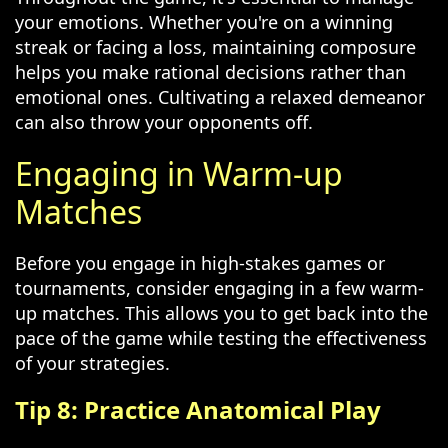
your emotions. Whether you're on a winning
streak or facing a loss, maintaining composure
helps you make rational decisions rather than
emotional ones. Cultivating a relaxed demeanor
can also throw your opponents off.
Engaging in Warm-up
Matches
Before you engage in high-stakes games or
tournaments, consider engaging in a few warm-
up matches. This allows you to get back into the
pace of the game while testing the effectiveness
of your strategies.
Tip 8: Practice Anatomical Play