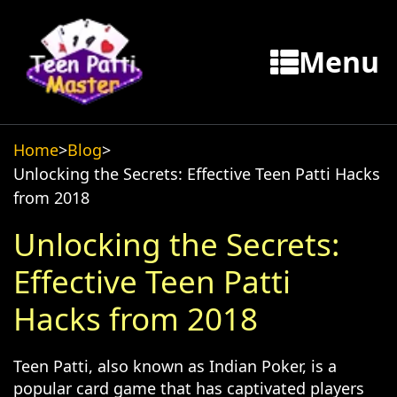
Menu
Home
>
Blog
>
Unlocking the Secrets: Effective Teen Patti Hacks
from 2018
Unlocking the Secrets:
Effective Teen Patti
Hacks from 2018
Teen Patti, also known as Indian Poker, is a
popular card game that has captivated players