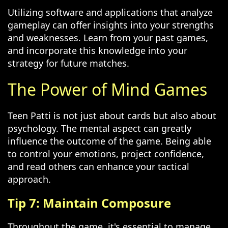
Utilizing software and applications that analyze
gameplay can offer insights into your strengths
and weaknesses. Learn from your past games,
and incorporate this knowledge into your
strategy for future matches.
The Power of Mind Games
Teen Patti is not just about cards but also about
psychology. The mental aspect can greatly
influence the outcome of the game. Being able
to control your emotions, project confidence,
and read others can enhance your tactical
approach.
Tip 7: Maintain Composure
Throughout the game, it's essential to manage