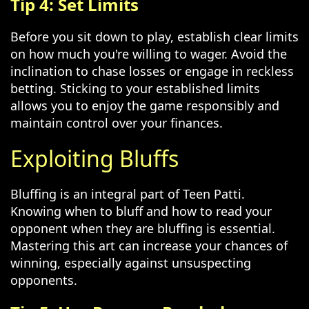
Tip 4: Set Limits
Before you sit down to play, establish clear limits
on how much you're willing to wager. Avoid the
inclination to chase losses or engage in reckless
betting. Sticking to your established limits
allows you to enjoy the game responsibly and
maintain control over your finances.
Exploiting Bluffs
Bluffing is an integral part of Teen Patti.
Knowing when to bluff and how to read your
opponent when they are bluffing is essential.
Mastering this art can increase your chances of
winning, especially against unsuspecting
opponents.