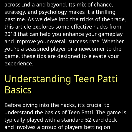
across India and beyond. Its mix of chance,
strategy, and psychology makes it a thrilling
pastime. As we delve into the tricks of the trade,
this article explores some effective hacks from
2018 that can help you enhance your gameplay
and improve your overall success rate. Whether
you're a seasoned player or a newcomer to the
game, these tips are designed to elevate your
experience.
Understanding Teen Patti
Basics
Before diving into the hacks, it's crucial to
understand the basics of Teen Patti. The game is
typically played with a standard 52-card deck
and involves a group of players betting on