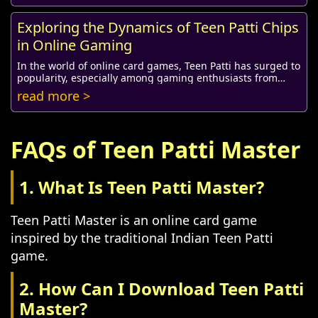
Exploring the Dynamics of Teen Patti Chips
in Online Gaming
In the world of online card games, Teen Patti has surged to
popularity, especially among gaming enthusiasts from
India and beyond. The game, often lik...
read more >
FAQs of Teen Patti Master
1. What Is Teen Patti Master?
Teen Patti Master is an online card game
inspired by the traditional Indian Teen Patti
game.
2. How Can I Download Teen Patti
Master?