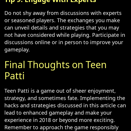
Do not shy away from discussions with experts
or seasoned players. The exchanges you make
can unveil details and strategies that you may
not have considered while playing. Participate in
discussions online or in person to improve your
gameplay.
Final Thoughts on Teen
Patti
Teen Patti is a game out of sheer enjoyment,
strategy, and sometimes fate. Implementing the
hacks and strategies discussed in this article can
lead to enhanced gameplay and make your
experience in 2018 or beyond more exciting.
Remember to approach the game responsibly