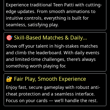
Experience traditional Teen Patti with cutting-
edge updates. From smooth animations to
intuitive controls, everything is built for
seamless, satisfying play.
🎯 Skill-Based Matches & Daily
Challenges
Show off your talent in high-stakes matches
and climb the leaderboard. With daily events
and limited-time challenges, there’s always
something worth playing for.
🔐 Fair Play, Smooth Experience
Enjoy fast, secure gameplay with robust anti-
cheat protection and a seamless interface.
Focus on your cards — we’ll handle the rest.