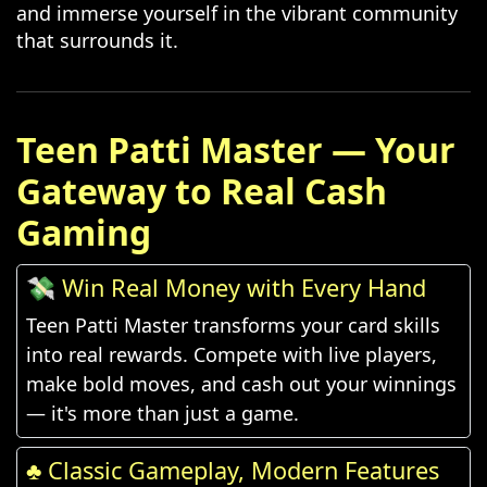
and immerse yourself in the vibrant community
that surrounds it.
Teen Patti Master — Your
Gateway to Real Cash
Gaming
💸 Win Real Money with Every Hand
Teen Patti Master transforms your card skills
into real rewards. Compete with live players,
make bold moves, and cash out your winnings
— it's more than just a game.
♣️ Classic Gameplay, Modern Features