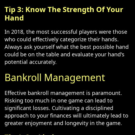
Tip 3: Know The Strength Of Your
Hand
In 2018, the most successful players were those
who could effectively categorize their hands.
Always ask yourself what the best possible hand
could be on the table and evaluate your hand's
potential accurately.
Bankroll Management
Effective bankroll management is paramount.
Risking too much in one game can lead to
significant losses. Cultivating a disciplined
approach to your finances will ultimately lead to
greater enjoyment and longevity in the game.