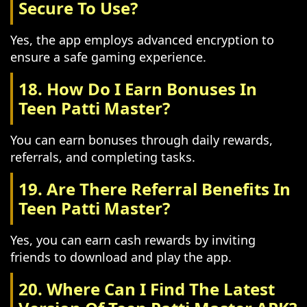
Secure To Use?
Yes, the app employs advanced encryption to
ensure a safe gaming experience.
18. How Do I Earn Bonuses In
Teen Patti Master?
You can earn bonuses through daily rewards,
referrals, and completing tasks.
19. Are There Referral Benefits In
Teen Patti Master?
Yes, you can earn cash rewards by inviting
friends to download and play the app.
20. Where Can I Find The Latest