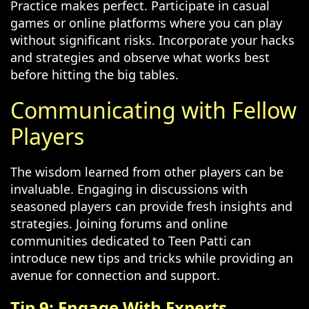
Practice makes perfect. Participate in casual
games or online platforms where you can play
without significant risks. Incorporate your hacks
and strategies and observe what works best
before hitting the big tables.
Communicating with Fellow
Players
The wisdom learned from other players can be
invaluable. Engaging in discussions with
seasoned players can provide fresh insights and
strategies. Joining forums and online
communities dedicated to Teen Patti can
introduce new tips and tricks while providing an
avenue for connection and support.
Tip 9: Engage With Experts