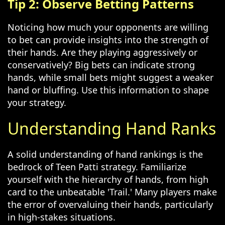
Tip 2: Observe Betting Patterns
Noticing how much your opponents are willing
to bet can provide insights into the strength of
their hands. Are they playing aggressively or
conservatively? Big bets can indicate strong
hands, while small bets might suggest a weaker
hand or bluffing. Use this information to shape
your strategy.
Understanding Hand Ranks
A solid understanding of hand rankings is the
bedrock of Teen Patti strategy. Familiarize
yourself with the hierarchy of hands, from high
card to the unbeatable 'Trail.' Many players make
the error of overvaluing their hands, particularly
in high-stakes situations.