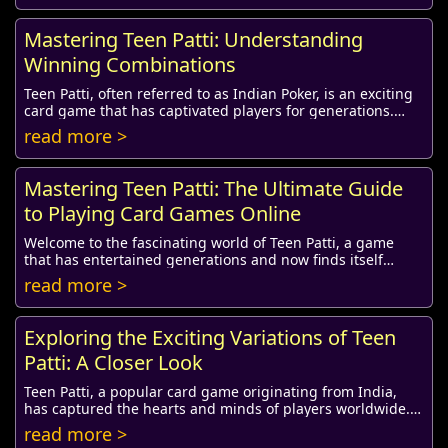
Mastering Teen Patti: Understanding
Winning Combinations
Teen Patti, often referred to as Indian Poker, is an exciting
card game that has captivated players for generations.
Originating from India, this game...
read more >
Mastering Teen Patti: The Ultimate Guide
to Playing Card Games Online
Welcome to the fascinating world of Teen Patti, a game
that has entertained generations and now finds itself
impressively transitioned into the online...
read more >
Exploring the Exciting Variations of Teen
Patti: A Closer Look
Teen Patti, a popular card game originating from India,
has captured the hearts and minds of players worldwide.
Known for its thrilling combination of...
read more >