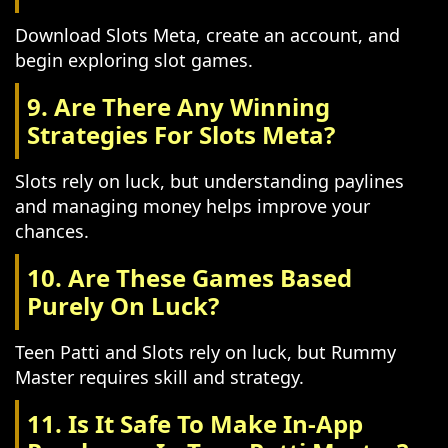
Download Slots Meta, create an account, and
begin exploring slot games.
9. Are There Any Winning
Strategies For Slots Meta?
Slots rely on luck, but understanding paylines
and managing money helps improve your
chances.
10. Are These Games Based
Purely On Luck?
Teen Patti and Slots rely on luck, but Rummy
Master requires skill and strategy.
11. Is It Safe To Make In-App