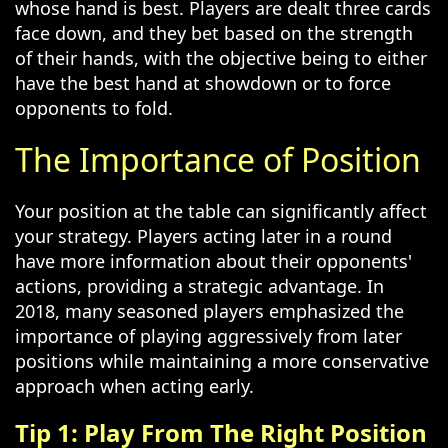
whose hand is best. Players are dealt three cards
face down, and they bet based on the strength
of their hands, with the objective being to either
have the best hand at showdown or to force
opponents to fold.
The Importance of Position
Your position at the table can significantly affect
your strategy. Players acting later in a round
have more information about their opponents'
actions, providing a strategic advantage. In
2018, many seasoned players emphasized the
importance of playing aggressively from later
positions while maintaining a more conservative
approach when acting early.
Tip 1: Play From The Right Position