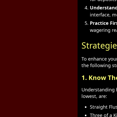
Understand
interface, m
Practice Fir
wagering re
Strategie
To enhance your
the following st
1. Know Th
Understanding ha
lowest, are:
Straight Flu
Three of a K