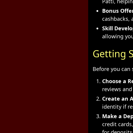
Patti, helpi
Bonus Offer
cashbacks, 
Skill Devel
allowing you
Getting S
Before you can s
Choose a Re
reviews and 
Create an 
identity if r
Make a Dep
credit cards
for deposit