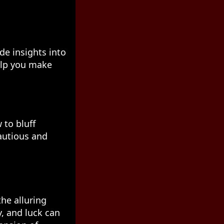
de insights into
elp you make
 to bluff
autious and
the alluring
, and luck can