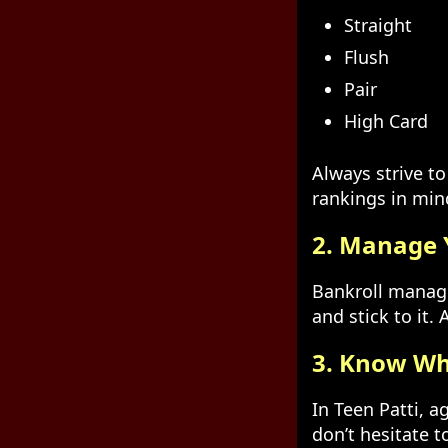
Straight
Flush
Pair
High Card
Always strive t
rankings in mind
2. Manage 
Bankroll manage
and stick to it
3. Know Wh
In Teen Patti, a
don’t hesitate t