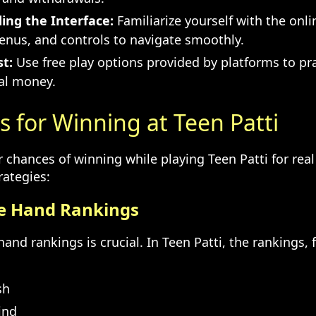
ing the Interface:
Familiarize yourself with the onl
enus, and controls to navigate smoothly.
st:
Use free play options provided by platforms to pr
al money.
s for Winning at Teen Patti
 chances of winning while playing Teen Patti for real
rategies:
e Hand Rankings
nd rankings is crucial. In Teen Patti, the rankings,
sh
ind