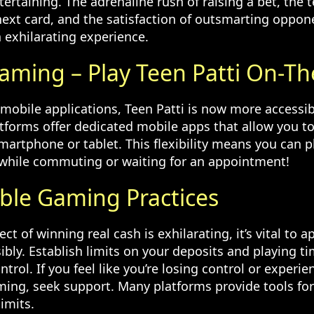
tertaining. The adrenaline rush of raising a bet, the 
next card, and the satisfaction of outsmarting oppone
 exhilarating experience.
aming – Play Teen Patti On-T
 mobile applications, Teen Patti is now more accessib
tforms offer dedicated mobile apps that allow you to
artphone or tablet. This flexibility means you can 
while commuting or waiting for an appointment!
ble Gaming Practices
ct of winning real cash is exhilarating, it’s vital to 
bly. Establish limits on your deposits and playing t
trol. If you feel like you’re losing control or experi
ming, seek support. Many platforms provide tools for
limits.