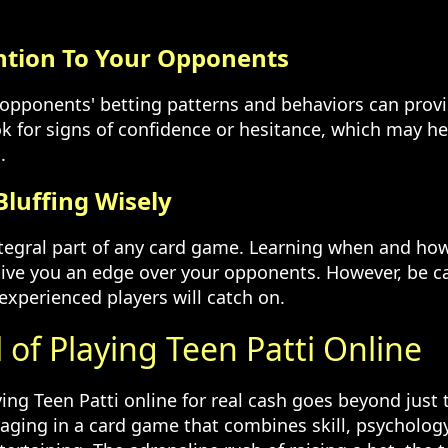
ention To Your Opponents
opponents' betting patterns and behaviors can provi
ok for signs of confidence or hesitance, which may h
.
 Bluffing Wisely
integral part of any card game. Learning when and how
 give you an edge over your opponents. However, be c
 experienced players will catch on.
l of Playing Teen Patti Online
aying Teen Patti online for real cash goes beyond just 
gaging in a card game that combines skill, psychology