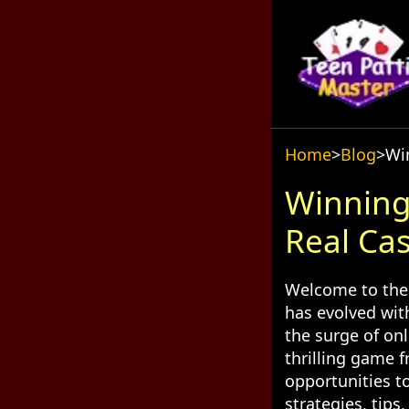
Home
>
Blog
>
Wi
Winning 
Real Ca
Welcome to the 
has evolved wit
the surge of on
thrilling game 
opportunities to
strategies, tips