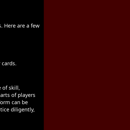
. Here are a few
 cards.
of skill,
arts of players
tform can be
ice diligently,