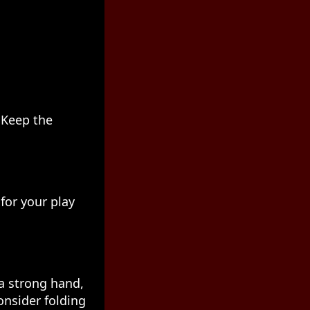
 Keep the
for your play
 a strong hand,
consider folding