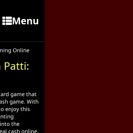
Menu
aming Online
 Patti:
 card game that
cash game. With
o enjoy this
enting
into the
real cash online.