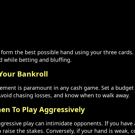
o form the best possible hand using your three cards.
 while betting and bluffing.
Your Bankroll
ment is paramount in any cash game. Set a budget 
. Avoid chasing losses, and know when to walk away.
en To Play Aggressively
ggressive play can intimidate opponents. If you have
o raise the stakes. Conversely, if your hand is weak, 