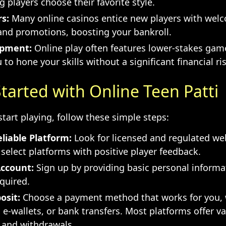
ng players choose their favorite style.
s:
Many online casinos entice new players with wel
and promotions, boosting your bankroll.
opment:
Online play often features lower-stakes games
 to hone your skills without a significant financial ris
tarted with Online Teen Patti
tart playing, follow these simple steps:
liable Platform:
Look for licensed and regulated we
select platforms with positive player feedback.
Account:
Sign up by providing basic personal informat
equired.
osit:
Choose a payment method that works for you, w
, e-wallets, or bank transfers. Most platforms offer v
s and withdrawals.