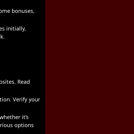
come bonuses,
 initially,
k.
bsites. Read
ion. Verify your
hether it’s
arious options