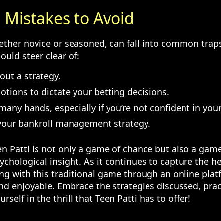
istakes to Avoid
hether novice or seasoned, can fall into common traps
uld steer clear of:
out a strategy.
tions to dictate your betting decisions.
many hands, especially if you’re not confident in your
your bankroll management strategy.
 Patti is not only a game of chance but also a game 
ychological insight. As it continues to capture the he
ing with this traditional game through an online pla
nd enjoyable. Embrace the strategies discussed, pract
self in the thrill that Teen Patti has to offer!