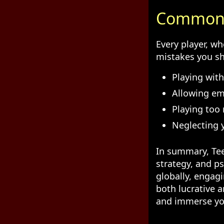
Common M
Every player, w
mistakes you sho
Playing with
Allowing emo
Playing too 
Neglecting 
In summary, Teen
strategy, and ps
globally, engag
both lucrative a
and immerse your