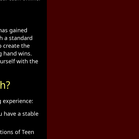
 has gained
h a standard
o create the
g hand wins.
ourself with the
sh?
g experience:
u have a stable
tions of Teen