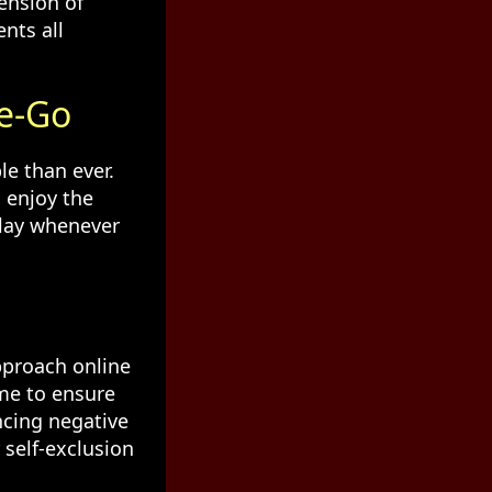
tension of
nts all
he-Go
le than ever.
 enjoy the
play whenever
approach online
ime to ensure
encing negative
 self-exclusion