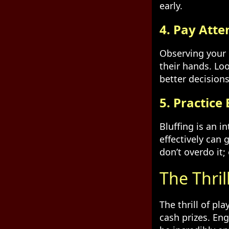
early.
4. Pay Att
Observing your 
their hands. Lo
better decisions
5. Practice
Bluffing is an 
effectively can
don’t overdo it;
The Thril
The thrill of pl
cash prizes. En