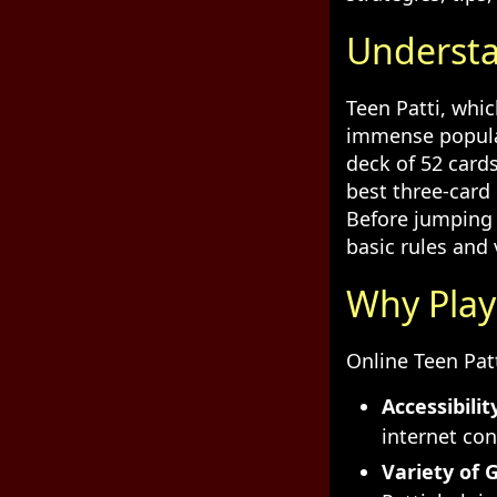
Understa
Teen Patti, whic
immense popular
deck of 52 cards
best three-card
Before jumping i
basic rules and
Why Play 
Online Teen Pat
Accessibilit
internet con
Variety of 