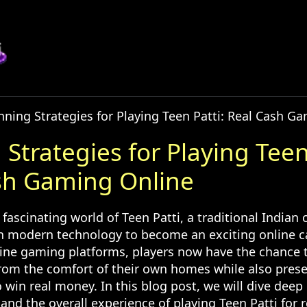
nning Strategies for Playing Teen Patti: Real Cash G
Strategies for Playing Teen
sh Gaming Online
fascinating world of Teen Patti, a traditional Indian
h modern technology to become an exciting online 
line gaming platforms, players now have the chance t
from the comfort of their own homes while also pres
 win real money. In this blog post, we will dive deep 
, and the overall experience of playing Teen Patti for 