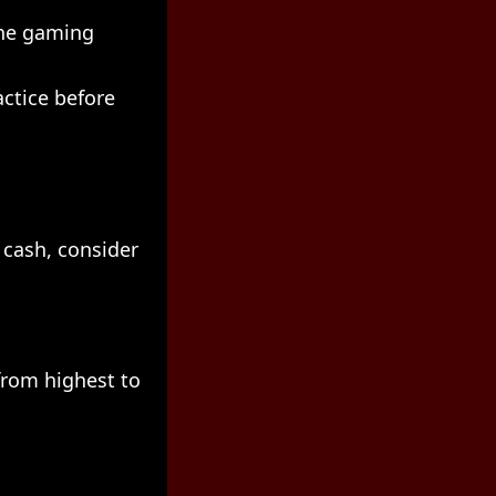
ine gaming
actice before
 cash, consider
 from highest to