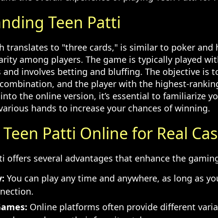
nding Teen Patti
h translates to "three cards," is similar to poker and
ity among players. The game is typically played wit
 and involves betting and bluffing. The objective is t
 combination, and the player with the highest-rankin
nto the online version, it’s essential to familiarize y
 various hands to increase your chances of winning.
Teen Patti Online for Real Ca
ti offers several advantages that enhance the gamin
y:
You can play any time and anywhere, as long as yo
nection.
Games:
Online platforms often provide different varia