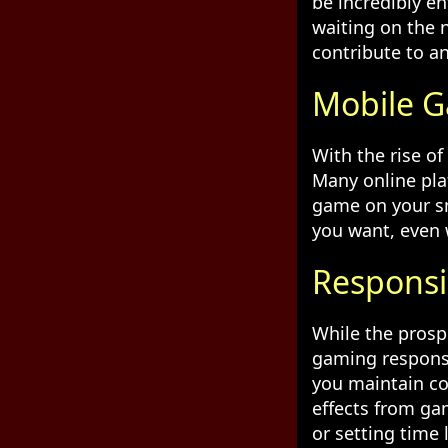
be incredibly en
waiting on the 
contribute to an
Mobile G
With the rise of
Many online pla
game on your sm
you want, even 
Responsi
While the prospe
gaming responsi
you maintain con
effects from ga
or setting time 