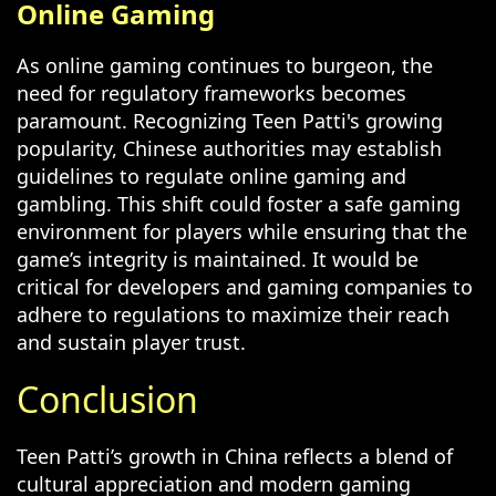
Online Gaming
As online gaming continues to burgeon, the
need for regulatory frameworks becomes
paramount. Recognizing Teen Patti's growing
popularity, Chinese authorities may establish
guidelines to regulate online gaming and
gambling. This shift could foster a safe gaming
environment for players while ensuring that the
game’s integrity is maintained. It would be
critical for developers and gaming companies to
adhere to regulations to maximize their reach
and sustain player trust.
Conclusion
Teen Patti’s growth in China reflects a blend of
cultural appreciation and modern gaming