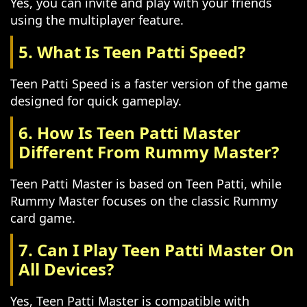
Yes, you can invite and play with your friends
using the multiplayer feature.
5. What Is Teen Patti Speed?
Teen Patti Speed is a faster version of the game
designed for quick gameplay.
6. How Is Teen Patti Master
Different From Rummy Master?
Teen Patti Master is based on Teen Patti, while
Rummy Master focuses on the classic Rummy
card game.
7. Can I Play Teen Patti Master On
All Devices?
Yes, Teen Patti Master is compatible with