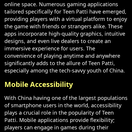
online space. Numerous gaming applications
tailored specifically for Teen Patti have emerged,
providing players with a virtual platform to enjoy
the game with friends or strangers alike. These
apps incorporate high-quality graphics, intuitive
designs, and even live dealers to create an
immersive experience for users. The
convenience of playing anytime and anywhere
significantly adds to the allure of Teen Patti,
especially among the tech-savvy youth of China.
Mobile Accessibility
With China having one of the largest populations
of smartphone users in the world, accessibility
plays a crucial role in the popularity of Teen
Patti. Mobile applications provide flexibility;
players can engage in games during their