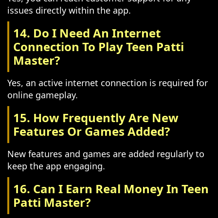
issues directly within the app.
14. Do I Need An Internet
Connection To Play Teen Patti
Master?
Yes, an active internet connection is required for
online gameplay.
15. How Frequently Are New
Features Or Games Added?
New features and games are added regularly to
keep the app engaging.
16. Can I Earn Real Money In Teen
Patti Master?