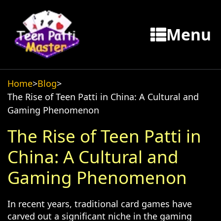
Menu
Home
>
Blog
>
The Rise of Teen Patti in China: A Cultural and
Gaming Phenomenon
The Rise of Teen Patti in
China: A Cultural and
Gaming Phenomenon
In recent years, traditional card games have
carved out a significant niche in the gaming