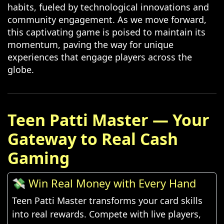
habits, fueled by technological innovations and
community engagement. As we move forward,
this captivating game is poised to maintain its
momentum, paving the way for unique
experiences that engage players across the
globe.
Teen Patti Master — Your
Gateway to Real Cash
Gaming
💸 Win Real Money with Every Hand
Teen Patti Master transforms your card skills
into real rewards. Compete with live players,