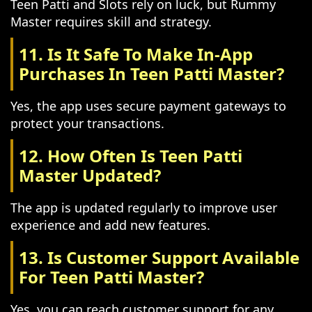
Teen Patti and Slots rely on luck, but Rummy
Master requires skill and strategy.
11. Is It Safe To Make In-App
Purchases In Teen Patti Master?
Yes, the app uses secure payment gateways to
protect your transactions.
12. How Often Is Teen Patti
Master Updated?
The app is updated regularly to improve user
experience and add new features.
13. Is Customer Support Available
For Teen Patti Master?
Yes, you can reach customer support for any