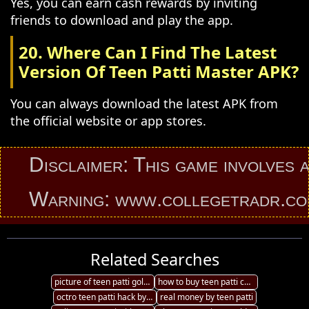
Yes, you can earn cash rewards by inviting
friends to download and play the app.
20. Where Can I Find The Latest
Version Of Teen Patti Master APK?
You can always download the latest APK from
the official website or app stores.
Disclaimer: This game involves an el
Warning: www.collegetradr.com prov
Related Searches
picture of teen patti gold coint
how to buy teen patti chips from airtel mobile balance
octro teen patti hack by ctmt
real money by teen patti