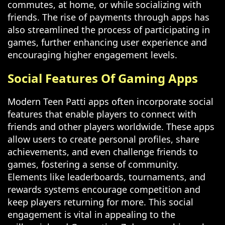
commutes, at home, or while socializing with
friends. The rise of payments through apps has
also streamlined the process of participating in
games, further enhancing user experience and
encouraging higher engagement levels.
Social Features Of Gaming Apps
Modern Teen Patti apps often incorporate social
features that enable players to connect with
friends and other players worldwide. These apps
allow users to create personal profiles, share
achievements, and even challenge friends to
games, fostering a sense of community.
Elements like leaderboards, tournaments, and
rewards systems encourage competition and
keep players returning for more. This social
engagement is vital in appealing to the