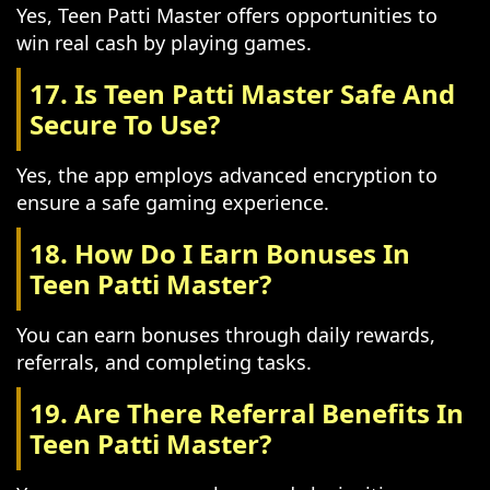
Yes, Teen Patti Master offers opportunities to
win real cash by playing games.
17. Is Teen Patti Master Safe And
Secure To Use?
Yes, the app employs advanced encryption to
ensure a safe gaming experience.
18. How Do I Earn Bonuses In
Teen Patti Master?
You can earn bonuses through daily rewards,
referrals, and completing tasks.
19. Are There Referral Benefits In
Teen Patti Master?