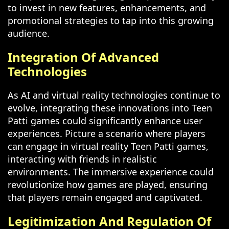
to invest in new features, enhancements, and
promotional strategies to tap into this growing
audience.
Integration Of Advanced
Technologies
As AI and virtual reality technologies continue to
evolve, integrating these innovations into Teen
Patti games could significantly enhance user
experiences. Picture a scenario where players
can engage in virtual reality Teen Patti games,
interacting with friends in realistic
environments. The immersive experience could
revolutionize how games are played, ensuring
that players remain engaged and captivated.
Legitimization And Regulation Of