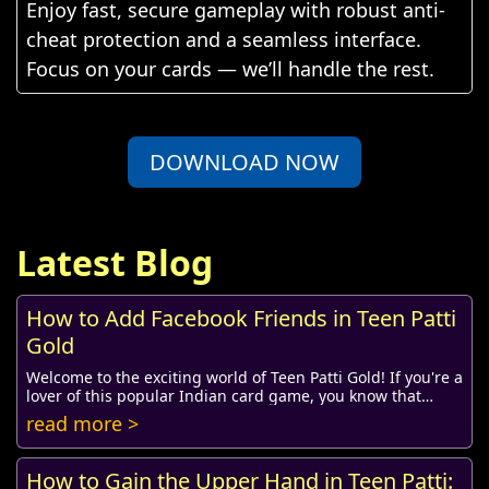
Enjoy fast, secure gameplay with robust anti-
cheat protection and a seamless interface.
Focus on your cards — we’ll handle the rest.
DOWNLOAD NOW
Latest Blog
How to Add Facebook Friends in Teen Patti
Gold
Welcome to the exciting world of Teen Patti Gold! If you're a
lover of this popular Indian card game, you know that
playing with friends elevates the ...
read more >
How to Gain the Upper Hand in Teen Patti: