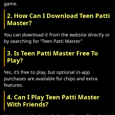
game.
2. How Can I Download Teen Patti
Master?
You can download it from the website directly or
by searching for “Teen Patti Master.”
3. Is Teen Patti Master Free To
Play?
Yes, it’s free to play, but optional in-app
purchases are available for chips and extra
features.
4. Can I Play Teen Patti Master
With Friends?