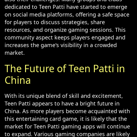
dedicated to Teen Patti have started to emerge
on social media platforms, offering a safe space
for players to discuss strategies, share
resources, and organize gaming sessions. This
community aspect keeps players engaged and
increases the game's visibility in a crowded
market.
The Future of Teen Patti in
China
With its unique blend of skill and excitement,
Teen Patti appears to have a bright future in
China. As more players become acquainted with
this entertaining card game, it is likely that the
market for Teen Patti gaming apps will continue
to expand. Various gaming companies are likely