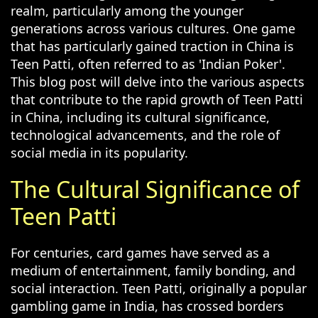
realm, particularly among the younger
generations across various cultures. One game
that has particularly gained traction in China is
Teen Patti, often referred to as 'Indian Poker'.
This blog post will delve into the various aspects
that contribute to the rapid growth of Teen Patti
in China, including its cultural significance,
technological advancements, and the role of
social media in its popularity.
The Cultural Significance of
Teen Patti
For centuries, card games have served as a
medium of entertainment, family bonding, and
social interaction. Teen Patti, originally a popular
gambling game in India, has crossed borders