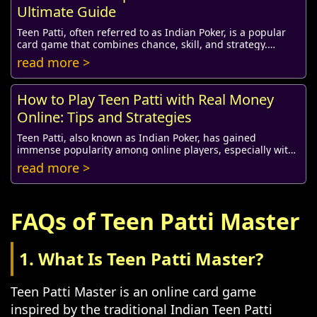
Ultimate Guide
Teen Patti, often referred to as Indian Poker, is a popular
card game that combines chance, skill, and strategy.
Whether you’re a seasoned player or a...
read more >
How to Play Teen Patti with Real Money
Online: Tips and Strategies
Teen Patti, also known as Indian Poker, has gained
immense popularity among online players, especially with
the availability of platforms that allow f...
read more >
FAQs of Teen Patti Master
1. What Is Teen Patti Master?
Teen Patti Master is an online card game
inspired by the traditional Indian Teen Patti