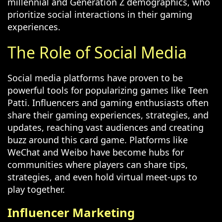
millennial and Generation Z demographics, who
prioritize social interactions in their gaming
experiences.
The Role of Social Media
Social media platforms have proven to be
powerful tools for popularizing games like Teen
Patti. Influencers and gaming enthusiasts often
share their gaming experiences, strategies, and
updates, reaching vast audiences and creating
buzz around this card game. Platforms like
WeChat and Weibo have become hubs for
communities where players can share tips,
strategies, and even hold virtual meet-ups to
play together.
Influencer Marketing