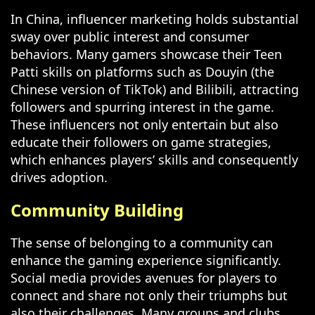
In China, influencer marketing holds substantial
sway over public interest and consumer
behaviors. Many gamers showcase their Teen
Patti skills on platforms such as Douyin (the
Chinese version of TikTok) and Bilibili, attracting
followers and spurring interest in the game.
These influencers not only entertain but also
educate their followers on game strategies,
which enhances players’ skills and consequently
drives adoption.
Community Building
The sense of belonging to a community can
enhance the gaming experience significantly.
Social media provides avenues for players to
connect and share not only their triumphs but
also their challenges. Many groups and clubs