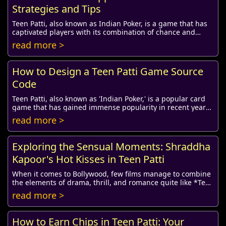
Strategies and Tips
Teen Patti, also known as Indian Poker, is a game that has
captivated players with its combination of chance and
strategy. While the essence of the ga...
read more >
How to Design a Teen Patti Game Source
Code
Teen Patti, also known as 'Indian Poker,' is a popular card
game that has gained immense popularity in recent years,
especially among teens and young ...
read more >
Exploring the Sensual Moments: Shraddha
Kapoor's Hot Kisses in Teen Patti
When it comes to Bollywood, few films manage to combine
the elements of drama, thrill, and romance quite like *Teen
Patti*. Released in 2010, ...
read more >
How to Earn Chips in Teen Patti: Your