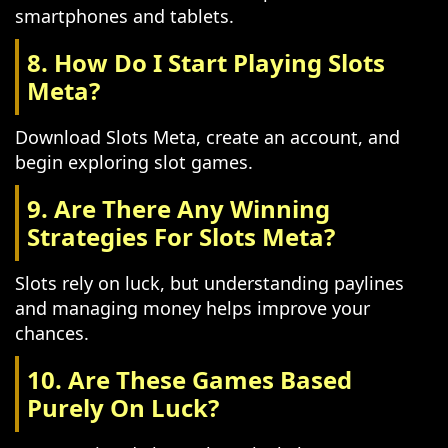
smartphones and tablets.
8. How Do I Start Playing Slots
Meta?
Download Slots Meta, create an account, and
begin exploring slot games.
9. Are There Any Winning
Strategies For Slots Meta?
Slots rely on luck, but understanding paylines
and managing money helps improve your
chances.
10. Are These Games Based
Purely On Luck?