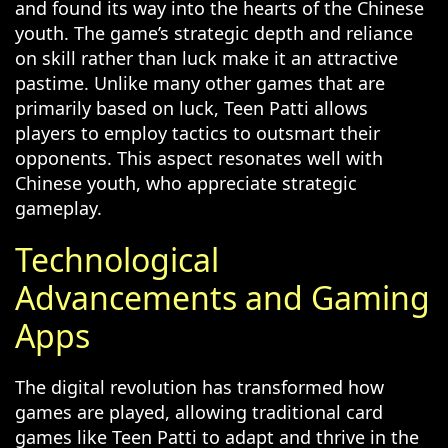
and found its way into the hearts of the Chinese
youth. The game’s strategic depth and reliance
on skill rather than luck make it an attractive
pastime. Unlike many other games that are
primarily based on luck, Teen Patti allows
players to employ tactics to outsmart their
opponents. This aspect resonates well with
Chinese youth, who appreciate strategic
gameplay.
Technological
Advancements and Gaming
Apps
The digital revolution has transformed how
games are played, allowing traditional card
games like Teen Patti to adapt and thrive in the