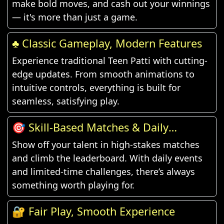
make bold moves, and cash out your winnings
— it's more than just a game.
♣️ Classic Gameplay, Modern Features
Experience traditional Teen Patti with cutting-
edge updates. From smooth animations to
intuitive controls, everything is built for
seamless, satisfying play.
🎯 Skill-Based Matches & Daily
Challenges
Show off your talent in high-stakes matches
and climb the leaderboard. With daily events
and limited-time challenges, there’s always
something worth playing for.
🔐 Fair Play, Smooth Experience