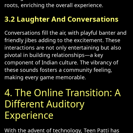
roots, enriching the overall experience.
3.2 Laughter And Conversations
Conversations fill the air, with playful banter and
friendly jibes adding to the excitement. These
interactions are not only entertaining but also
pivotal in building relationships—a key
component of Indian culture. The vibrancy of
these sounds fosters a community feeling,
making every game memorable.
4. The Online Transition: A
Different Auditory
Experience
With the advent of technology, Teen Patti has