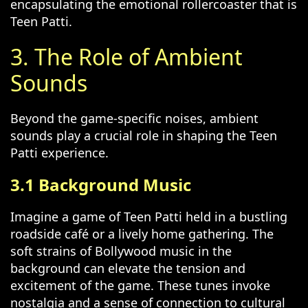
encapsulating the emotional rollercoaster that is
Teen Patti.
3. The Role of Ambient
Sounds
Beyond the game-specific noises, ambient
sounds play a crucial role in shaping the Teen
Patti experience.
3.1 Background Music
Imagine a game of Teen Patti held in a bustling
roadside café or a lively home gathering. The
soft strains of Bollywood music in the
background can elevate the tension and
excitement of the game. These tunes invoke
nostalgia and a sense of connection to cultural