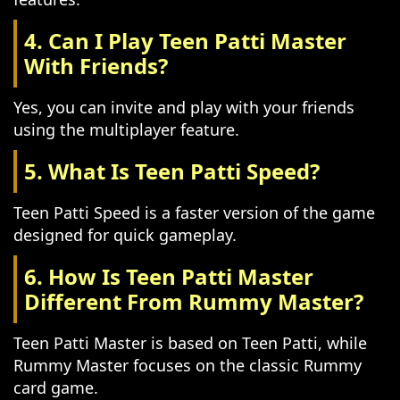
4. Can I Play Teen Patti Master
With Friends?
Yes, you can invite and play with your friends
using the multiplayer feature.
5. What Is Teen Patti Speed?
Teen Patti Speed is a faster version of the game
designed for quick gameplay.
6. How Is Teen Patti Master
Different From Rummy Master?
Teen Patti Master is based on Teen Patti, while
Rummy Master focuses on the classic Rummy
card game.