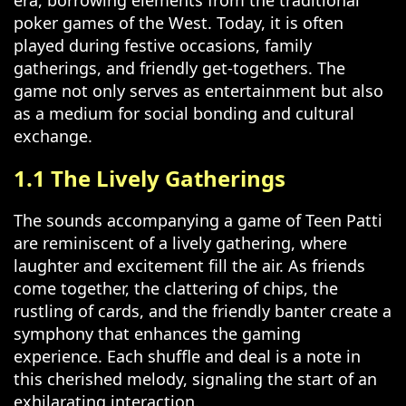
era, borrowing elements from the traditional
poker games of the West. Today, it is often
played during festive occasions, family
gatherings, and friendly get-togethers. The
game not only serves as entertainment but also
as a medium for social bonding and cultural
exchange.
1.1 The Lively Gatherings
The sounds accompanying a game of Teen Patti
are reminiscent of a lively gathering, where
laughter and excitement fill the air. As friends
come together, the clattering of chips, the
rustling of cards, and the friendly banter create a
symphony that enhances the gaming
experience. Each shuffle and deal is a note in
this cherished melody, signaling the start of an
exhilarating interaction.