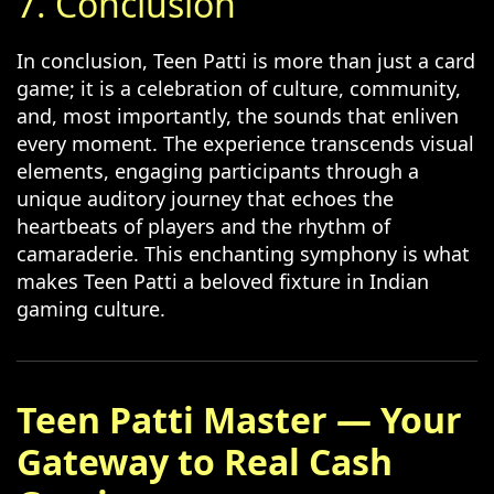
7. Conclusion
In conclusion, Teen Patti is more than just a card
game; it is a celebration of culture, community,
and, most importantly, the sounds that enliven
every moment. The experience transcends visual
elements, engaging participants through a
unique auditory journey that echoes the
heartbeats of players and the rhythm of
camaraderie. This enchanting symphony is what
makes Teen Patti a beloved fixture in Indian
gaming culture.
Teen Patti Master — Your
Gateway to Real Cash