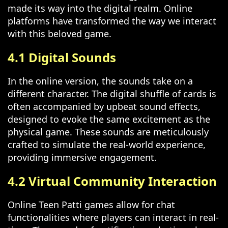
made its way into the digital realm. Online
platforms have transformed the way we interact
with this beloved game.
4.1 Digital Sounds
In the online version, the sounds take on a
different character. The digital shuffle of cards is
often accompanied by upbeat sound effects,
designed to evoke the same excitement as the
physical game. These sounds are meticulously
crafted to simulate the real-world experience,
providing immersive engagement.
4.2 Virtual Community Interaction
Online Teen Patti games allow for chat
functionalities where players can interact in real-