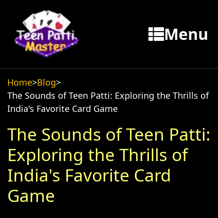
Menu
Home
>
Blog
>
The Sounds of Teen Patti: Exploring the Thrills of
India's Favorite Card Game
The Sounds of Teen Patti:
Exploring the Thrills of
India's Favorite Card
Game