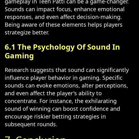
gameplay in Teen Patti can be a game-changer.
Sounds can impact focus, enhance emotional
responses, and even affect decision-making.
Being aware of these elements helps players
strategize better.
6.1 The Psychology Of Sound In
Gaming
Research suggests that sound can significantly
influence player behavior in gaming. Specific
sounds can evoke emotions, alter perceptions,
and even affect the player's ability to
concentrate. For instance, the exhilarating
sound of winning can boost confidence and
encourage riskier betting strategies in
subsequent rounds.