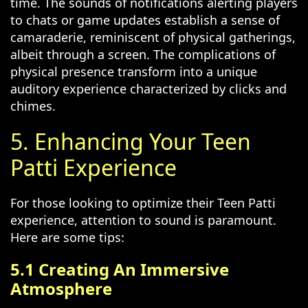
time. The sounds of notifications alerting players
to chats or game updates establish a sense of
camaraderie, reminiscent of physical gatherings,
albeit through a screen. The complications of
physical presence transform into a unique
auditory experience characterized by clicks and
chimes.
5. Enhancing Your Teen
Patti Experience
For those looking to optimize their Teen Patti
experience, attention to sound is paramount.
Here are some tips:
5.1 Creating An Immersive
Atmosphere