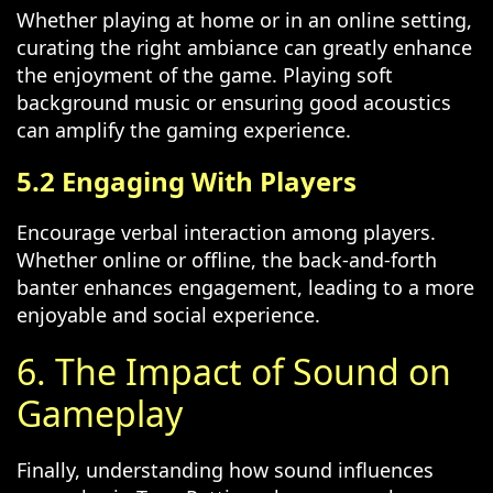
Whether playing at home or in an online setting,
curating the right ambiance can greatly enhance
the enjoyment of the game. Playing soft
background music or ensuring good acoustics
can amplify the gaming experience.
5.2 Engaging With Players
Encourage verbal interaction among players.
Whether online or offline, the back-and-forth
banter enhances engagement, leading to a more
enjoyable and social experience.
6. The Impact of Sound on
Gameplay
Finally, understanding how sound influences