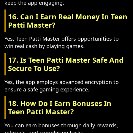
keep the app engaging.
16. Can I Earn Real Money In Teen
Patti Master?
Yes, Teen Patti Master offers opportunities to
win real cash by playing games.
17. Is Teen Patti Master Safe And
Secure To Use?
Yes, the app employs advanced encryption to
ensure a safe gaming experience.
18. How Do I Earn Bonuses In
Teen Patti Master?
You can earn bonuses through daily rewards,
referrals, and completing tasks.