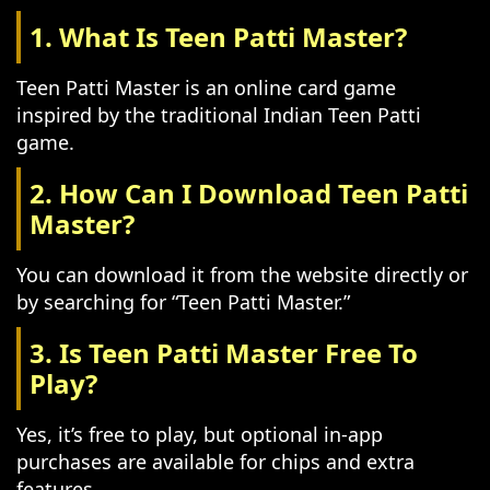
1. What Is Teen Patti Master?
Teen Patti Master is an online card game
inspired by the traditional Indian Teen Patti
game.
2. How Can I Download Teen Patti
Master?
You can download it from the website directly or
by searching for “Teen Patti Master.”
3. Is Teen Patti Master Free To
Play?
Yes, it’s free to play, but optional in-app
purchases are available for chips and extra
features.