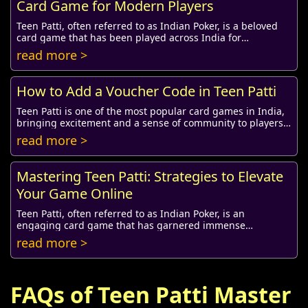
Card Game for Modern Players
Teen Patti, often referred to as Indian Poker, is a beloved
card game that has been played across India for
generations. With the advent of technology...
read more >
How to Add a Voucher Code in Teen Patti
Teen Patti is one of the most popular card games in India,
bringing excitement and a sense of community to players
across the country. With the rise o...
read more >
Mastering Teen Patti: Strategies to Elevate
Your Game Online
Teen Patti, often referred to as Indian Poker, is an
engaging card game that has garnered immense
popularity across the globe, especially in India. Wi...
read more >
FAQs of Teen Patti Master