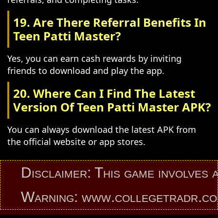
19. Are There Referral Benefits In
Teen Patti Master?
Yes, you can earn cash rewards by inviting
friends to download and play the app.
20. Where Can I Find The Latest
Version Of Teen Patti Master APK?
You can always download the latest APK from
the official website or app stores.
Disclaimer: This game involves an el
Warning: www.collegetradr.com prov