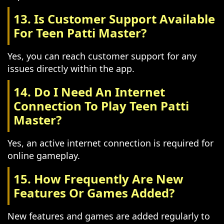
13. Is Customer Support Available
For Teen Patti Master?
Yes, you can reach customer support for any
issues directly within the app.
14. Do I Need An Internet
Connection To Play Teen Patti
Master?
Yes, an active internet connection is required for
online gameplay.
15. How Frequently Are New
Features Or Games Added?
New features and games are added regularly to