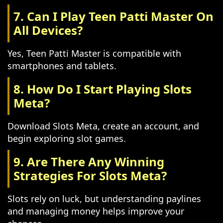
7. Can I Play Teen Patti Master On
All Devices?
Yes, Teen Patti Master is compatible with
smartphones and tablets.
8. How Do I Start Playing Slots
Meta?
Download Slots Meta, create an account, and
begin exploring slot games.
9. Are There Any Winning
Strategies For Slots Meta?
Slots rely on luck, but understanding paylines
and managing money helps improve your