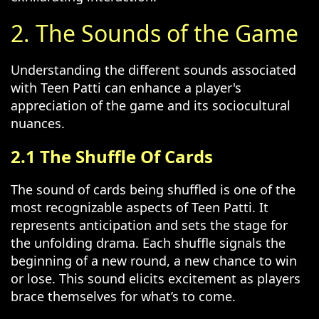
2. The Sounds of the Game
Understanding the different sounds associated
with Teen Patti can enhance a player's
appreciation of the game and its sociocultural
nuances.
2.1 The Shuffle Of Cards
The sound of cards being shuffled is one of the
most recognizable aspects of Teen Patti. It
represents anticipation and sets the stage for
the unfolding drama. Each shuffle signals the
beginning of a new round, a new chance to win
or lose. This sound elicits excitement as players
brace themselves for what’s to come.