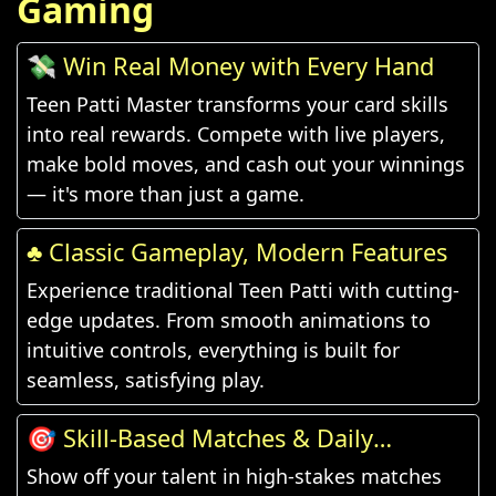
Gaming
💸 Win Real Money with Every Hand
Teen Patti Master transforms your card skills
into real rewards. Compete with live players,
make bold moves, and cash out your winnings
— it's more than just a game.
♣️ Classic Gameplay, Modern Features
Experience traditional Teen Patti with cutting-
edge updates. From smooth animations to
intuitive controls, everything is built for
seamless, satisfying play.
🎯 Skill-Based Matches & Daily
Challenges
Show off your talent in high-stakes matches