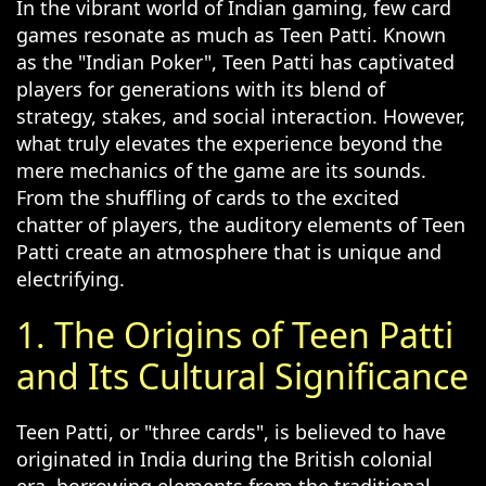
In the vibrant world of Indian gaming, few card
games resonate as much as Teen Patti. Known
as the "Indian Poker", Teen Patti has captivated
players for generations with its blend of
strategy, stakes, and social interaction. However,
what truly elevates the experience beyond the
mere mechanics of the game are its sounds.
From the shuffling of cards to the excited
chatter of players, the auditory elements of Teen
Patti create an atmosphere that is unique and
electrifying.
1. The Origins of Teen Patti
and Its Cultural Significance
Teen Patti, or "three cards", is believed to have
originated in India during the British colonial