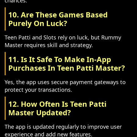
chances.
10. Are These Games Based
Purely On Luck?
Teen Patti and Slots rely on luck, but Rummy
Master requires skill and strategy.
11. Is It Safe To Make In-App
Purchases In Teen Patti Master?
Yes, the app uses secure payment gateways to
protect your transactions.
12. How Often Is Teen Patti
Master Updated?
The app is updated regularly to improve user
experience and add new features.