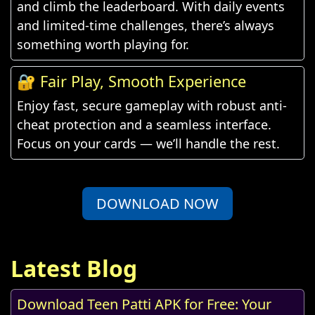
and climb the leaderboard. With daily events
and limited-time challenges, there’s always
something worth playing for.
🔐 Fair Play, Smooth Experience
Enjoy fast, secure gameplay with robust anti-
cheat protection and a seamless interface.
Focus on your cards — we’ll handle the rest.
DOWNLOAD NOW
Latest Blog
Download Teen Patti APK for Free: Your