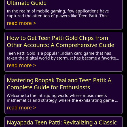
Ultimate Guide
In the realm of mobile gaming, few applications have
captured the attention of players like Teen Patti. This
classic card game has not only entertaine...
read more >
How to Get Teen Patti Gold Chips from
Other Accounts: A Comprehensive Guide
Teen Patti Gold is a popular Indian card game that has
taken the digital world by storm. It has become a favorite
pastime for many youngsters and adul...
read more >
Mastering Roopak Taal and Teen Patti: A
Complete Guide for Enthusiasts
Welcome to the intriguing world where music meets
mathematics and strategy, where the exhilarating game of
Teen Patti harmonizes beautifully with the ...
read more >
Nayapada Teen Patti: Revitalizing a Classic