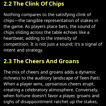
2.2 The Clink Of Chips
Nothing compares to the satisfying clink of
chips—the tangible representation of stakes in
the game. As players place bets, the sound of
chips sliding across the table echoes like a
heartbeat, adding to the intensity of
competition. It is not just a sound; it's a signal of
intent and strategy.
2.3 The Cheers And Groans
The mix of cheers and groans adds a dynamic
richness to the auditory landscape of Teen Patti.
When a player wins, uproarious cheers erupt,
creating a celebratory atmosphere. Conversely,
when fortune doesn't favor a player, groans and
sighs of disappointment ratchet up the stakes,