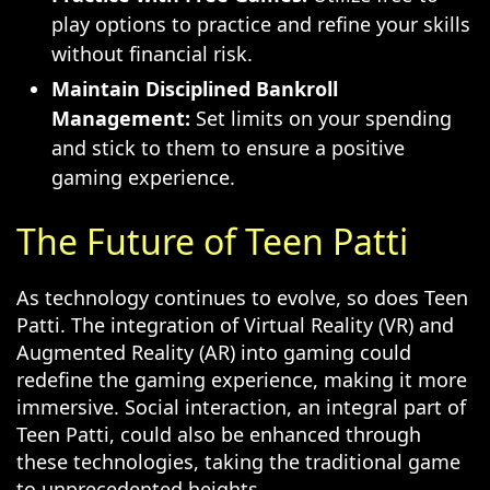
play options to practice and refine your skills
without financial risk.
Maintain Disciplined Bankroll
Management:
Set limits on your spending
and stick to them to ensure a positive
gaming experience.
The Future of Teen Patti
As technology continues to evolve, so does Teen
Patti. The integration of Virtual Reality (VR) and
Augmented Reality (AR) into gaming could
redefine the gaming experience, making it more
immersive. Social interaction, an integral part of
Teen Patti, could also be enhanced through
these technologies, taking the traditional game
to unprecedented heights.