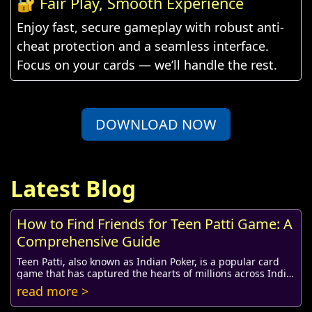
🔐 Fair Play, Smooth Experience
Enjoy fast, secure gameplay with robust anti-
cheat protection and a seamless interface.
Focus on your cards — we’ll handle the rest.
DOWNLOAD NOW
Latest Blog
How to Find Friends for Teen Patti Game: A
Comprehensive Guide
Teen Patti, also known as Indian Poker, is a popular card
game that has captured the hearts of millions across India
and beyond. With its mix of skill...
read more >