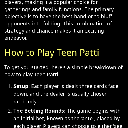
players, making it a popular choice for
gatherings and family functions. The primary
objective is to have the best hand or to bluff
opponents into folding. This combination of
strategy and chance makes it an exciting
endeavor.
How to Play Teen Patti
To get you started, here's a simple breakdown of
how to play Teen Patti:
Setup:
Each player is dealt three cards face
down, and the dealer is usually chosen
randomly.
The Betting Rounds:
The game begins with
an initial bet, known as the 'ante', placed by
each player. Players can choose to either 'see'