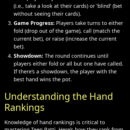
(i.e., take a look at their cards) or 'blind' (bet
without seeing their cards).
Game Progress:
Players take turns to either
fold (drop out of the game), call (match the
current bet), or raise (increase the current
bet).
Showdown:
The round continues until
players either fold or all but one have called.
If there’s a showdown, the player with the
best hand wins the pot.
Understanding the Hand
Rankings
Knowledge of hand rankings is critical to
mastering Teen Patti. Here’s how they rank from