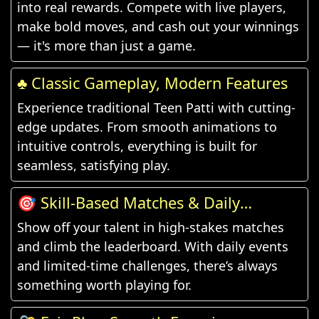
into real rewards. Compete with live players,
make bold moves, and cash out your winnings
— it's more than just a game.
♣️ Classic Gameplay, Modern Features
Experience traditional Teen Patti with cutting-
edge updates. From smooth animations to
intuitive controls, everything is built for
seamless, satisfying play.
🎯 Skill-Based Matches & Daily
Challenges
Show off your talent in high-stakes matches
and climb the leaderboard. With daily events
and limited-time challenges, there’s always
something worth playing for.