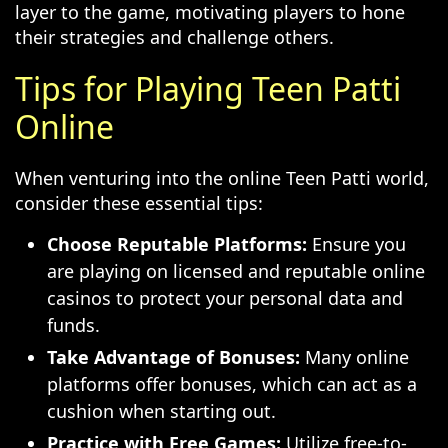
layer to the game, motivating players to hone
their strategies and challenge others.
Tips for Playing Teen Patti
Online
When venturing into the online Teen Patti world,
consider these essential tips:
Choose Reputable Platforms:
Ensure you
are playing on licensed and reputable online
casinos to protect your personal data and
funds.
Take Advantage of Bonuses:
Many online
platforms offer bonuses, which can act as a
cushion when starting out.
Practice with Free Games:
Utilize free-to-