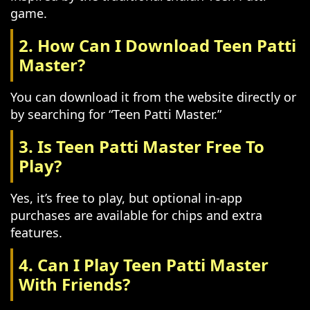
game.
2. How Can I Download Teen Patti
Master?
You can download it from the website directly or
by searching for “Teen Patti Master.”
3. Is Teen Patti Master Free To
Play?
Yes, it’s free to play, but optional in-app
purchases are available for chips and extra
features.
4. Can I Play Teen Patti Master
With Friends?