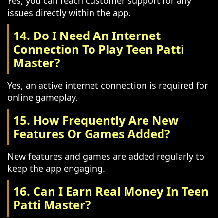
Yes, you can reach customer support for any
issues directly within the app.
14. Do I Need An Internet
Connection To Play Teen Patti
Master?
Yes, an active internet connection is required for
online gameplay.
15. How Frequently Are New
Features Or Games Added?
New features and games are added regularly to
keep the app engaging.
16. Can I Earn Real Money In Teen
Patti Master?