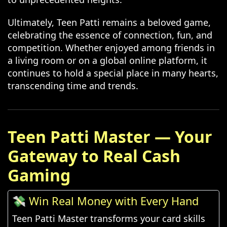
Ultimately, Teen Patti remains a beloved game,
celebrating the essence of connection, fun, and
competition. Whether enjoyed among friends in
a living room or on a global online platform, it
continues to hold a special place in many hearts,
transcending time and trends.
Teen Patti Master — Your
Gateway to Real Cash
Gaming
💸 Win Real Money with Every Hand
Teen Patti Master transforms your card skills