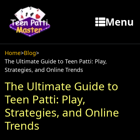
Menu
Home
>
Blog
>
The Ultimate Guide to Teen Patti: Play,
Strategies, and Online Trends
The Ultimate Guide to
Teen Patti: Play,
Strategies, and Online
Trends