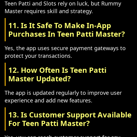
Teen Patti and Slots rely on luck, but Rummy
Master requires skill and strategy.
11. Is It Safe To Make In-App
Purchases In Teen Patti Master?
Yes, the app uses secure payment gateways to
protect your transactions.
12. How Often Is Teen Patti
Master Updated?
The app is updated regularly to improve user
experience and add new features.
13. Is Customer Support Available
For Teen Patti Master?