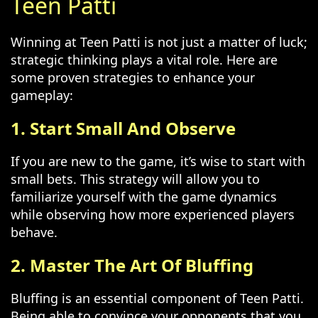
Teen Patti
Winning at Teen Patti is not just a matter of luck;
strategic thinking plays a vital role. Here are
some proven strategies to enhance your
gameplay:
1. Start Small And Observe
If you are new to the game, it’s wise to start with
small bets. This strategy will allow you to
familiarize yourself with the game dynamics
while observing how more experienced players
behave.
2. Master The Art Of Bluffing
Bluffing is an essential component of Teen Patti.
Being able to convince your opponents that you