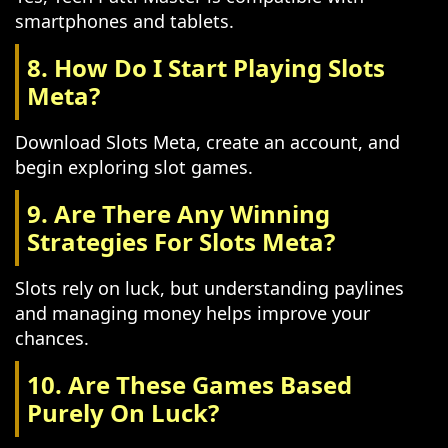
smartphones and tablets.
8. How Do I Start Playing Slots
Meta?
Download Slots Meta, create an account, and
begin exploring slot games.
9. Are There Any Winning
Strategies For Slots Meta?
Slots rely on luck, but understanding paylines
and managing money helps improve your
chances.
10. Are These Games Based
Purely On Luck?