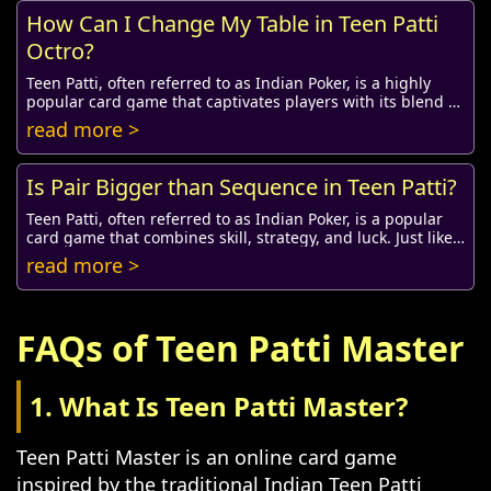
How Can I Change My Table in Teen Patti
Octro?
Teen Patti, often referred to as Indian Poker, is a highly
popular card game that captivates players with its blend of
skill and strategy. Among the m...
read more >
Is Pair Bigger than Sequence in Teen Patti?
Teen Patti, often referred to as Indian Poker, is a popular
card game that combines skill, strategy, and luck. Just like
any other poker variant, it h...
read more >
FAQs of Teen Patti Master
1. What Is Teen Patti Master?
Teen Patti Master is an online card game
inspired by the traditional Indian Teen Patti