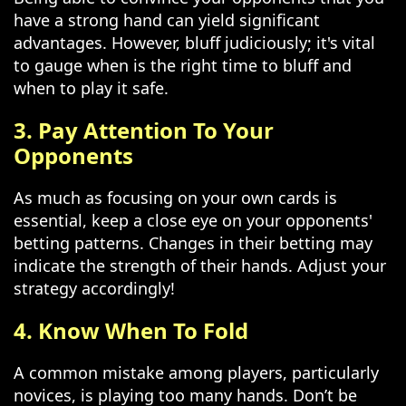
have a strong hand can yield significant
advantages. However, bluff judiciously; it's vital
to gauge when is the right time to bluff and
when to play it safe.
3. Pay Attention To Your
Opponents
As much as focusing on your own cards is
essential, keep a close eye on your opponents'
betting patterns. Changes in their betting may
indicate the strength of their hands. Adjust your
strategy accordingly!
4. Know When To Fold
A common mistake among players, particularly
novices, is playing too many hands. Don’t be