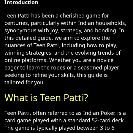
Introduction
Teen Patti has been a cherished game for
centuries, particularly within Indian households,
synonymous with joy, strategy, and bonding. In
this detailed guide, we aim to explore the
nuances of Teen Patti, including how to play,
winning strategies, and the evolving trends of
online platforms. Whether you are a novice
eager to learn the ropes or a seasoned player
seeking to refine your skills, this guide is
tailored for you.
What is Teen Patti?
Teen Patti, often referred to as Indian Poker, is a
card game played with a standard 52-card deck.
The game is typically played between 3 to 6