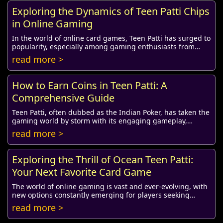
Exploring the Dynamics of Teen Patti Chips
in Online Gaming
In the world of online card games, Teen Patti has surged to
popularity, especially among gaming enthusiasts from
India and beyond. The game, often lik...
read more >
How to Earn Coins in Teen Patti: A
Comprehensive Guide
Teen Patti, often dubbed as the Indian Poker, has taken the
gaming world by storm with its engaging gameplay,
vibrant graphics, and thrilling competit...
read more >
Exploring the Thrill of Ocean Teen Patti:
Your Next Favorite Card Game
The world of online gaming is vast and ever-evolving, with
new options constantly emerging for players seeking
excitement and entertainment. One game ...
read more >