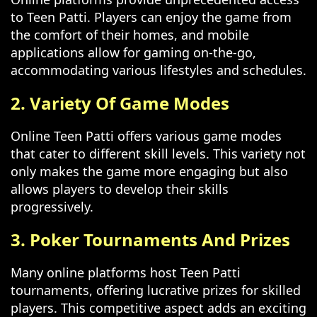
to Teen Patti. Players can enjoy the game from
the comfort of their homes, and mobile
applications allow for gaming on-the-go,
accommodating various lifestyles and schedules.
2. Variety Of Game Modes
Online Teen Patti offers various game modes
that cater to different skill levels. This variety not
only makes the game more engaging but also
allows players to develop their skills
progressively.
3. Poker Tournaments And Prizes
Many online platforms host Teen Patti
tournaments, offering lucrative prizes for skilled
players. This competitive aspect adds an exciting