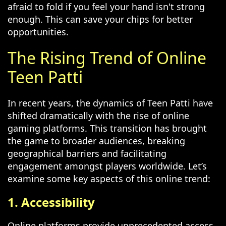
afraid to fold if you feel your hand isn't strong
enough. This can save your chips for better
opportunities.
The Rising Trend of Online
Teen Patti
In recent years, the dynamics of Teen Patti have
shifted dramatically with the rise of online
gaming platforms. This transition has brought
the game to broader audiences, breaking
geographical barriers and facilitating
engagement amongst players worldwide. Let’s
examine some key aspects of this online trend:
1. Accessibility
Online platforms provide unprecedented access