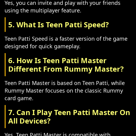
Yes, you can invite and play with your friends
using the multiplayer feature.
5. What Is Teen Patti Speed?
Teen Patti Speed is a faster version of the game
designed for quick gameplay.
6. How Is Teen Patti Master
Different From Rummy Master?
Teen Patti Master is based on Teen Patti, while
Rummy Master focuses on the classic Rummy
card game.
7. Can I Play Teen Patti Master On
All Devices?
Yes, Teen Patti Master is compatible with