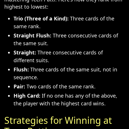
highest to lowest:
Trio (Three of a Kind):
Three cards of the
same rank.
Straight Flush:
Three consecutive cards of
the same suit.
Straight:
Three consecutive cards of
different suits.
Flush:
Three cards of the same suit, not in
sequence.
Pair:
Two cards of the same rank.
High Card:
If no one has any of the above,
the player with the highest card wins.
Strategies for Winning at