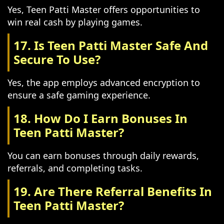
Yes, Teen Patti Master offers opportunities to
win real cash by playing games.
17. Is Teen Patti Master Safe And
Secure To Use?
Yes, the app employs advanced encryption to
ensure a safe gaming experience.
18. How Do I Earn Bonuses In
Teen Patti Master?
You can earn bonuses through daily rewards,
referrals, and completing tasks.
19. Are There Referral Benefits In
Teen Patti Master?