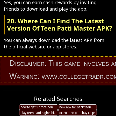
Yes, you can earn cash rewards by inviting
friends to download and play the app.
20. Where Can I Find The Latest
Version Of Teen Patti Master APK?
You can always download the latest APK from
the official website or app stores.
Disclaimer: This game involves an e
Warning: www.collegetradr.com pro
Related Searches
how to get 1 crore bonus in teen patti gold
new apk for hack teen patti octro
play teen patti nights hike messenger
octro teen patti buy chips