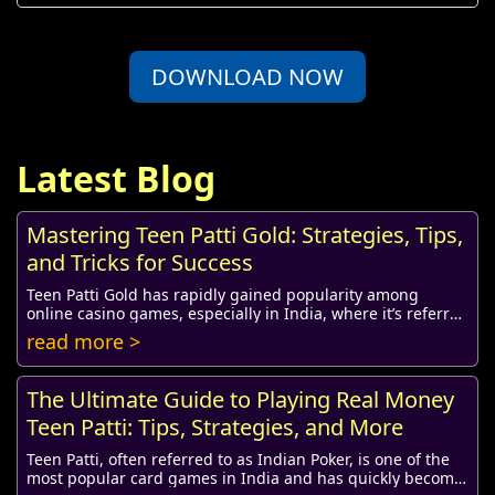
DOWNLOAD NOW
Latest Blog
Mastering Teen Patti Gold: Strategies, Tips,
and Tricks for Success
Teen Patti Gold has rapidly gained popularity among
online casino games, especially in India, where it’s referred
to as the Indian Poker. The allure o...
read more >
The Ultimate Guide to Playing Real Money
Teen Patti: Tips, Strategies, and More
Teen Patti, often referred to as Indian Poker, is one of the
most popular card games in India and has quickly become