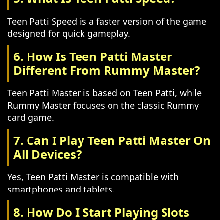
Teen Patti Speed is a faster version of the game
designed for quick gameplay.
6. How Is Teen Patti Master
Different From Rummy Master?
Teen Patti Master is based on Teen Patti, while
Rummy Master focuses on the classic Rummy
card game.
7. Can I Play Teen Patti Master On
All Devices?
Yes, Teen Patti Master is compatible with
smartphones and tablets.
8. How Do I Start Playing Slots