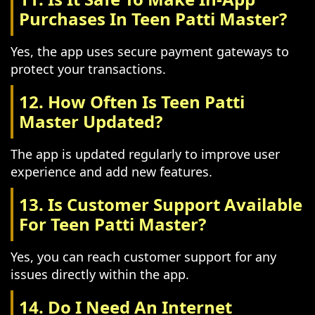
Purchases In Teen Patti Master?
Yes, the app uses secure payment gateways to
protect your transactions.
12. How Often Is Teen Patti
Master Updated?
The app is updated regularly to improve user
experience and add new features.
13. Is Customer Support Available
For Teen Patti Master?
Yes, you can reach customer support for any
issues directly within the app.
14. Do I Need An Internet