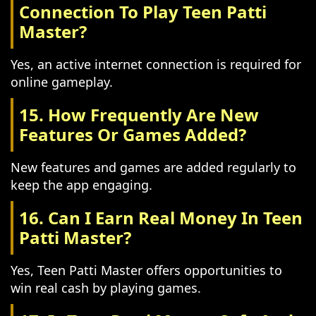
Connection To Play Teen Patti
Master?
Yes, an active internet connection is required for
online gameplay.
15. How Frequently Are New
Features Or Games Added?
New features and games are added regularly to
keep the app engaging.
16. Can I Earn Real Money In Teen
Patti Master?
Yes, Teen Patti Master offers opportunities to
win real cash by playing games.