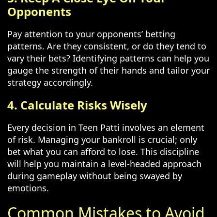
Opponents
Pay attention to your opponents’ betting
patterns. Are they consistent, or do they tend to
vary their bets? Identifying patterns can help you
gauge the strength of their hands and tailor your
strategy accordingly.
4. Calculate Risks Wisely
Every decision in Teen Patti involves an element
of risk. Managing your bankroll is crucial; only
bet what you can afford to lose. This discipline
will help you maintain a level-headed approach
during gameplay without being swayed by
emotions.
Common Mistakes to Avoid