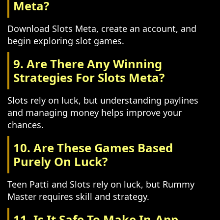
Meta?
Download Slots Meta, create an account, and
begin exploring slot games.
9. Are There Any Winning
Strategies For Slots Meta?
Slots rely on luck, but understanding paylines
and managing money helps improve your
chances.
10. Are These Games Based
Purely On Luck?
Teen Patti and Slots rely on luck, but Rummy
Master requires skill and strategy.
11. Is It Safe To Make In-App