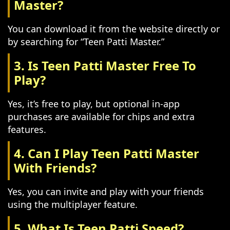
Master?
You can download it from the website directly or
by searching for “Teen Patti Master.”
3. Is Teen Patti Master Free To
Play?
Yes, it’s free to play, but optional in-app
purchases are available for chips and extra
features.
4. Can I Play Teen Patti Master
With Friends?
Yes, you can invite and play with your friends
using the multiplayer feature.
5. What Is Teen Patti Speed?