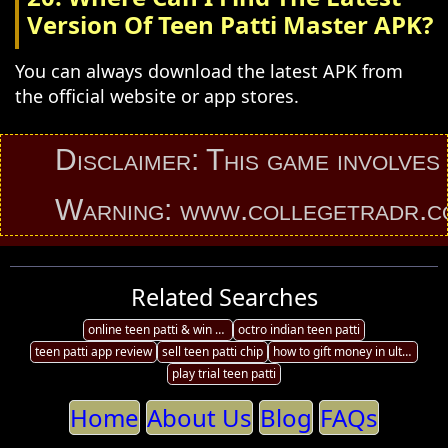
Version Of Teen Patti Master APK?
You can always download the latest APK from
the official website or app stores.
Disclaimer: This game involves an 
Warning: www.collegetradr.com pro
Related Searches
online teen patti & win price
octro indian teen patti
teen patti app review
sell teen patti chip
how to gift money in ultimate teen patti
play trial teen patti
Home
About Us
Blog
FAQs