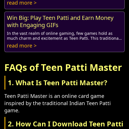
With the rise of online gaming pl...
read more >
Win Big: Play Teen Patti and Earn Money
with Engaging GIFs
In the vast realm of online gaming, few games hold as
much charm and excitement as Teen Patti. This traditional
Indian card game, often referred to as...
read more >
FAQs of Teen Patti Master
1. What Is Teen Patti Master?
Teen Patti Master is an online card game
inspired by the traditional Indian Teen Patti
game.
2. How Can I Download Teen Patti