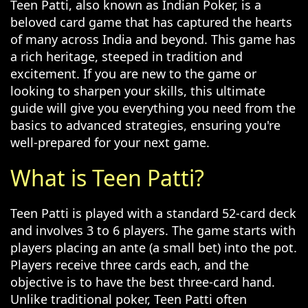
Teen Patti, also known as Indian Poker, is a
beloved card game that has captured the hearts
of many across India and beyond. This game has
a rich heritage, steeped in tradition and
excitement. If you are new to the game or
looking to sharpen your skills, this ultimate
guide will give you everything you need from the
basics to advanced strategies, ensuring you're
well-prepared for your next game.
What is Teen Patti?
Teen Patti is played with a standard 52-card deck
and involves 3 to 6 players. The game starts with
players placing an ante (a small bet) into the pot.
Players receive three cards each, and the
objective is to have the best three-card hand.
Unlike traditional poker, Teen Patti often