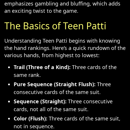
emphasizes gambling and bluffing, which adds
an exciting twist to the game.
The Basics of Teen Patti
Understanding Teen Patti begins with knowing
the hand rankings. Here’s a quick rundown of the
various hands, from highest to lowest:
Trail (Three of a Kind):
Three cards of the
same rank.
Pure Sequence (Straight Flush):
Three
consecutive cards of the same suit.
Sequence (Straight):
Three consecutive
cards, not all of the same suit.
Color (Flush):
Three cards of the same suit,
not in sequence.