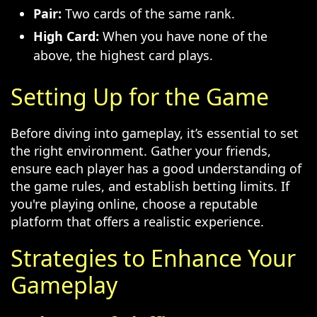
Pair:
Two cards of the same rank.
High Card:
When you have none of the
above, the highest card plays.
Setting Up for the Game
Before diving into gameplay, it’s essential to set
the right environment. Gather your friends,
ensure each player has a good understanding of
the game rules, and establish betting limits. If
you're playing online, choose a reputable
platform that offers a realistic experience.
Strategies to Enhance Your
Gameplay