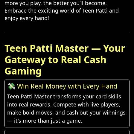
more you play, the better you’ll become.
Embrace the exciting world of Teen Patti and
enjoy every hand!
Teen Patti Master — Your
Gateway to Real Cash
Gaming
💸 Win Real Money with Every Hand
Teen Patti Master transforms your card skills
into real rewards. Compete with live players,
make bold moves, and cash out your winnings
— it's more than just a game.