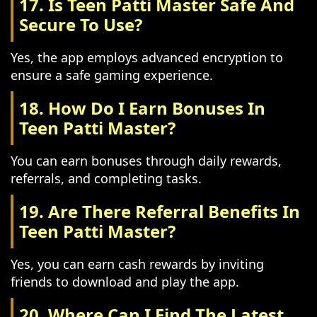
17. Is Teen Patti Master Safe And
Secure To Use?
Yes, the app employs advanced encryption to
ensure a safe gaming experience.
18. How Do I Earn Bonuses In
Teen Patti Master?
You can earn bonuses through daily rewards,
referrals, and completing tasks.
19. Are There Referral Benefits In
Teen Patti Master?
Yes, you can earn cash rewards by inviting
friends to download and play the app.
20. Where Can I Find The Latest