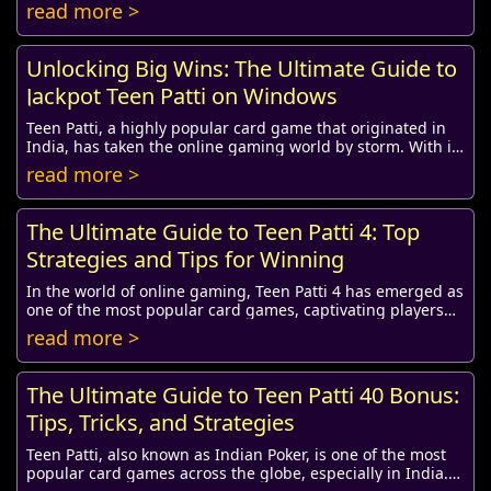
a favorite among online players. ...
read more >
Unlocking Big Wins: The Ultimate Guide to
Jackpot Teen Patti on Windows
Teen Patti, a highly popular card game that originated in
India, has taken the online gaming world by storm. With its
vibrant gameplay, thrilling stak...
read more >
The Ultimate Guide to Teen Patti 4: Top
Strategies and Tips for Winning
In the world of online gaming, Teen Patti 4 has emerged as
one of the most popular card games, captivating players
with its thrilling blend of skill, ...
read more >
The Ultimate Guide to Teen Patti 40 Bonus:
Tips, Tricks, and Strategies
Teen Patti, also known as Indian Poker, is one of the most
popular card games across the globe, especially in India.