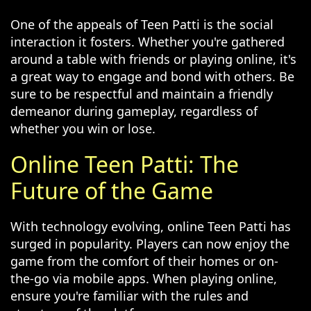
One of the appeals of Teen Patti is the social
interaction it fosters. Whether you're gathered
around a table with friends or playing online, it's
a great way to engage and bond with others. Be
sure to be respectful and maintain a friendly
demeanor during gameplay, regardless of
whether you win or lose.
Online Teen Patti: The
Future of the Game
With technology evolving, online Teen Patti has
surged in popularity. Players can now enjoy the
game from the comfort of their homes or on-
the-go via mobile apps. When playing online,
ensure you're familiar with the rules and