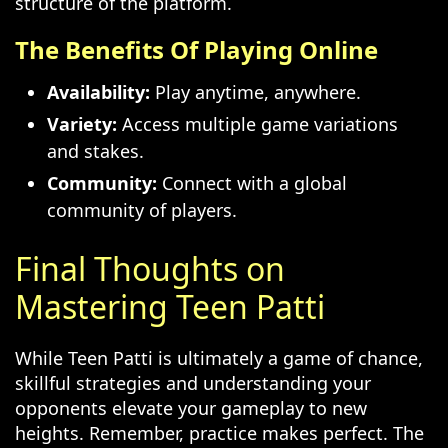
structure of the platform.
The Benefits Of Playing Online
Availability:
Play anytime, anywhere.
Variety:
Access multiple game variations
and stakes.
Community:
Connect with a global
community of players.
Final Thoughts on
Mastering Teen Patti
While Teen Patti is ultimately a game of chance,
skillful strategies and understanding your
opponents elevate your gameplay to new
heights. Remember, practice makes perfect. The