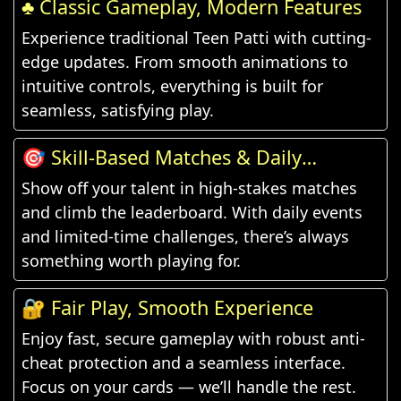
♣️ Classic Gameplay, Modern Features
Experience traditional Teen Patti with cutting-
edge updates. From smooth animations to
intuitive controls, everything is built for
seamless, satisfying play.
🎯 Skill-Based Matches & Daily
Challenges
Show off your talent in high-stakes matches
and climb the leaderboard. With daily events
and limited-time challenges, there’s always
something worth playing for.
🔐 Fair Play, Smooth Experience
Enjoy fast, secure gameplay with robust anti-
cheat protection and a seamless interface.
Focus on your cards — we’ll handle the rest.