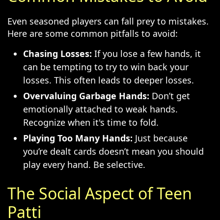
Even seasoned players can fall prey to mistakes.
Here are some common pitfalls to avoid:
Chasing Losses:
If you lose a few hands, it
can be tempting to try to win back your
losses. This often leads to deeper losses.
Overvaluing Garbage Hands:
Don’t get
emotionally attached to weak hands.
Recognize when it's time to fold.
Playing Too Many Hands:
Just because
you’re dealt cards doesn’t mean you should
play every hand. Be selective.
The Social Aspect of Teen
Patti