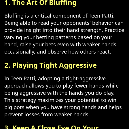
1. The Art Of Bluffing
Bluffing is a critical component of Teen Patti.
Being able to read your opponents' behavior can
provide insight into their hand strength. Practice
varying your betting patterns based on your
hand, raise your bets even with weaker hands
occasionally, and observe how others react.
2. Playing Tight Aggressive
In Teen Patti, adopting a tight-aggressive
approach allows you to play fewer hands while
being aggressive with the hands you do play.
This strategy maximizes your potential to win
big pots when you have strong hands and helps
prevent losses from weaker hands.
3. Keep A Close Eye On Your