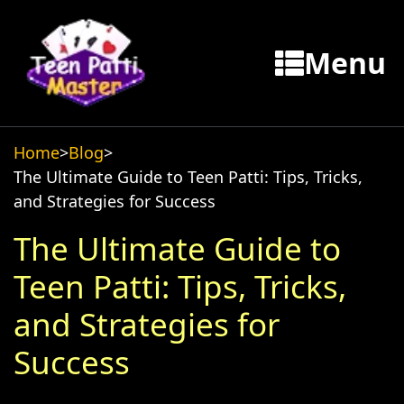
Menu
Home
>
Blog
>
The Ultimate Guide to Teen Patti: Tips, Tricks,
and Strategies for Success
The Ultimate Guide to
Teen Patti: Tips, Tricks,
and Strategies for
Success