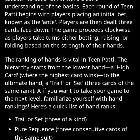
understanding of the basics. Each round of Teen
Patti begins with players placing an initial bet,
known as the 'ante'. Players are then dealt three
cards face-down. The game proceeds clockwise
as players take turns either betting, raising, or
folding based on the strength of their hands.
The ranking of hands is vital in Teen Patti. The
hierarchy starts from the lowest hand—a 'High
Card' (where the highest card wins)—to the
ultimate hand, a 'Trail' or 'Set' (three cards of the
same rank). A if you want to take your game to
the next level, familiarize yourself with hand
rankings! Here’s a quick list of hand ranks:
Trail or Set (three of a kind)
Pure Sequence (three consecutive cards of
the same suit)