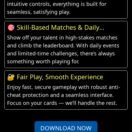
intuitive controls, everything is built for
seamless, satisfying play.
🎯 Skill-Based Matches & Daily
Challenges
Show off your talent in high-stakes matches
and climb the leaderboard. With daily events
and limited-time challenges, there’s always
something worth playing for.
🔐 Fair Play, Smooth Experience
Enjoy fast, secure gameplay with robust anti-
cheat protection and a seamless interface.
Focus on your cards — we’ll handle the rest.
DOWNLOAD NOW