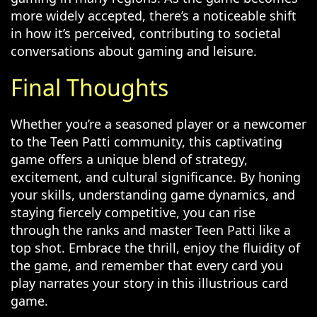
more widely accepted, there’s a noticeable shift
in how it’s perceived, contributing to societal
conversations about gaming and leisure.
Final Thoughts
Whether you’re a seasoned player or a newcomer
to the Teen Patti community, this captivating
game offers a unique blend of strategy,
excitement, and cultural significance. By honing
your skills, understanding game dynamics, and
staying fiercely competitive, you can rise
through the ranks and master Teen Patti like a
top shot. Embrace the thrill, enjoy the fluidity of
the game, and remember that every card you
play narrates your story in this illustrious card
game.