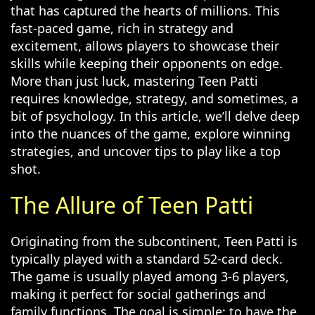
that has captured the hearts of millions. This
fast-paced game, rich in strategy and
excitement, allows players to showcase their
skills while keeping their opponents on edge.
More than just luck, mastering Teen Patti
requires knowledge, strategy, and sometimes, a
bit of psychology. In this article, we’ll delve deep
into the nuances of the game, explore winning
strategies, and uncover tips to play like a top
shot.
The Allure of Teen Patti
Originating from the subcontinent, Teen Patti is
typically played with a standard 52-card deck.
The game is usually played among 3-6 players,
making it perfect for social gatherings and
family functions. The goal is simple: to have the