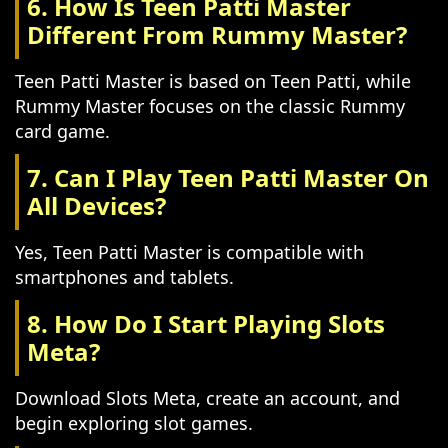
6. How Is Teen Patti Master
Different From Rummy Master?
Teen Patti Master is based on Teen Patti, while
Rummy Master focuses on the classic Rummy
card game.
7. Can I Play Teen Patti Master On
All Devices?
Yes, Teen Patti Master is compatible with
smartphones and tablets.
8. How Do I Start Playing Slots
Meta?
Download Slots Meta, create an account, and
begin exploring slot games.