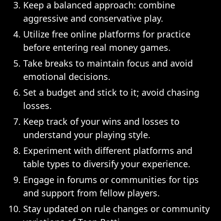
Keep a balanced approach: combine
aggressive and conservative play.
Utilize free online platforms for practice
before entering real money games.
Take breaks to maintain focus and avoid
emotional decisions.
Set a budget and stick to it; avoid chasing
losses.
Keep track of your wins and losses to
understand your playing style.
Experiment with different platforms and
table types to diversify your experience.
Engage in forums or communities for tips
and support from fellow players.
Stay updated on rule changes or community