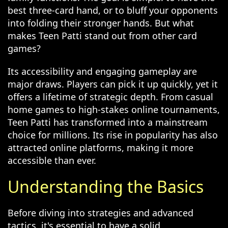
best three-card hand, or to bluff your opponents
into folding their stronger hands. But what
makes Teen Patti stand out from other card
games?
Its accessibility and engaging gameplay are
major draws. Players can pick it up quickly, yet it
offers a lifetime of strategic depth. From casual
home games to high-stakes online tournaments,
Teen Patti has transformed into a mainstream
choice for millions. Its rise in popularity has also
attracted online platforms, making it more
accessible than ever.
Understanding the Basics
Before diving into strategies and advanced
tactics, it's essential to have a solid