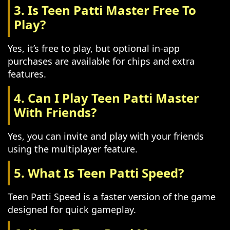
3. Is Teen Patti Master Free To
Play?
Yes, it’s free to play, but optional in-app
purchases are available for chips and extra
features.
4. Can I Play Teen Patti Master
With Friends?
Yes, you can invite and play with your friends
using the multiplayer feature.
5. What Is Teen Patti Speed?
Teen Patti Speed is a faster version of the game
designed for quick gameplay.