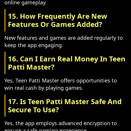
online gameplay.
15. How Frequently Are New
Features Or Games Added?
New features and games are added regularly to
keep the app engaging.
16. Can I Earn Real Money In Teen
Patti Master?
Yes, Teen Patti Master offers opportunities to
win real cash by playing games.
17. Is Teen Patti Master Safe And
Secure To Use?
Yes, the app employs advanced encryption to
ensure a safe gaming experience.