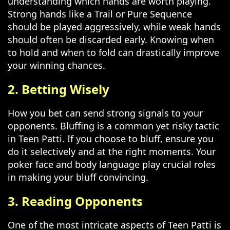
understanding which hands are worth playing.
Strong hands like a Trail or Pure Sequence
should be played aggressively, while weak hands
should often be discarded early. Knowing when
to hold and when to fold can drastically improve
your winning chances.
2. Betting Wisely
How you bet can send strong signals to your
opponents. Bluffing is a common yet risky tactic
in Teen Patti. If you choose to bluff, ensure you
do it selectively and at the right moments. Your
poker face and body language play crucial roles
in making your bluff convincing.
3. Reading Opponents
One of the most intricate aspects of Teen Patti is