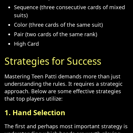
Sequence (three consecutive cards of mixed
suits)
Color (three cards of the same suit)
Pair (two cards of the same rank)
High Card
Strategies for Success
Mastering Teen Patti demands more than just
understanding the rules. It requires a strategic
approach. Below are some effective strategies
that top players utilize:
1. Hand Selection
The first and perhaps most important strategy is