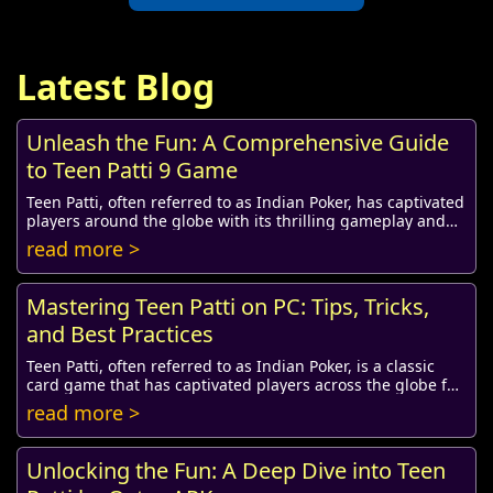
Latest Blog
Unleash the Fun: A Comprehensive Guide
to Teen Patti 9 Game
Teen Patti, often referred to as Indian Poker, has captivated
players around the globe with its thrilling gameplay and
social interaction. As an enthu...
read more >
Mastering Teen Patti on PC: Tips, Tricks,
and Best Practices
Teen Patti, often referred to as Indian Poker, is a classic
card game that has captivated players across the globe for
generations. Traditionally play...
read more >
Unlocking the Fun: A Deep Dive into Teen