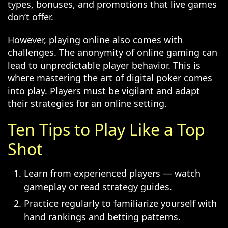
types, bonuses, and promotions that live games
don’t offer.
However, playing online also comes with
challenges. The anonymity of online gaming can
lead to unpredictable player behavior. This is
where mastering the art of digital poker comes
into play. Players must be vigilant and adapt
their strategies for an online setting.
Ten Tips to Play Like a Top
Shot
Learn from experienced players — watch
gameplay or read strategy guides.
Practice regularly to familiarize yourself with
hand rankings and betting patterns.