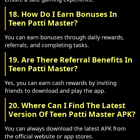
18. How Do I Earn Bonuses In
Teen Patti Master?
You can earn bonuses through daily rewards,
referrals, and completing tasks.
19. Are There Referral Benefits In
Teen Patti Master?
Yes, you can earn cash rewards by inviting
friends to download and play the app.
20. Where Can I Find The Latest
Version Of Teen Patti Master APK?
You can always download the latest APK from
the official website or app stores.