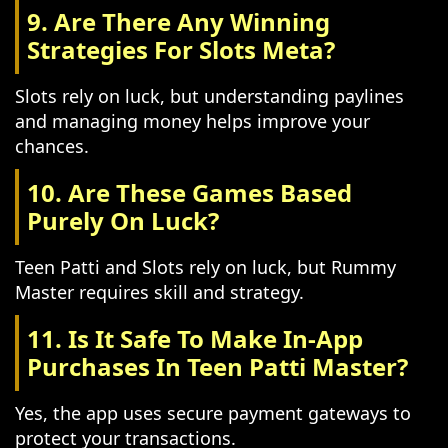
9. Are There Any Winning
Strategies For Slots Meta?
Slots rely on luck, but understanding paylines
and managing money helps improve your
chances.
10. Are These Games Based
Purely On Luck?
Teen Patti and Slots rely on luck, but Rummy
Master requires skill and strategy.
11. Is It Safe To Make In-App
Purchases In Teen Patti Master?
Yes, the app uses secure payment gateways to
protect your transactions.