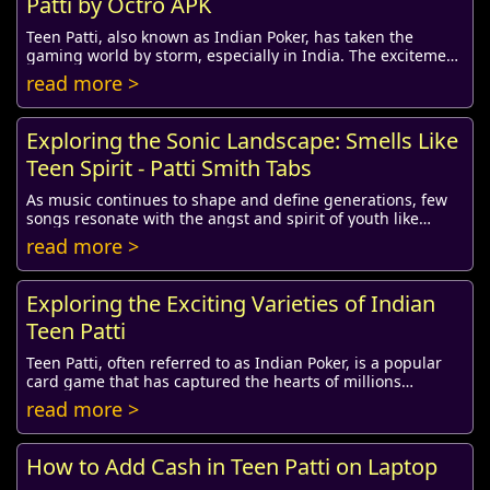
Patti by Octro APK
Teen Patti, also known as Indian Poker, has taken the
gaming world by storm, especially in India. The excitement
surrounding this popular card game ha...
read more >
Exploring the Sonic Landscape: Smells Like
Teen Spirit - Patti Smith Tabs
As music continues to shape and define generations, few
songs resonate with the angst and spirit of youth like
Nirvana's 'Smells Like Teen Spirit.' Re...
read more >
Exploring the Exciting Varieties of Indian
Teen Patti
Teen Patti, often referred to as Indian Poker, is a popular
card game that has captured the hearts of millions
throughout India and beyond. Dating bac...
read more >
How to Add Cash in Teen Patti on Laptop