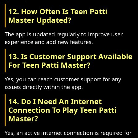
12. How Often Is Teen Patti
Master Updated?
The app is updated regularly to improve user
experience and add new features.
13. Is Customer Support Available
For Teen Patti Master?
Yes, you can reach customer support for any
issues directly within the app.
14. Do I Need An Internet
Connection To Play Teen Patti
Master?
Yes, an active internet connection is required for