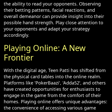
the ability to read your opponents. Observing
their betting patterns, facial reactions, and
overall demeanor can provide insight into their
possible hand strength. Play close attention to
your opponents and adapt your strategy
accordingly.
Playing Online: A New
Frontier
With the digital age, Teen Patti has shifted from
the physical card tables into the online realm.
Platforms like 'PokerBaazi', 'Adda52', and others
have created opportunities for enthusiasts to
engage in the game from the comfort of their
homes. Playing online offers unique advantages:
the convenience of accessing various game