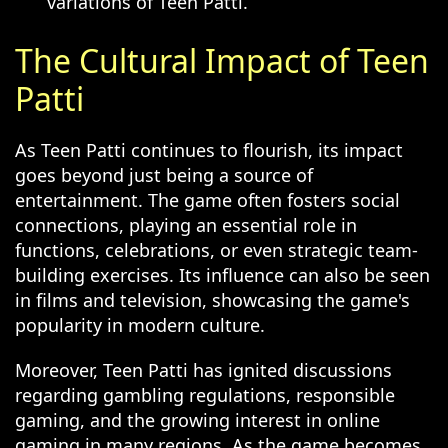
variations of Teen Patti.
The Cultural Impact of Teen
Patti
As Teen Patti continues to flourish, its impact
goes beyond just being a source of
entertainment. The game often fosters social
connections, playing an essential role in
functions, celebrations, or even strategic team-
building exercises. Its influence can also be seen
in films and television, showcasing the game's
popularity in modern culture.
Moreover, Teen Patti has ignited discussions
regarding gambling regulations, responsible
gaming, and the growing interest in online
gaming in many regions. As the game becomes