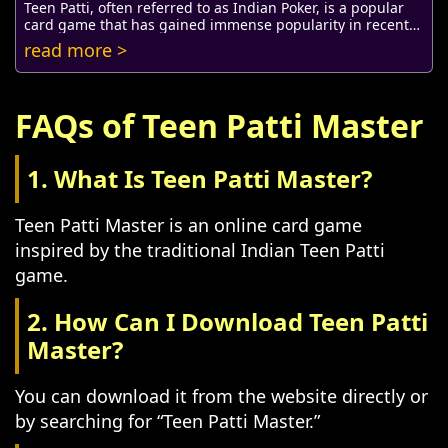
Teen Patti, often referred to as Indian Poker, is a popular
card game that has gained immense popularity in recent
years. With the advent of online ga...
read more >
FAQs of Teen Patti Master
1. What Is Teen Patti Master?
Teen Patti Master is an online card game
inspired by the traditional Indian Teen Patti
game.
2. How Can I Download Teen Patti
Master?
You can download it from the website directly or
by searching for “Teen Patti Master.”