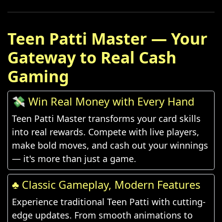
Teen Patti Master — Your
Gateway to Real Cash
Gaming
💸 Win Real Money with Every Hand
Teen Patti Master transforms your card skills
into real rewards. Compete with live players,
make bold moves, and cash out your winnings
— it's more than just a game.
♣️ Classic Gameplay, Modern Features
Experience traditional Teen Patti with cutting-
edge updates. From smooth animations to