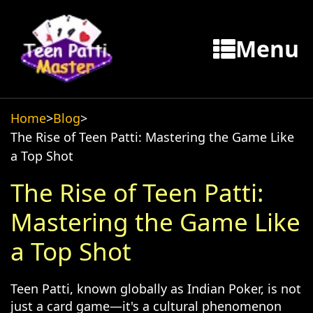
Menu
Home
>
Blog
>
The Rise of Teen Patti: Mastering the Game Like
a Top Shot
The Rise of Teen Patti:
Mastering the Game Like
a Top Shot
Teen Patti, known globally as Indian Poker, is not
just a card game—it's a cultural phenomenon