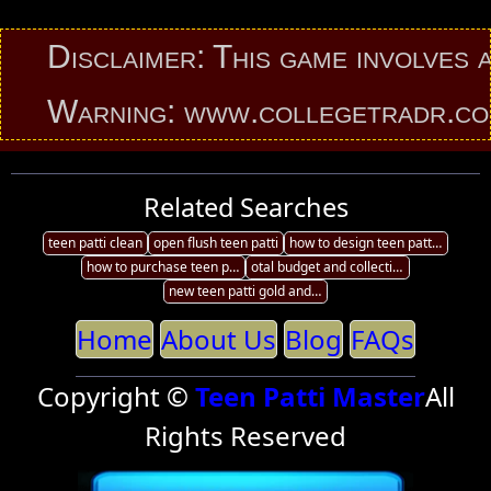
Disclaimer: This game involves an el
Warning: www.collegetradr.com prov
Related Searches
teen patti clean
open flush teen patti
how to design teen patti source code
how to purchase teen patti gold chips in mobile payment
otal budget and collectios of teen patti
new teen patti gold ander bahar
Home
About Us
Blog
FAQs
Copyright ©
Teen Patti Master
All
Rights Reserved